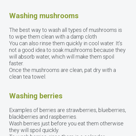
Washing mushrooms
The best way to wash all types of mushrooms is
to wipe them clean with a damp cloth
You can also rinse them quickly in cool water. It’s
not a good idea to soak mushrooms because they
will absorb water, which will make them spoil
faster.
Once the mushrooms are clean, pat dry with a
clean tea towel.
Washing berries
Examples of berries are strawberries, blueberries,
blackberries and raspberries.
Wash berries just before you eat them otherwise
they will spoil quickly.