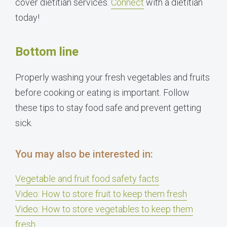
cover dietitian services.
Connect
with a dietitian
today!
Bottom line
Properly washing your fresh vegetables and fruits
before cooking or eating is important. Follow
these tips to stay food safe and prevent getting
sick.
You may also be interested in:
Vegetable and fruit food safety facts
Video: How to store fruit to keep them fresh
Video: How to store vegetables to keep them
fresh