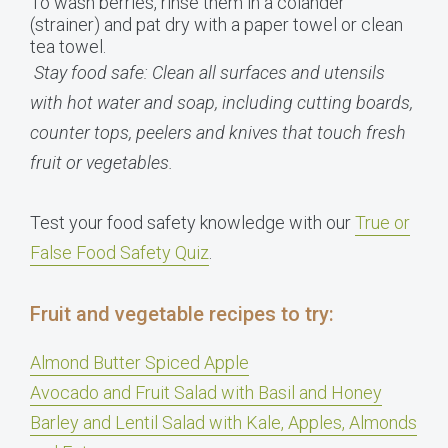
To wash berries, rinse them in a colander
(strainer) and pat dry with a paper towel or clean
tea towel.
Stay food safe: Clean all surfaces and utensils
with hot water and soap, including cutting boards,
counter tops, peelers and knives that touch fresh
fruit or vegetables.
Test your food safety knowledge with our
True or
False Food Safety Quiz
.
Fruit and vegetable recipes to try:
Almond Butter Spiced Apple
Avocado and Fruit Salad with Basil and Honey
Barley and Lentil Salad with Kale, Apples, Almonds