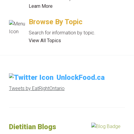
Learn More
Browse By Topic
Search for information by topic.
View All Topics
UnlockFood.ca
Tweets by EatRightOntario
Dietitian Blogs