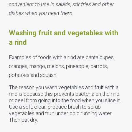
convenient to use in salads, stir fries and other
dishes when you need them.
Washing fruit and vegetables with
a rind
Examples of foods with a rind are cantaloupes,
oranges, mango, melons, pineapple, carrots,
potatoes and squash.
The reason you wash vegetables and fruit with a
rind is because this prevents bacteria on the rind
or peel from going into the food when you slice it.
Use a soft, clean produce brush to scrub
vegetables and fruit under cold running water.
Then pat dry.