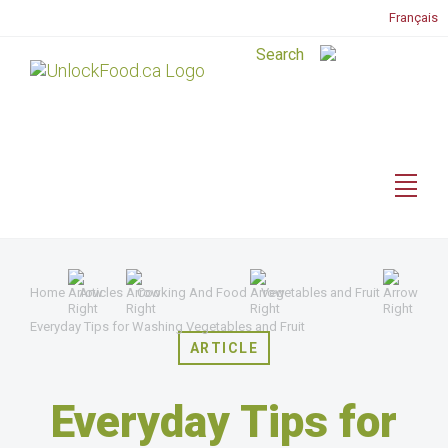
Français
Home
Articles
Cooking And Food
Vegetables and Fruit
Everyday Tips for Washing Vegetables and Fruit
ARTICLE
Everyday Tips for