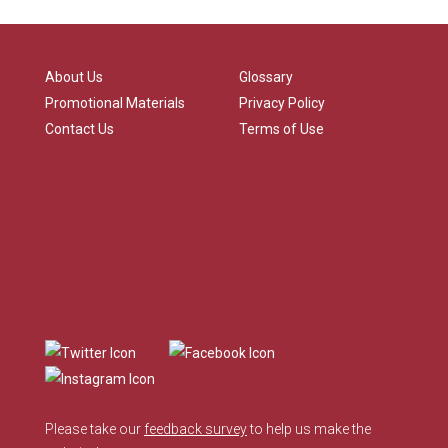
About Us
Glossary
Promotional Materials
Privacy Policy
Contact Us
Terms of Use
Please take our
feedback survey
to help us make the