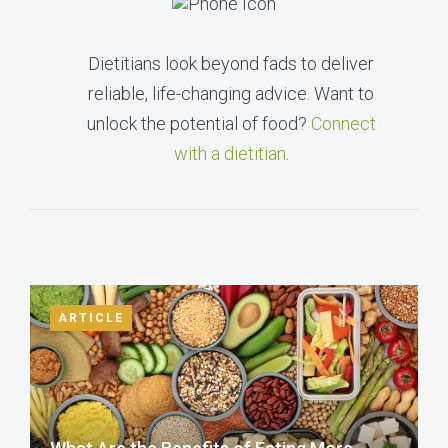
Dietitians look beyond fads to deliver
reliable, life-changing advice. Want to
unlock the potential of food?
Connect
with a dietitian
.
ARTICLE