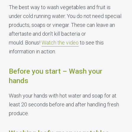
The best way to wash vegetables and fruit is
under cold running water. You do not need special
products, soaps or vinegar. These can leave an
aftertaste and don’t kill bacteria or
mould. Bonus!
Watch the video
to see this
information in action.
Before you start – Wash your
hands
Wash your hands with hot water and soap for at
least 20 seconds before and after handling fresh
produce.