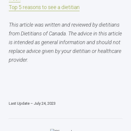
Top 5 reasons to see a dietitian
This article was written and reviewed by dietitians
from Dietitians of Canada. The advice in this article
is intended as general information and should not
replace advice given by your dietitian or healthcare
provider.
Last Update – July 24, 2023