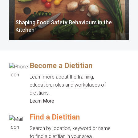
Shaping Food Safety Behaviours in the
Kitchen
Become a Dietitian
Learn more about the training,
education, roles and workplaces of
dietitians.
Learn More
Find a Dietitian
Search by location, keyword or name
to find a dietitian in your area.