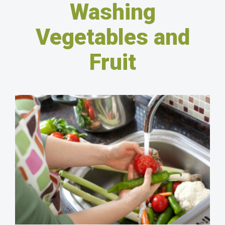
Washing
Vegetables and
Fruit