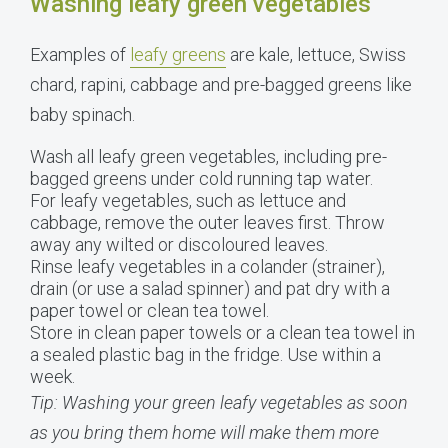
Washing leafy green vegetables
Examples of
leafy greens
are kale, lettuce, Swiss
chard, rapini, cabbage and pre-bagged greens like
baby spinach.
Wash all leafy green vegetables, including pre-
bagged greens under cold running tap water.
For leafy vegetables, such as lettuce and
cabbage, remove the outer leaves first. Throw
away any wilted or discoloured leaves.
Rinse leafy vegetables in a colander (strainer),
drain (or use a salad spinner) and pat dry with a
paper towel or clean tea towel.
Store in clean paper towels or a clean tea towel in
a sealed plastic bag in the fridge. Use within a
week.
Tip: Washing your green leafy vegetables as soon
as you bring them home will make them more