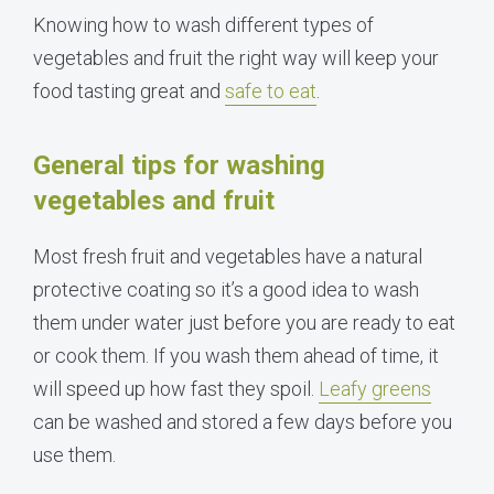
Knowing how to wash different types of
vegetables and fruit the right way will keep your
food tasting great and
safe to eat
.
General tips for washing
vegetables and fruit
Most fresh fruit and vegetables have a natural
protective coating so it’s a good idea to wash
them under water just before you are ready to eat
or cook them. If you wash them ahead of time, it
will speed up how fast they spoil.
Leafy greens
can be washed and stored a few days before you
use them.