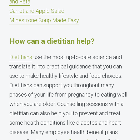
and Feta
Carrot and Apple Salad
Minestrone Soup Made Easy
How can a dietitian help?
Dietitians
use the most up-to-date science and
translate it into practical guidance that you can
use to make healthy lifestyle and food choices.
Dietitians can support you throughout many
phases of your life from pregnancy to eating well
when you are older. Counselling sessions with a
dietitian can also help you to prevent and treat
some health conditions like diabetes and heart
disease. Many employee health benefit plans