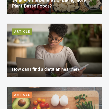
What Are the Benefits of Eating More
Plant-Based Foods?
ARTICLE
How can I find a dietitian near me?
ARTICLE