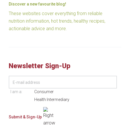
Discover a new favourite blog!
These websites cover everything from reliable
nutrition information, hot trends, healthy recipes,
actionable advice and more.
Newsletter Sign-Up
I am a:
Consumer
Health Intermediary