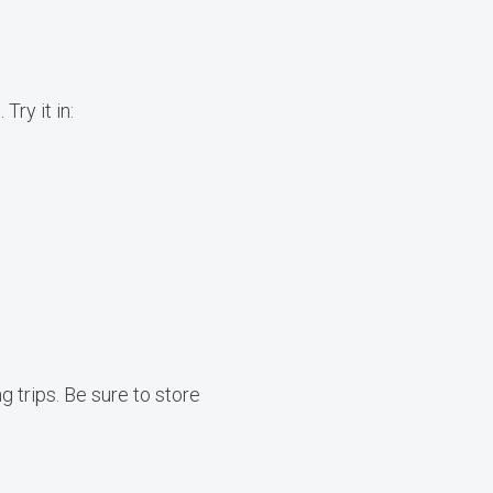
Try it in:
g trips. Be sure to store