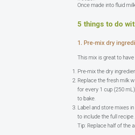
Once made into fluid milk,
5 things to do wi
1. Pre-mix dry ingred
This mix is great to have
Pre-mix the dry ingredien
Replace the fresh milk w
for every 1 cup (250 mL)
to bake.
Label and store mixes in
to include the full recipe.
Tip: Replace half of the 