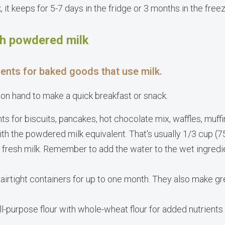
 it keeps for 5-7 days in the fridge or 3 months in the freez
th powdered milk
ients for baked goods that use milk.
 on hand to make a quick breakfast or snack.
ts for biscuits, pancakes, hot chocolate mix, waffles, muffi
ith the powdered milk equivalent. That's usually 1/3 cup (
 fresh milk. Remember to add the water to the wet ingred
 airtight containers for up to one month. They also make gr
all-purpose flour with whole-wheat flour for added nutrient