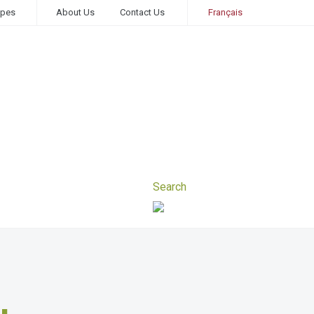
ipes
About Us
Contact Us
Français