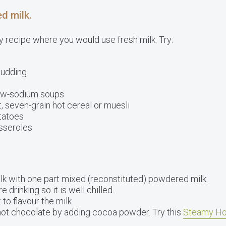
d milk.
 recipe where you would use fresh milk. Try:
pudding
w-sodium soups
 seven-grain hot cereal or muesli
tatoes
sseroles
lk with one part mixed (reconstituted) powdered milk.
 drinking so it is well chilled.
 to flavour the milk.
hot chocolate by adding cocoa powder. Try this
Steamy Ho