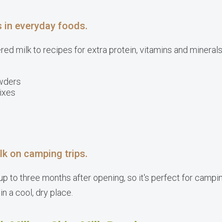
s in everyday foods.
d milk to recipes for extra protein, vitamins and minerals. 
wders
ixes
lk on camping trips.
p to three months after opening, so it's perfect for campin
 in a cool, dry place.