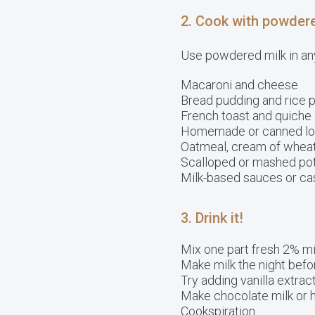
2. Cook with powdere
Use powdered milk in any
Macaroni and cheese
Bread pudding and rice 
French toast and quiche
Homemade or canned lo
Oatmeal, cream of wheat,
Scalloped or mashed po
Milk-based sauces or ca
3. Drink it!
Mix one part fresh 2% mi
Make milk the night before
Try adding vanilla extract
Make chocolate milk or 
Cookspiration.