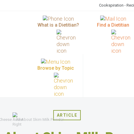
Cookspiration - Rec
What is a Dietitian?
Find a Dietitian
Browse by Topic
ARTICLE
 Cheese
All About Skim Milk Powder