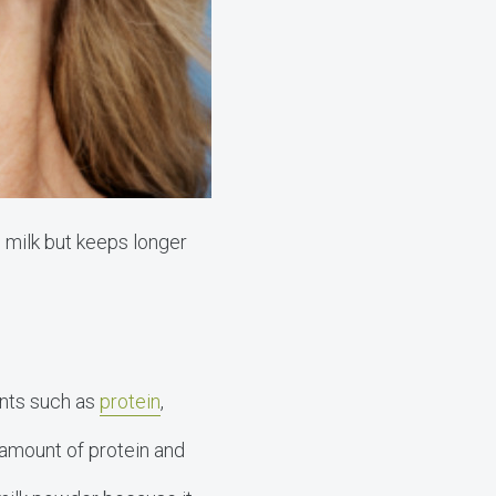
h milk but keeps longer
.
ents such as
protein
,
 amount of protein and