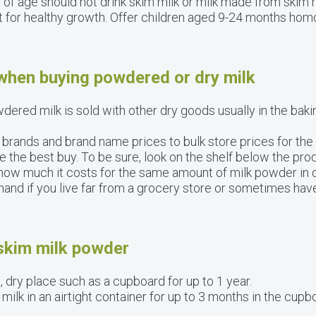
 of age should not drink skim milk or milk made from skim
 for healthy growth. Offer children aged 9-24 months hom
 when buying powdered or dry milk
dered milk is sold with other dry goods usually in the bakin
rands and brand name prices to bulk store prices for the 
e the best buy. To be sure, look on the shelf below the pr
ou how much it costs for the same amount of milk powder in 
nd if you live far from a grocery store or sometimes have
 skim milk powder
 dry place such as a cupboard for up to 1 year.
lk in an airtight container for up to 3 months in the cupbo