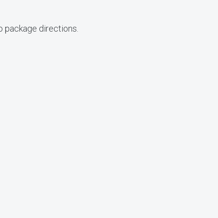
o package directions.