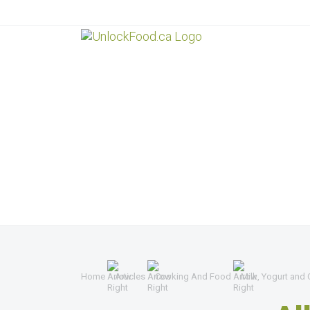
Home
Articles
Cooking And Food
Milk, Yogurt and