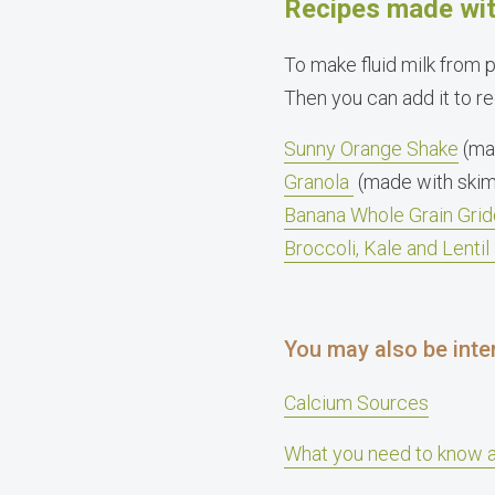
Recipes made wit
To make fluid milk from 
Then you can add it to rec
Sunny Orange Shake
(ma
Granola
(made with skim
Banana Whole Grain Grid
Broccoli, Kale and Lenti
You may also be inter
Calcium Sources
What you need to know 