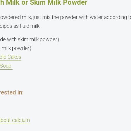
h Milk or Skim Milk Powder
powdered milk, just mix the powder with water according t
ipes as fluid milk.
de with skim milk powder)
 milk powder)
dle Cakes
l Soup
ested in:
about calcium