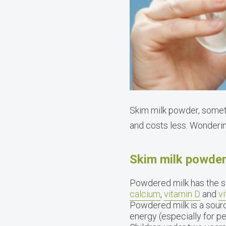
Skim milk powder, sometim
and costs less. Wonderi
Skim milk powder 
Powdered milk has the sa
calcium
,
vitamin D
and
v
Powdered milk is a sourc
energy (especially for pe