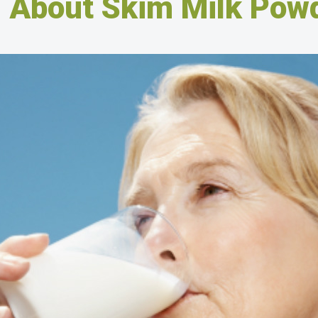
l About Skim Milk Pow