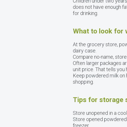
Children under two years
does not have enough fat
for drinking.
What to look for
At the grocery store, pow
dairy case.
Compare no-name, store b
Often larger packages ar
unit price. That tells y
Keep powdered milk on ha
shopping.
Tips for storage
Store unopened in a cool,
Store opened powdered mi
freezer.