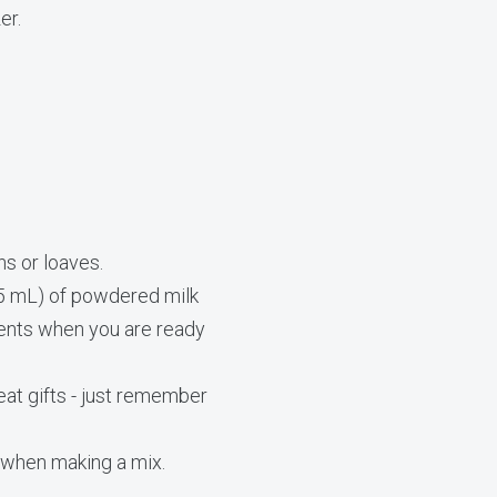
er.
ns or loaves.
75 mL) of powdered milk
ients when you are ready
eat gifts - just remember
s when making a mix.