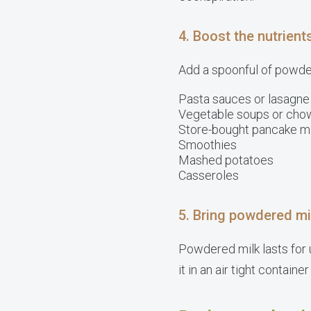
4. Boost the nutrient
Add a spoonful of powdere
Pasta sauces or lasagne
Vegetable soups or cho
Store-bought pancake m
Smoothies
Mashed potatoes
Casseroles
5. Bring powdered mi
Powdered milk lasts for u
it in an air tight container