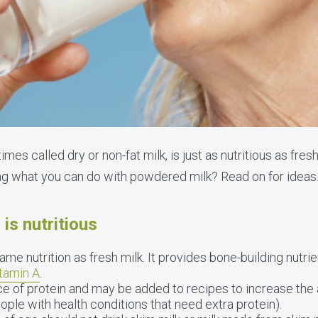
es called dry or non-fat milk, is just as nutritious as fres
ng what you can do with powdered milk? Read on for ideas
is nutritious
me nutrition as fresh milk. It provides bone-building nutri
itamin A
.
e of protein and may be added to recipes to increase the
ople with health conditions that need extra protein).