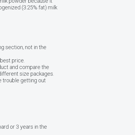
 milk powder because it
ogenized (3.25% fat) milk
g section, not in the
best price.
oduct and compare the
different size packages.
 trouble getting out
ard or 3 years in the