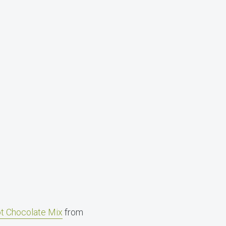
t Chocolate Mix
from