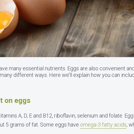
have many essential nutrients. Eggs are also convenient and
many different ways. Here we’ll explain how you can includ
ht on eggs
itamins A, D, E and B12, riboflavin, selenium and folate. Eg
out 5 grams of fat. Some eggs have
omega-3 fatty acids
, w