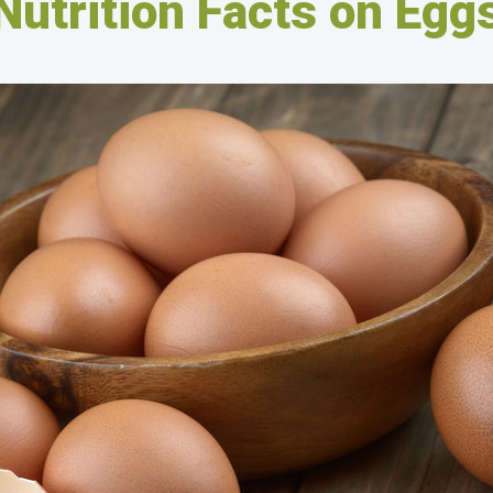
Nutrition Facts on Egg