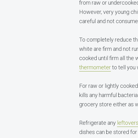
from raw or undercooked 
However, very young chi
careful and not consum
To completely reduce the
white are firm and not r
cooked until firm all th
thermometer
to tell you
For raw or lightly cooke
kills any harmful bacteri
grocery store either as 
Refrigerate any
leftover
dishes can be stored for