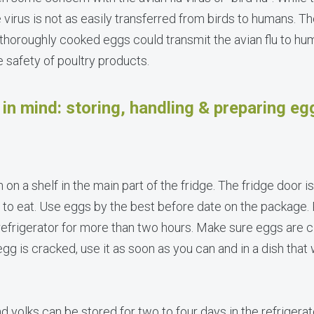
 virus is not as easily transferred from birds to humans. T
thoroughly cooked eggs could transmit the avian flu to hu
safety of poultry products.
in mind: storing, handling & preparing eg
n on a shelf in the main part of the fridge. The fridge door 
 to eat. Use eggs by the best before date on the package
 refrigerator for more than two hours. Make sure eggs are 
egg is cracked, use it as soon as you can and in a dish that
yolks can be stored for two to four days in the refrigerat