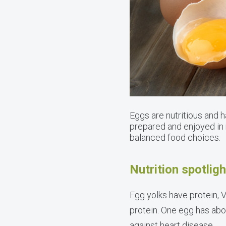
Eggs are nutritious and 
prepared and enjoyed in 
balanced food choices.
Nutrition spotlig
Egg yolks have protein, V
protein. One egg has ab
against heart disease.