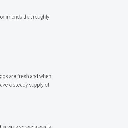
ommends that roughly
eggs are fresh and when
have a steady supply of
this virus spreads easily