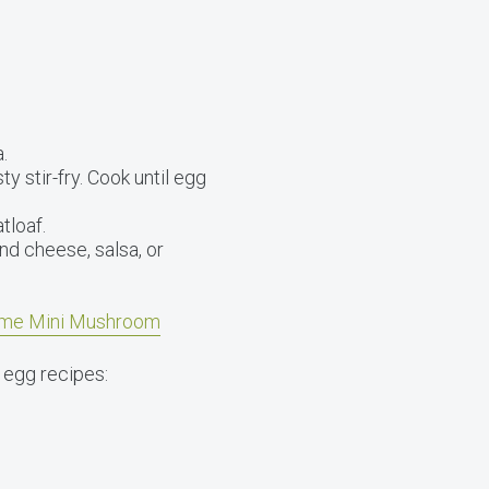
.
y stir-fry. Cook until egg
tloaf.
nd cheese, salsa, or
me Mini Mushroom
 egg recipes: