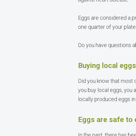
Eggs are considered a p
one quarter of your plat
Do you have questions a
Buying local eggs
Did you know that most 
you buy local eggs, you a
locally produced eggs in 
Eggs are safe to 
In the past, there has bee