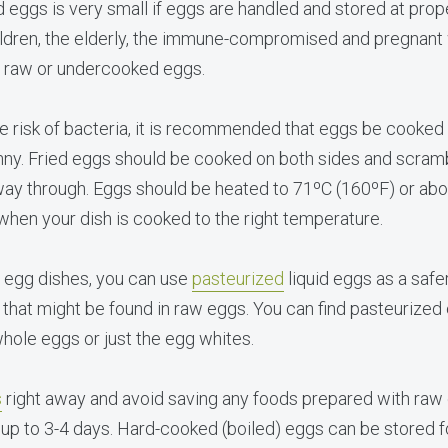
eggs is very small if eggs are handled and stored at prop
ldren, the elderly, the immune-compromised and pregnant
e raw or undercooked eggs.
 risk of bacteria, it is recommended that eggs be cooked u
unny. Fried eggs should be cooked on both sides and scra
e way through. Eggs should be heated to 71ºC (160ºF) or ab
 when your dish is cooked to the right temperature.
d egg dishes, you can use
pasteurized
liquid eggs as a safe
a that might be found in raw eggs. You can find pasteurized 
whole eggs or just the egg whites.
s
right away and avoid saving any foods prepared with raw
 up to 3-4 days. Hard-cooked (boiled) eggs can be stored f