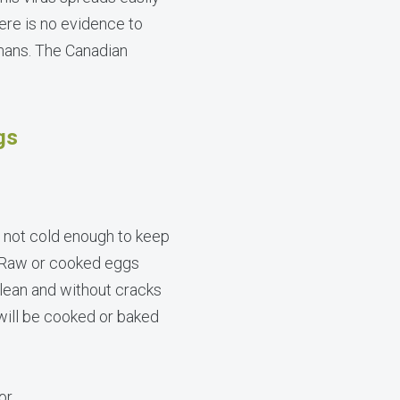
here is no evidence to
mans. The Canadian
gs
is not cold enough to keep
. Raw or cooked eggs
clean and without cracks
 will be cooked or baked
or.