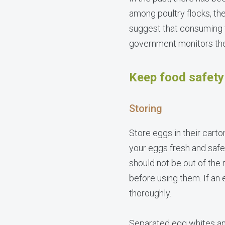
among poultry flocks, the
suggest that consuming 
government monitors the 
Keep food safety 
Storing
Store eggs in their carto
your eggs fresh and safe
should not be out of the
before using them. If an 
thoroughly.
Separated egg whites and 