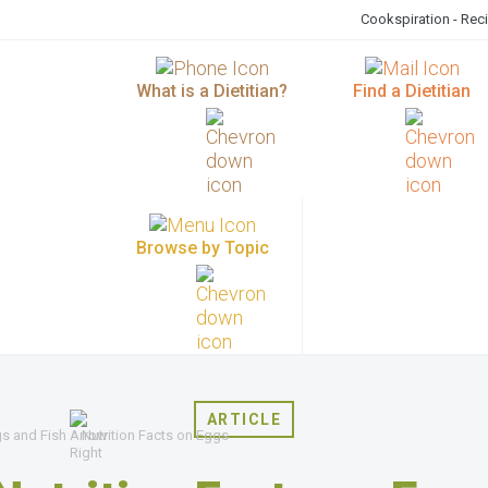
Cookspiration - Rec
What is a Dietitian?
Find a Dietitian
Browse by Topic
ARTICLE
gs and Fish
Nutrition Facts on Eggs