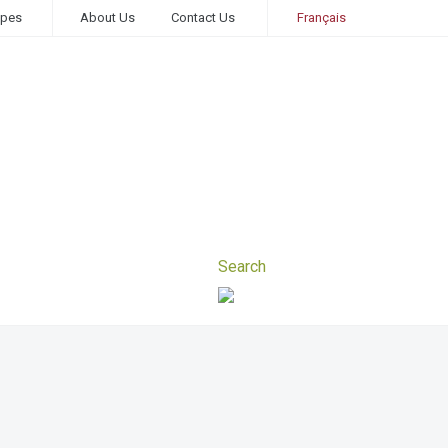
ipes
About Us
Contact Us
Français