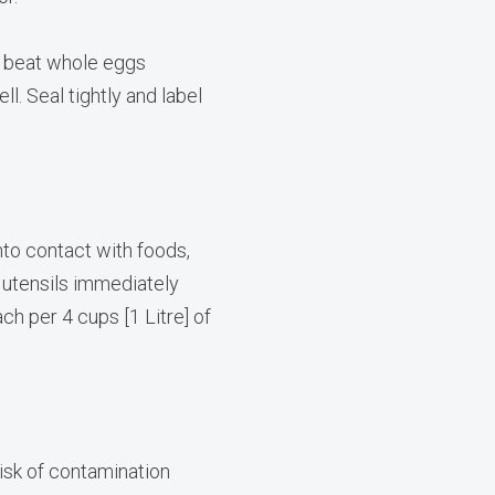
, beat whole eggs
l. Seal tightly and label
o contact with foods,
 utensils immediately
ch per 4 cups [1 Litre] of
risk of contamination