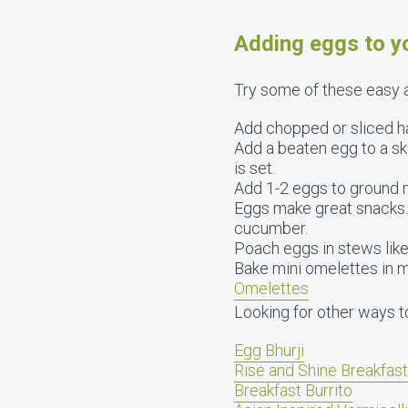
Adding eggs to yo
Try some of these easy a
Add chopped or sliced ha
Add a beaten egg to a ski
is set.
Add 1-2 eggs to ground 
Eggs make great snacks. 
cucumber.
Poach eggs in stews like
Bake mini omelettes in mu
Omelettes
Looking for other ways t
Egg Bhurji
Rise and Shine Breakfas
Breakfast Burrito