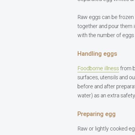
Raw eggs can be frozen w
together and pour them in
with the number of eggs
Handling eggs
Foodborne illness
from b
surfaces, utensils and o
before and after preparat
water) as an extra safet
Preparing egg
Raw or lightly cooked e