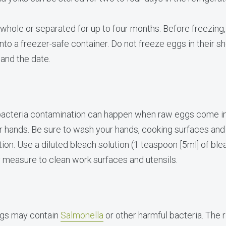
hole or separated for up to four months. Before freezing
to a freezer-safe container. Do not freeze eggs in their shel
 and the date.
acteria contamination can happen when raw eggs come int
ur hands. Be sure to wash your hands, cooking surfaces and
ion. Use a diluted bleach solution (1 teaspoon [5ml] of blea
y measure to clean work surfaces and utensils.
ggs may contain
Salmonella
or other harmful bacteria. The 