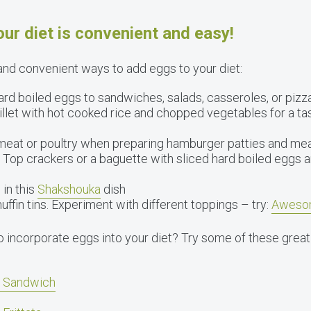
ur diet is convenient and easy!
nd convenient ways to add eggs to your diet:
rd boiled eggs to sandwiches, salads, casseroles, or pizza
llet with hot cooked rice and chopped vegetables for a tast
meat or poultry when preparing hamburger patties and mea
Top crackers or a baguette with sliced hard boiled eggs a
 in this
Shakshouka
dish
ffin tins. Experiment with different toppings – try:
Aweso
o incorporate eggs into your diet? Try some of these great
t Sandwich