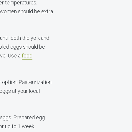
er temperatures.
 women should be extra
ntil both the yolk and
mbled eggs should be
ove. Use a
food
r option. Pasteurization
eggs at your local
 eggs. Prepared egg
or up to 1 week.