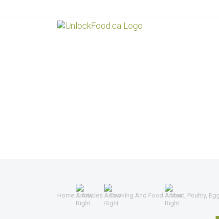
Home
Articles
Cooking And Food
Meat, Poultry, Eg