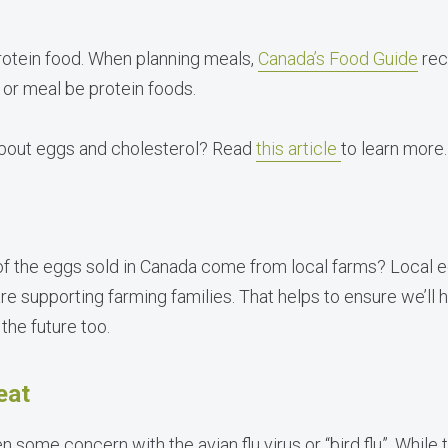
rotein food. When planning meals,
Canada’s Food Guide
rec
e or meal be protein foods.
bout eggs and cholesterol? Read
this article
to learn more.
of the eggs sold in Canada come from local farms? Local 
re supporting farming families. That helps to ensure we’ll 
the future too.
eat
n some concern with the avian flu virus or “bird flu”. While 