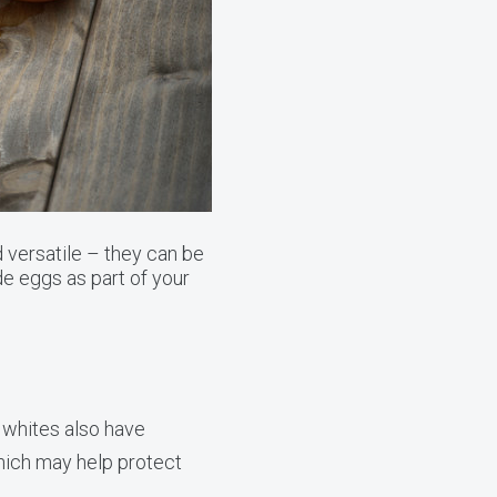
 versatile – they can be
e eggs as part of your
g whites also have
hich may help protect