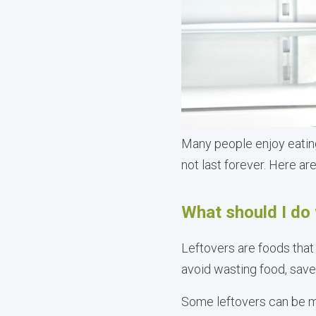
Many people enjoy eating 
not last forever. Here ar
What should I do 
Leftovers are foods that 
avoid wasting food, sav
Some leftovers can be mi