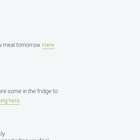
new meal tomorrow.
Here
ore some in the fridge to
ing here
.
ly.