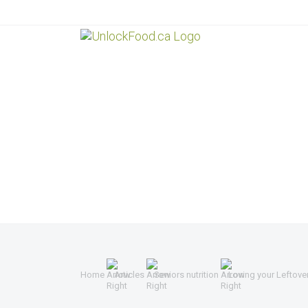
Home
Articles
Seniors nutrition
Loving your Leftove