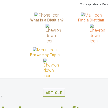
Cookspiration - Rec
What is a Dietitian?
Find a Dietitian
Browse by Topic
ARTICLE
rs