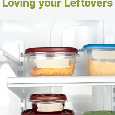
Loving your Leftovers