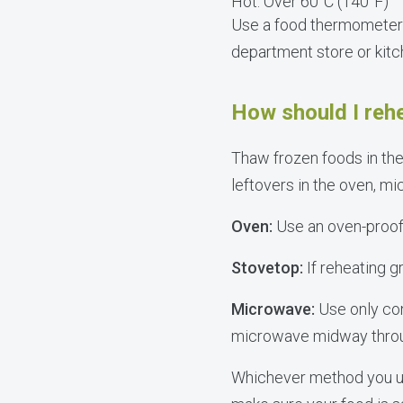
Hot: Over 60°C (140°F)
Use a food thermometer 
department store or kit
How should I reh
Thaw frozen foods in the
leftovers in the oven, mi
Oven:
Use an oven-proof c
Stovetop:
If reheating gr
Microwave:
Use only co
microwave midway through
Whichever method you us