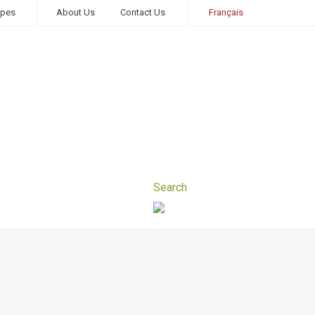
ipes
About Us
Contact Us
Français