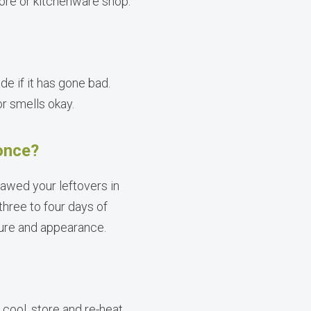
ore or kitchenware shop.
de if it has gone bad.
or smells okay.
 once?
hawed your leftovers in
three to four days of
xture and appearance.
 cool, store and re-heat