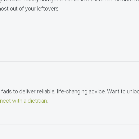
ost out of your leftovers.
fads to deliver reliable, life-changing advice. Want to unlo
nect with a dietitian
.