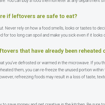
afe. You can buy a food thermometer at any department st
re if leftovers are safe to eat?
ut. Never rely on how a food smells, looks or tastes to deci
 for too long can spoil and make you sick even if it looks 
eftovers that have already been reheated
hat you've defrosted or warmed in the microwave. If you t
eheated them, you can re-freeze the unused portion within 
 However, refreezing foods may result in a loss of taste, te
 to save money and get creative in the kitchen. Be sure to