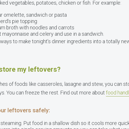
ked vegetables, potatoes, chicken or fish. For example:
ur omelette, sandwich or pasta
rd’s pie topping
um broth with noodles and carrots
t mayonnaise and celery and use in a sandwich.
ways to make tonight’s dinner ingredients into a totally 
store my leftovers?
hes of foods like casseroles, lasagne and stew, you can st
ys. You can freeze the rest. Find out more about
food handl
ur leftovers safely:
 steaming. Put food in a shallow dish so it cools more quick