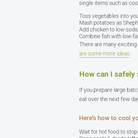
single items such as coo
Toss vegetables into yo
Mash potatoes as Shephe
Add chicken to low-sodi
Combine fish with low-fa
There are many exciting 
are some more ideas
.
How can I safely 
If you prepare large batc
eat over the next few da
Here’s how to cool yo
Wait for hot food to stop