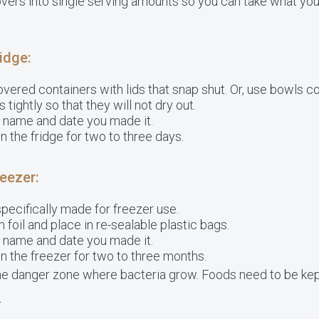
overs into single serving amounts so you can take what yo
ridge:
overed containers with lids that snap shut. Or, use bowls c
tightly so that they will not dry out.
e name and date you made it.
n the fridge for two to three days.
reezer:
pecifically made for freezer use.
 foil and place in re-sealable plastic bags.
e name and date you made it.
n the freezer for two to three months.
he danger zone where bacteria grow. Foods need to be kep
r