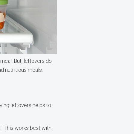
 meal. But, leftovers do
nd nutritious meals.
ving leftovers helps to
. This works best with