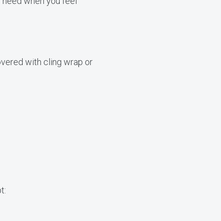
u need when you feel
overed with cling wrap or
t: