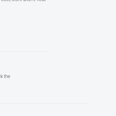
ck the