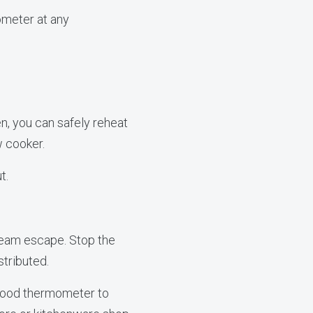
ometer at any
n, you can safely reheat
w cooker.
t.
team escape. Stop the
stributed.
 food thermometer to