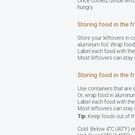
Once cooled, divide left
hungry.
Storing food in the f
Store your leftovers in c
aluminum foil. Wrap foods 
Label each food with th
Most leftovers can stay i
Storing food in the f
Use containers that are s
Or, wrap food in aluminum
Label each food with th
Most leftovers can stay i
Tip:
Keep foods out of t
Cold: Below 4°C (40°F) o