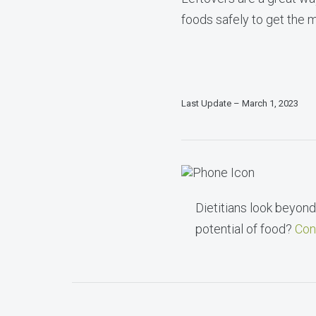
foods safely to get the m
Last Update – March 1, 2023
Dietitians look beyond 
potential of food?
Con