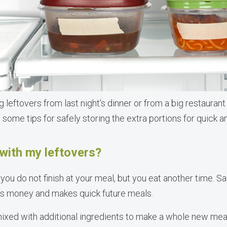
leftovers from last night’s dinner or from a big restaurant
e some tips for safely storing the extra portions for quick a
with my leftovers?
you do not finish at your meal, but you eat another time. Sa
es money and makes quick future meals.
xed with additional ingredients to make a whole new meal