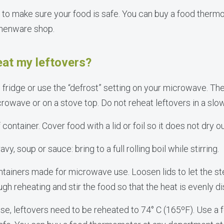
to make sure your food is safe. You can buy a food therm
chenware shop.
eat my leftovers?
 fridge or use the “defrost” setting on your microwave. The
crowave or on a stove top. Do not reheat leftovers in a slo
ontainer. Cover food with a lid or foil so it does not dry ou
avy, soup or sauce: bring to a full rolling boil while stirring.
ntainers made for microwave use. Loosen lids to let the s
 reheating and stir the food so that the heat is evenly di
e, leftovers need to be reheated to 74° C (165ºF). Use a