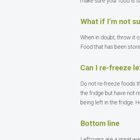
make sure your food is s
What if I’m not su
When in doubt, throw it o
Food that has been stored
Can I re-freeze l
Do not re-freeze foods t
the fridge but have not r
being left in the fridge.
Bottom line
Leftovers are a great way