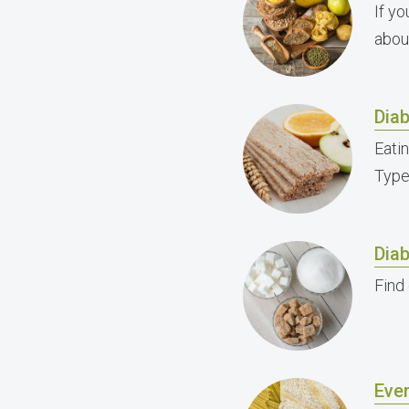
If y
abou
Diab
Eati
Type 
Dia
Find
Eve