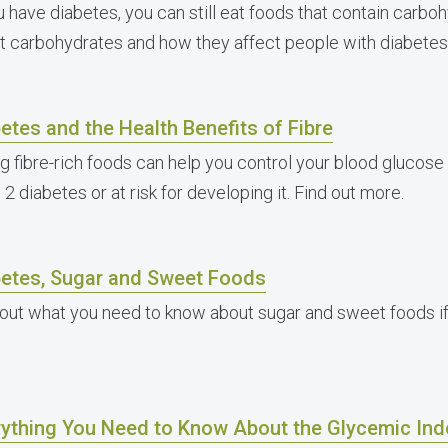
ou have diabetes, you can still eat foods that contain carbo
t carbohydrates and how they affect people with diabetes
etes and the Health Benefits of Fibre
ng fibre-rich foods can help you control your blood glucose 
2 diabetes or at risk for developing it. Find out more.
betes, Sugar and Sweet Foods
 out what you need to know about sugar and sweet foods if
rything You Need to Know About the Glycemic In