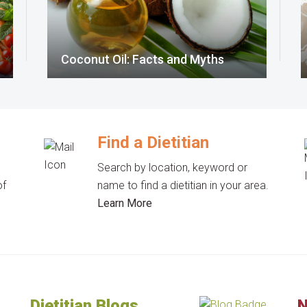
Coconut Oil: Facts and Myths
Find a Dietitian
Search by location, keyword or
of
name to find a dietitian in your area.
Learn More
Dietitian Blogs
N