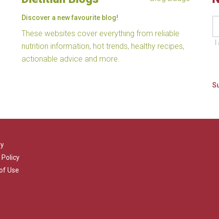
Discover a new favourite blog!
These websites cover everything from reliable
I
nutrition information, hot trends, healthy recipes,
actionable advice and more.
ry
 Policy
of Use