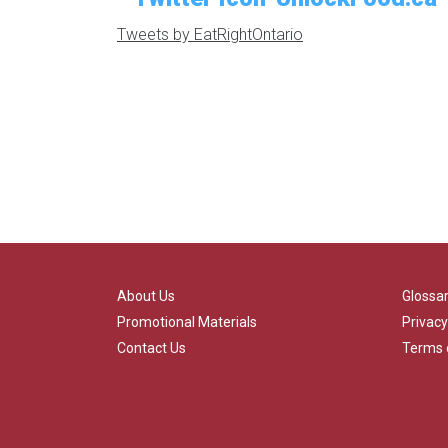
Tweets by EatRightOntario
About Us
Glossa
Promotional Materials
Privacy
Contact Us
Terms 