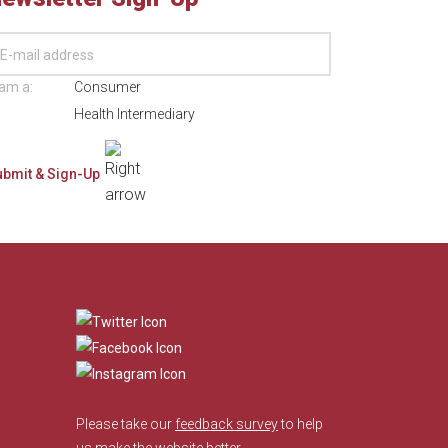
 am a:
Consumer
Health Intermediary
​
Please take our
feedback survey
to help
us make the website better.