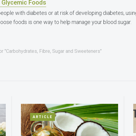
 Glycemic Foods
people with diabetes or at risk of developing diabetes, usi
hoose foods is one way to help manage your blood sugar.
for "Carbohydrates, Fibre, Sugar and Sweeteners"
ARTICLE