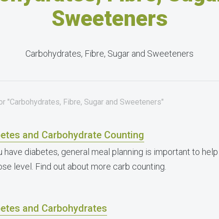
Sweeteners
Carbohydrates, Fibre, Sugar and Sweeteners
for "Carbohydrates, Fibre, Sugar and Sweeteners"
betes and Carbohydrate Counting
ou have diabetes, general meal planning is important to he
ose level. Find out about more carb counting.
betes and Carbohydrates