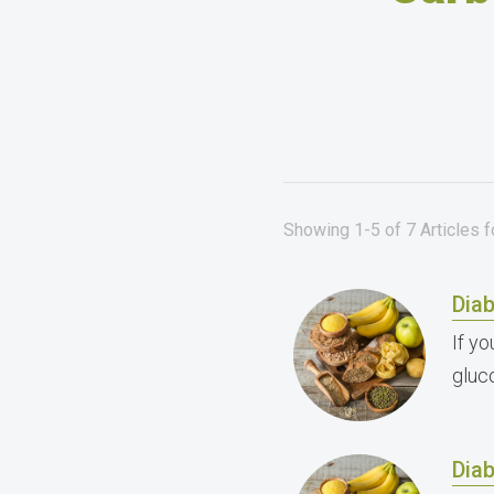
Showing 1-5 of 7 Articles 
Dia
If y
gluc
Dia