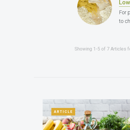
Low
For 
to c
Showing 1-5 of 7 Articles 
ARTICLE