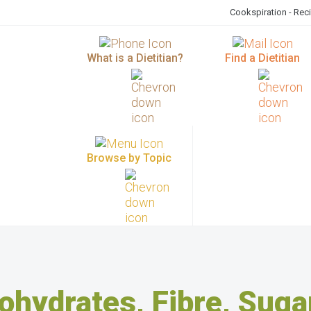
Cookspiration - Rec
What is a Dietitian?
Find a Dietitian
Browse by Topic
ohydrates, Fibre, Suga