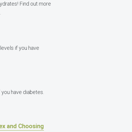
hydrates! Find out more
.
levels if you have
 you have diabetes.
dex and Choosing