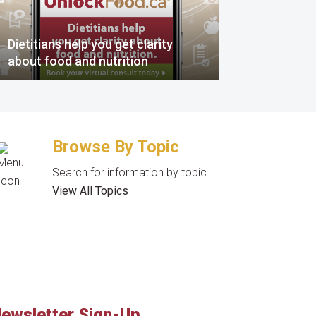
Dietitians help you get clarity
about food and nutrition
Browse By Topic
Search for information by topic.
View All Topics
ewsletter Sign-Up