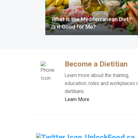
What is the Mediterranean Diet?
Is it Good for Me?
Become a Dietitian
Learn more about the training,
education, roles and workplaces 
dietitians.
Learn More
UnlockFood.ca