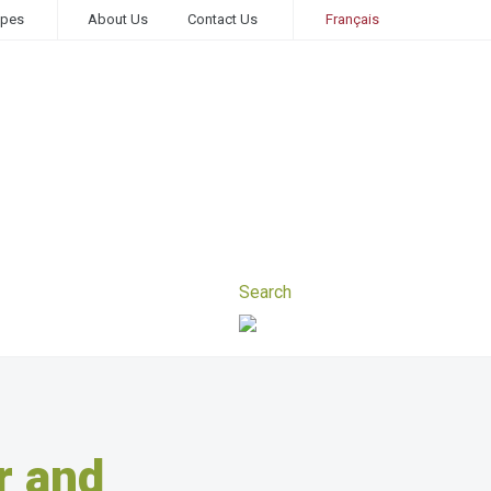
ipes
About Us
Contact Us
Français
r and