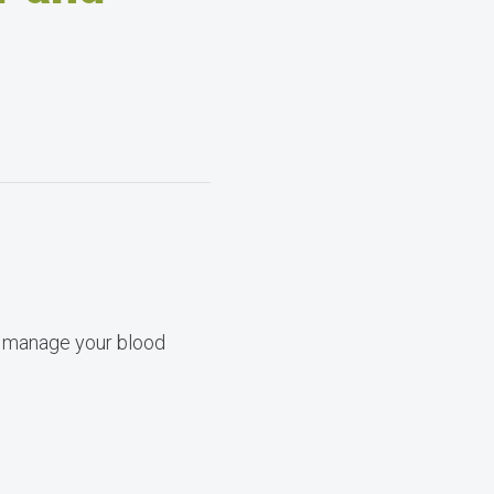
lp manage your blood