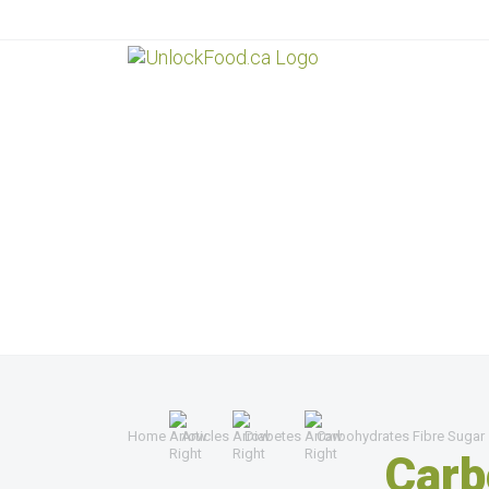
Home
Articles
Diabetes
Carbohydrates Fibre Sugar
Carb