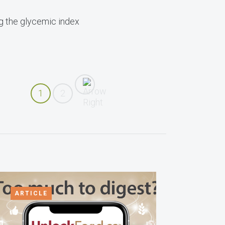
ng the glycemic index
1
2
ARTICLE