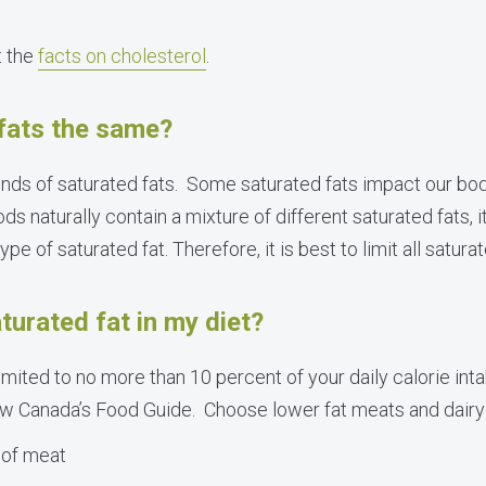
t the
facts on cholesterol
.
 fats the same?
kinds of saturated fats. Some saturated fats impact our bo
s naturally contain a mixture of different saturated fats, 
pe of saturated fat. Therefore, it is best to limit all saturat
turated fat in my diet?
imited to no more than 10 percent of your daily calorie int
llow Canada’s Food Guide. Choose lower fat meats and dairy 
 of meat