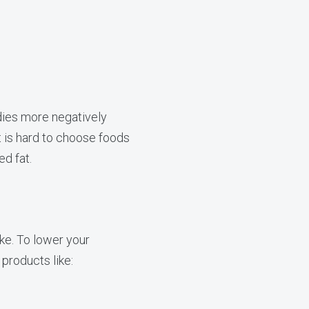
dies more negatively
it is hard to choose foods
ed fat.
ake. To lower your
products like: