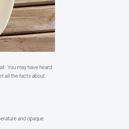
fat. You may have heard
t all the facts about
emperature and opaque.