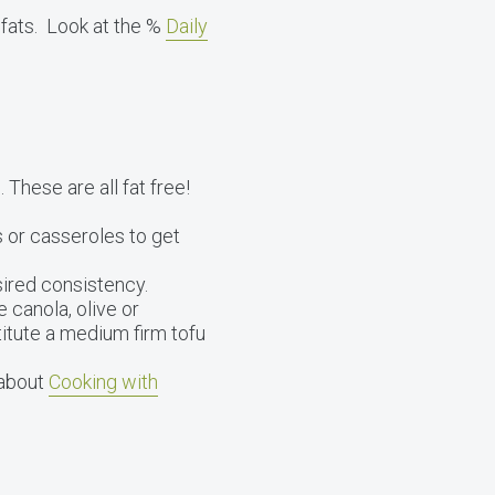
 fats. Look at the %
Daily
 These are all fat free!
 or casseroles to get
ired consistency.
e canola, olive or
titute a medium firm tofu
 about
Cooking with