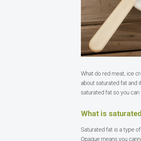
What do red meat, ice c
about saturated fat and i
saturated fat so you can
What is saturated
Saturated fat is a type o
Opaque means you cannot