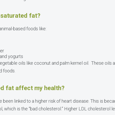
saturated fat?
 animal-based foods like:
ter
 and yogurts
vegetable oils like coconut and palm kernel oil. These oils
d foods.
d fat affect my health?
 been linked to a higher risk of heart disease. This is be
l, which is the “bad cholesterol.” Higher LDL cholesterol l