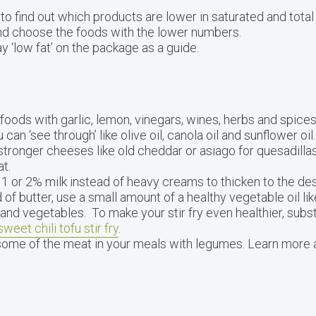
to find out which products are lower in saturated and total
and choose the foods with the lower numbers.
y ‘low fat’ on the package as a guide.
 foods with garlic, lemon, vinegars, wines, herbs and spices.
can ‘see through’ like olive oil, canola oil and sunflower oil.
tronger cheeses like old cheddar or asiago for quesadillas
at.
 or 2% milk instead of heavy creams to thicken to the des
 of butter, use a small amount of a healthy vegetable oil lik
and vegetables. To make your stir fry even healthier, subs
sweet chili tofu stir fry
.
some of the meat in your meals with legumes. Learn more