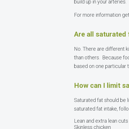
build up in your arteries.
For more information ge
Are all saturated
No. There are different 
than others. Because food
based on one particular ty
How can I limit sa
Saturated fat should be l
saturated fat intake, fo
Lean and extra lean cuts
Skinless chicken