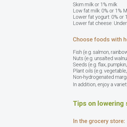
Skim milk or 1% milk
Low fat milk: 0% or 1% M
Lower fat yogurt: 0% or 
Lower fat cheese: Under
Choose foods with hea
Fish (e.g. salmon, rainbow
Nuts (e.g. unsalted waln
Seeds (e.g. flax, pumpki
Plant oils (e.g. vegetable
Non-hydrogenated marg
In addition, enjoy a vari
Tips on lowering 
In the grocery store: