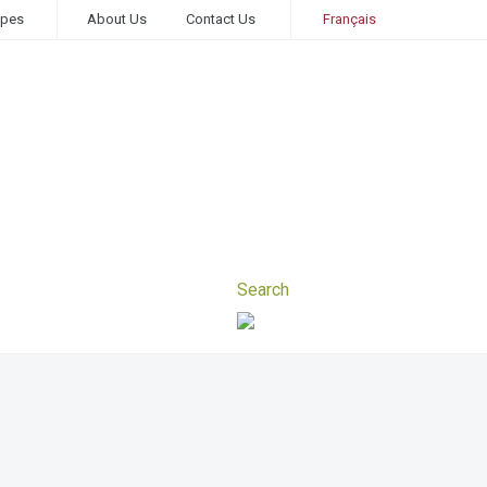
ipes
About Us
Contact Us
Français