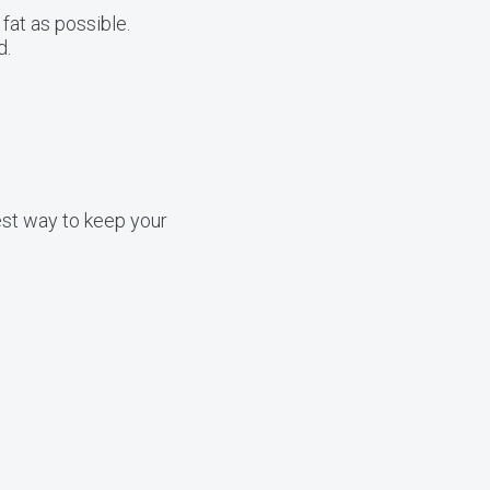
fat as possible.
d.
best way to keep your