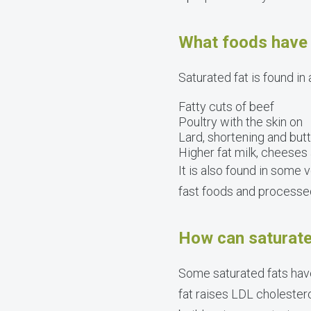
What foods have 
Saturated fat is found in
Fatty cuts of beef
Poultry with the skin on
Lard, shortening and but
Higher fat milk, cheeses
It is also found in some 
fast foods and processe
How can saturate
Some saturated fats have
fat raises LDL cholestero