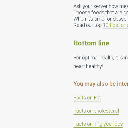
Ask your server how meals
Choose foods that are gr
When it’s time for dessert,
Read our top
10 tips for 
Bottom line
For optimal health, it is 
heart healthy!
You may also be inter
Facts on Fat
Facts on cholesterol
Facts on Triglycerides