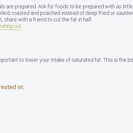
 are prepared. Ask for foods to be prepared with as little 
illed, roasted and poached instead of deep fried or sautée
 share with a friend to cut the fat in half.
eating out
.
important to lower your intake of saturated fat. This is the 
ested in: