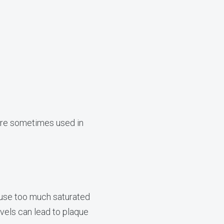
 are sometimes used in
cause too much saturated
evels can lead to plaque