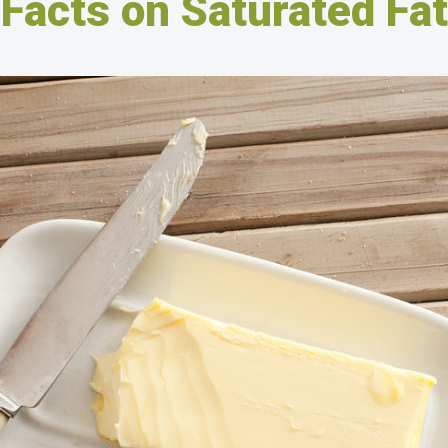
Facts on Saturated Fat