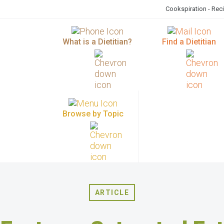
Cookspiration - Rec
What is a Dietitian?
Find a Dietitian
Browse by Topic
ARTICLE