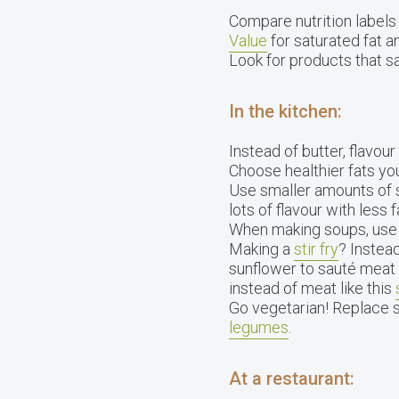
Compare nutrition labels 
Value
for saturated fat 
Look for products that sa
In the kitchen:
Instead of butter, flavour
Choose healthier fats you 
Use smaller amounts of s
lots of flavour with less f
When making soups, use 1
Making a
stir fry
? Instead
sunflower to sauté meat 
instead of meat like this
Go vegetarian! Replace 
legumes
.
At a restaurant: