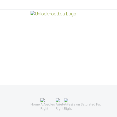
Home
Articles
Fat
Facts on Saturated Fat