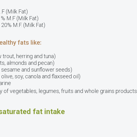
.F (Milk Fat)
1% M.F (Milk Fat)
 20% M.F. (Milk Fat)
lthy fats like:
 trout, herring and tuna)
uts, almonds and pecan)
n, sesame and sunflower seeds)
, olive, soy, canola and flaxseed oil)
arine
ety of vegetables, legumes, fruits and whole grains products
saturated fat intake