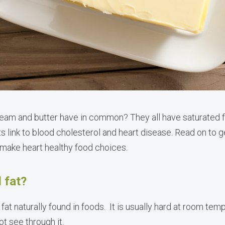
ream and butter have in common? They all have saturated 
ts link to blood cholesterol and heart disease. Read on to ge
 make heart healthy food choices.
 fat?
f fat naturally found in foods. It is usually hard at room t
 see through it.