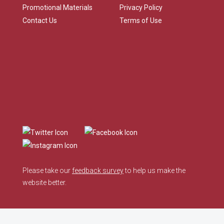
Promotional Materials
Privacy Policy
Contact Us
Terms of Use
Please take our
feedback survey
to help us make the
website better.