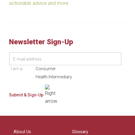
actionable advice and more.
Newsletter Sign-Up
I am a:
Consumer
Health Intermediary
About Us
Glossary