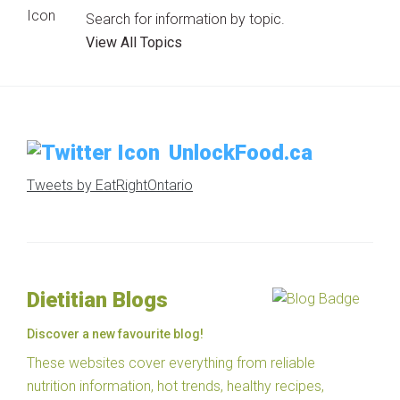
Search for information by topic.
View All Topics
UnlockFood.ca
Tweets by EatRightOntario
Dietitian Blogs
Discover a new favourite blog!
These websites cover everything from reliable
nutrition information, hot trends, healthy recipes,