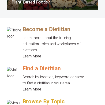
Plant-Based Foods?
Become a Dietitian
Learn more about the training,
education, roles and workplaces of
dietitians.
Learn More
Find a Dietitian
Search by location, keyword or name
to find a dietitian in your area.
Learn More
Browse By Topic