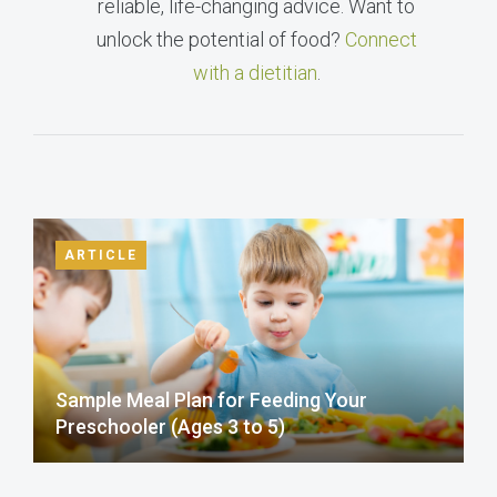
reliable, life-changing advice. Want to
unlock the potential of food?
Connect
with a dietitian
.
ARTICLE
Sample Meal Plan for Feeding Your
Preschooler (Ages 3 to 5)