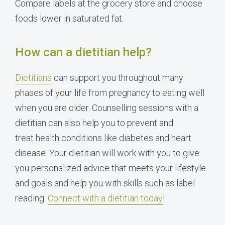
Compare labels at the grocery store and choose
foods lower in saturated fat.
How can a dietitian help?
Dietitians
can support you throughout many
phases of your life from pregnancy to eating well
when you are older. Counselling sessions with a
dietitian can also help you to prevent and
treat health conditions like diabetes and heart
disease. Your dietitian will work with you to give
you personalized advice that meets your lifestyle
and goals and help you with skills such as label
reading.
Connect with a dietitian today
!