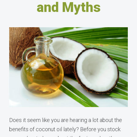
and Myths
Does it seem like you are hearing a lot about the
benefits of coconut oil lately? Before you stock