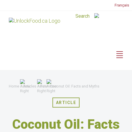
Français
Home
Articles
Fat
Coconut Oil: Facts and Myths
ARTICLE
Coconut Oil: Facts