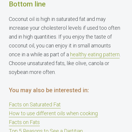
Bottom line
Coconut oil is high in saturated fat and may
increase your cholesterol levels if used too often
and in high quantities. If you enjoy the taste of
coconut oil, you can enjoy it in small amounts
once in a while as part of a
healthy eating pattern
.
Choose unsaturated fats, like olive, canola or
soybean more often.
You may also be interested in:
Facts on Saturated Fat
How to use different oils when cooking
Facts on Fats
Top 5 Reasons to See a Dietitian