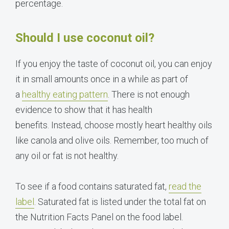
percentage.
Should I use coconut oil?
If you enjoy the taste of coconut oil, you can enjoy
it in small amounts once in a while as part of
a
healthy eating pattern
. There is not enough
evidence to show that it has health
benefits. Instead, choose mostly heart healthy oils
like canola and olive oils. Remember, too much of
any oil or fat is not healthy.
To see if a food contains saturated fat,
read the
label
. Saturated fat is listed under the total fat on
the Nutrition Facts Panel on the food label.