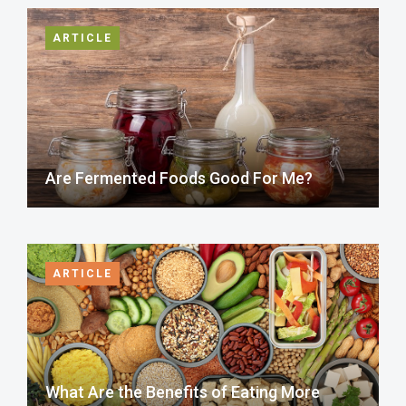
ARTICLE
Are Fermented Foods Good For Me?
ARTICLE
What Are the Benefits of Eating More