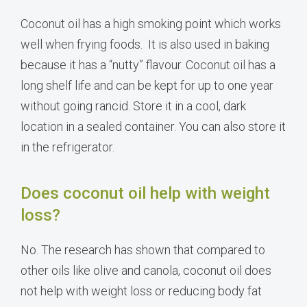
Coconut oil has a high smoking point which works
well when frying foods. It is also used in baking
because it has a “nutty” flavour. Coconut oil has a
long shelf life and can be kept for up to one year
without going rancid. Store it in a cool, dark
location in a sealed container. You can also store it
in the refrigerator.
Does coconut oil help with weight
loss?
No. The research has shown that compared to
other oils like olive and canola, coconut oil does
not help with weight loss or reducing body fat