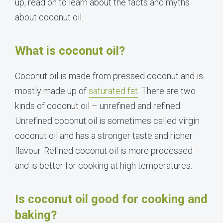
up, read on to learn about the facts and myths
about coconut oil.
What is coconut oil?
Coconut oil is made from pressed coconut and is
mostly made up of
saturated fat
. There are two
kinds of coconut oil – unrefined and refined.
Unrefined coconut oil is sometimes called virgin
coconut oil and has a stronger taste and richer
flavour. Refined coconut oil is more processed
and is better for cooking at high temperatures.
Is coconut oil good for cooking and
baking?