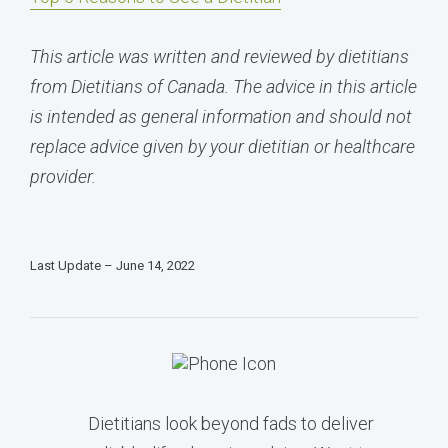
This article was written and reviewed by dietitians
from Dietitians of Canada. The advice in this article
is intended as general information and should not
replace advice given by your dietitian or healthcare
provider.
Last Update – June 14, 2022
Dietitians look beyond fads to deliver