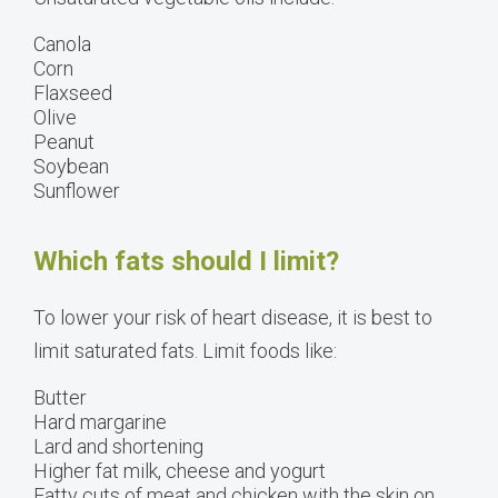
Canola
Corn
Flaxseed
Olive
Peanut
Soybean
Sunflower
Which fats should I limit?
To lower your risk of heart disease, it is best to
limit saturated fats. Limit foods like:
Butter
Hard margarine
Lard and shortening
Higher fat milk, cheese and yogurt
Fatty cuts of meat and chicken with the skin on