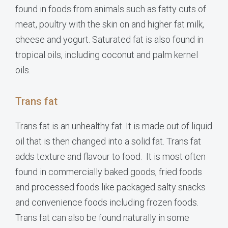
found in foods from animals such as fatty cuts of
meat, poultry with the skin on and higher fat milk,
cheese and yogurt. Saturated fat is also found in
tropical oils, including coconut and palm kernel
oils.
Trans fat
Trans fat is an unhealthy fat. It is made out of liquid
oil that is then changed into a solid fat. Trans fat
adds texture and flavour to food. It is most often
found in commercially baked goods, fried foods
and processed foods like packaged salty snacks
and convenience foods including frozen foods.
Trans fat can also be found naturally in some