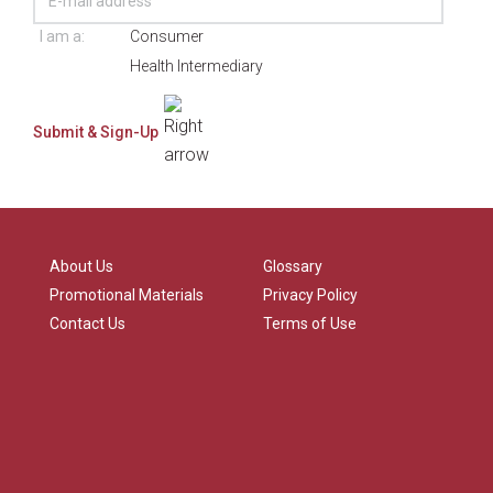
I am a:
Consumer
Health Intermediary
About Us
Glossary
Promotional Materials
Privacy Policy
Contact Us
Terms of Use