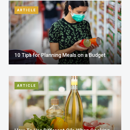
ARTICLE
10 Tips for Planning Meals on a Budget
ARTICLE