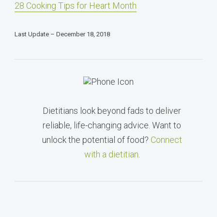
28 Cooking Tips for Heart Month
Last Update – December 18, 2018
Dietitians look beyond fads to deliver
reliable, life-changing advice. Want to
unlock the potential of food?
Connect
with a dietitian
.