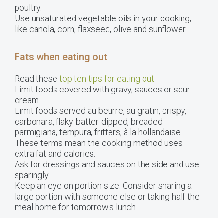
poultry.
Use unsaturated vegetable oils in your cooking,
like canola, corn, flaxseed, olive and sunflower.
Fats when eating out
Read these
top ten tips for eating out
Limit foods covered with gravy, sauces or sour
cream
Limit foods served au beurre, au gratin, crispy,
carbonara, flaky, batter-dipped, breaded,
parmigiana, tempura, fritters, à la hollandaise.
These terms mean the cooking method uses
extra fat and calories.
Ask for dressings and sauces on the side and use
sparingly.
Keep an eye on portion size. Consider sharing a
large portion with someone else or taking half the
meal home for tomorrow’s lunch.