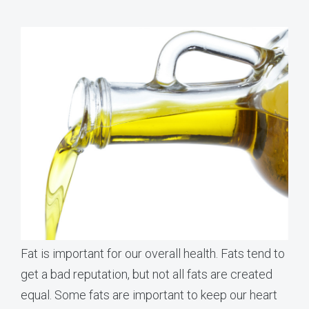
Fat is important for our overall health. Fats tend to
get a bad reputation, but not all fats are created
equal. Some fats are important to keep our heart