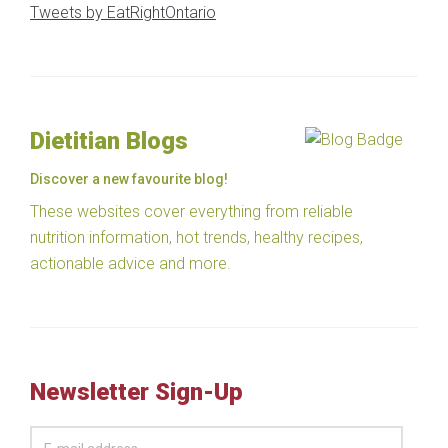
Tweets by EatRightOntario
Dietitian Blogs
Discover a new favourite blog!
These websites cover everything from reliable
nutrition information, hot trends, healthy recipes,
actionable advice and more.
Newsletter Sign-Up