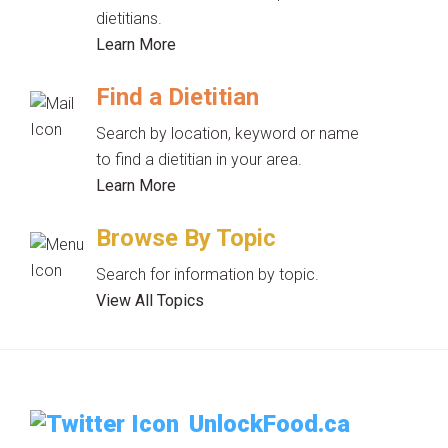
dietitians.
Learn More
Find a Dietitian
Search by location, keyword or name
to find a dietitian in your area.
Learn More
Browse By Topic
Search for information by topic.
View All Topics
UnlockFood.ca