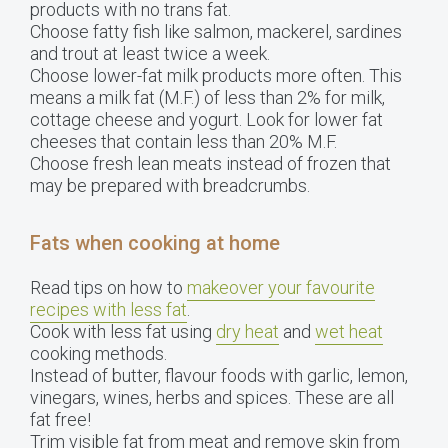
products with no trans fat.
Choose fatty fish like salmon, mackerel, sardines
and trout at least twice a week.
Choose lower-fat milk products more often. This
means a milk fat (M.F.) of less than 2% for milk,
cottage cheese and yogurt. Look for lower fat
cheeses that contain less than 20% M.F.
Choose fresh lean meats instead of frozen that
may be prepared with breadcrumbs.
Fats when cooking at home
Read tips on how to
makeover your favourite
recipes with less fat
.
Cook with less fat using
dry heat
and
wet heat
cooking methods.
Instead of butter, flavour foods with garlic, lemon,
vinegars, wines, herbs and spices. These are all
fat free!
Trim visible fat from meat and remove skin from