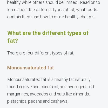
healthy while others should be limited. Read on to
learn about the different types of fat, what foods
contain them and how to make healthy choices.
What are the different types of
fat?
There are four different types of fat.
Monounsaturated fat
Monounsaturated fat is a healthy fat naturally
found in olive and canola oil, non-hydrogenated
margarines, avocados and nuts like almonds,
pistachios, pecans and cashews.