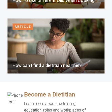
How To Use Different Oils When Cooking
ARTICLE
How can I find a dietitian near me?
Become a Dietitian
Learn more about the training,
education, roles and workplaces of