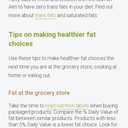
Aim to have zero trans fats in your diet. Find out
more about
trans fats
and saturated fats.
Tips on making healthier fat
choices
Use these tips to make healthier fat choices the
next time you are at the grocery store, cooking at
home or eating out:
Fat at the grocery store
Take the time to
read nutrition labels
when buying
packaged products. Compare the % Daily Value of
fat between similar products. Products with less
than 5% Daily Value is a lower fat choice. Look for