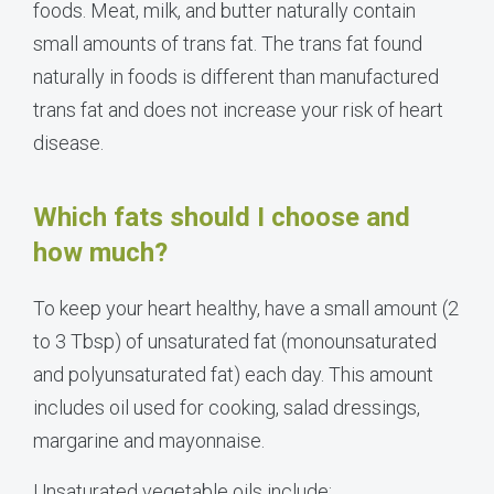
foods. Meat, milk, and butter naturally contain
small amounts of trans fat. The trans fat found
naturally in foods is different than manufactured
trans fat and does not increase your risk of heart
disease.
Which fats should I choose and
how much?
To keep your heart healthy, have a small amount (2
to 3 Tbsp) of unsaturated fat (monounsaturated
and polyunsaturated fat) each day. This amount
includes oil used for cooking, salad dressings,
margarine and mayonnaise.
Unsaturated vegetable oils include: