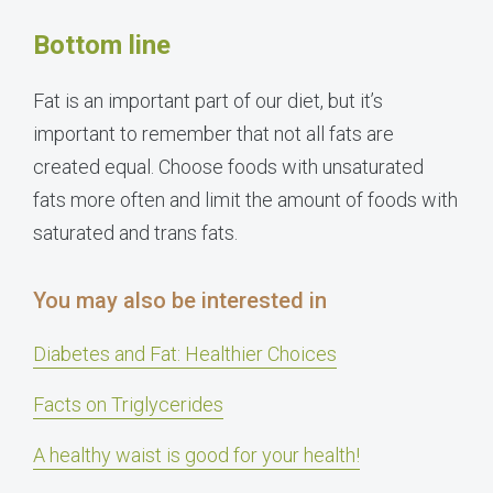
Bottom line
Fat is an important part of our diet, but it’s
important to remember that not all fats are
created equal. Choose foods with unsaturated
fats more often and limit the amount of foods with
saturated and trans fats.
You may also be interested in
Diabetes and Fat: Healthier Choices
Facts on Triglycerides
A healthy waist is good for your health!