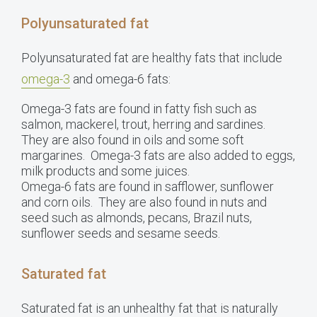
Polyunsaturated fat
Polyunsaturated fat are healthy fats that include
omega-3
and omega-6 fats:
Omega-3 fats are found in fatty fish such as
salmon, mackerel, trout, herring and sardines.
They are also found in oils and some soft
margarines. Omega-3 fats are also added to eggs,
milk products and some juices.
Omega-6 fats are found in safflower, sunflower
and corn oils. They are also found in nuts and
seed such as almonds, pecans, Brazil nuts,
sunflower seeds and sesame seeds.
Saturated fat
Saturated fat is an unhealthy fat that is naturally