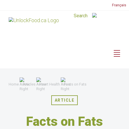
Français
Home
Articles
Heart Health
Facts on Fats
ARTICLE
Facts on Fats