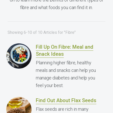
fibre and what foods you can find it in.
Showing 6-10 of 10 Articles for "Fibre"
Fill Up On Fibre: Meal and
Snack Ideas
Planning higher fibre, healthy
meals and snacks can help you
manage diabetes and help you
feel your best.
Find Out About Flax Seeds
Flax seeds are rich in many