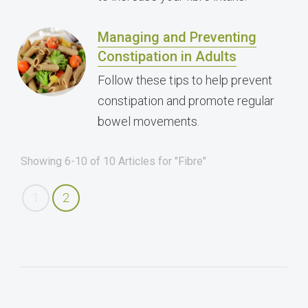
Managing and Preventing
Constipation in Adults
Follow these tips to help prevent
constipation and promote regular
bowel movements.
Showing 6-10 of 10 Articles for "Fibre"
1
2