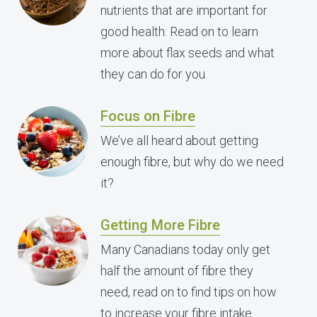
nutrients that are important for
good health. Read on to learn
more about flax seeds and what
they can do for you.
Focus on Fibre
We’ve all heard about getting
enough fibre, but why do we need
it?
Getting More Fibre
Many Canadians today only get
half the amount of fibre they
need, read on to find tips on how
to increase your fibre intake.