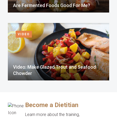
Are Fermented Foods Good For Me?
VIDEO
Video: Make Glazed Trout and Seafood
Chowder
Become a Dietitian
Learn more about the training,