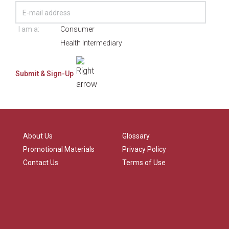
I am a:
Consumer
Health Intermediary
About Us
Glossary
Promotional Materials
Privacy Policy
Contact Us
Terms of Use