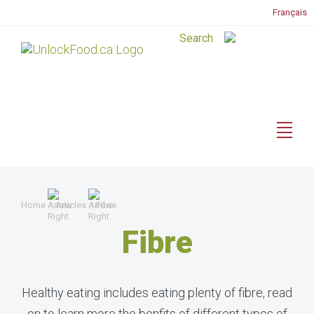
Français
Home
Articles
Fibre
Fibre
Healthy eating includes eating plenty of fibre, read
on to learn more the benfits of different types of