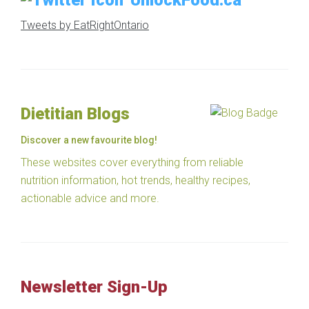
UnlockFood.ca
Tweets by EatRightOntario
Dietitian Blogs
Discover a new favourite blog!
These websites cover everything from reliable
nutrition information, hot trends, healthy recipes,
actionable advice and more.
Newsletter Sign-Up