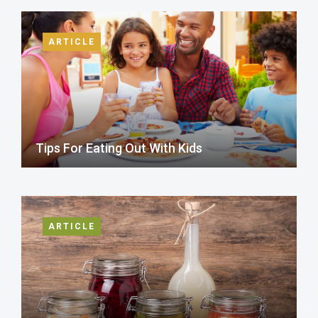
ARTICLE
Tips For Eating Out With Kids
ARTICLE