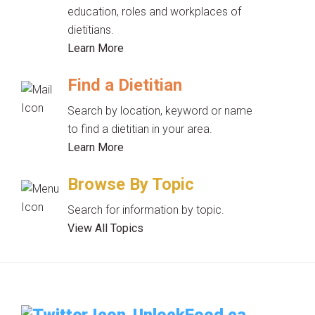
education, roles and workplaces of
dietitians.
Learn More
Find a Dietitian
Search by location, keyword or name
to find a dietitian in your area.
Learn More
Browse By Topic
Search for information by topic.
View All Topics