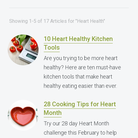
Showing 1-5 of 17 Articles for "Heart Health"
10 Heart Healthy Kitchen
Tools
Are you trying to be more heart
healthy? Here are ten must-have
kitchen tools that make heart
healthy eating easier than ever.
28 Cooking Tips for Heart
Month
Try our 28 day Heart Month
challenge this February to help