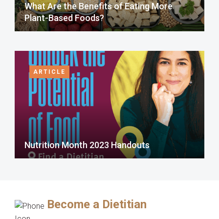
What Are the Benefits of Eating More
Plant-Based Foods?
ARTICLE
Nutrition Month 2023 Handouts
Become a Dietitian