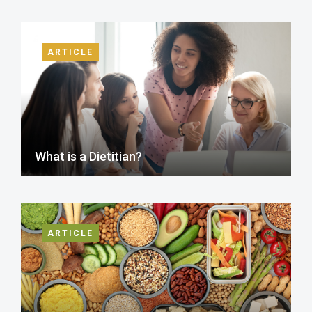
ARTICLE
What is a Dietitian?
ARTICLE