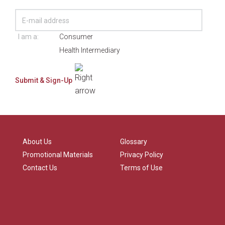
I am a:
Consumer
Health Intermediary
About Us
Glossary
Promotional Materials
Privacy Policy
Contact Us
Terms of Use