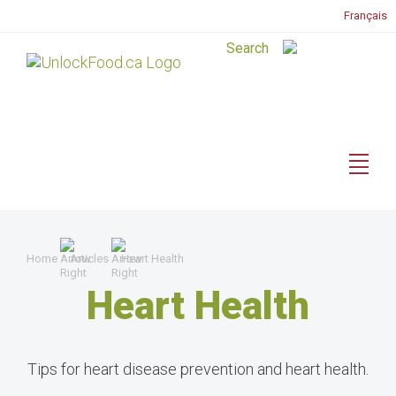
Français
Home
Articles
Heart Health
Heart Health
Tips for heart disease prevention and heart health.