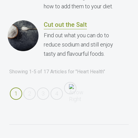
how to add them to your diet.
Cut out the Salt
Find out what you can do to
reduce sodium and still enjoy
tasty and flavourful foods.
Showing 1-5 of 17 Articles for "Heart Health"
1
2
3
4