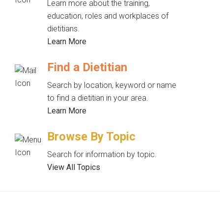
Learn more about the training,
education, roles and workplaces of
dietitians.
Learn More
Find a Dietitian
Search by location, keyword or name
to find a dietitian in your area.
Learn More
Browse By Topic
Search for information by topic.
View All Topics