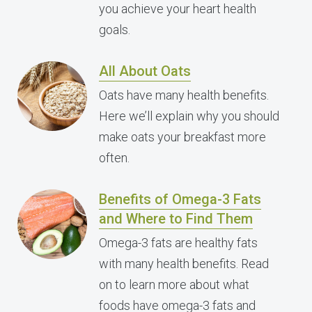
you achieve your heart health
goals.
All About Oats
Oats have many health benefits.
Here we’ll explain why you should
make oats your breakfast more
often.
Benefits of Omega-3 Fats
and Where to Find Them
Omega-3 fats are healthy fats
with many health benefits. Read
on to learn more about what
foods have omega-3 fats and