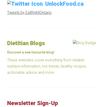
UnlockFood.ca
Tweets by EatRightOntario
Dietitian Blogs
Discover a new favourite blog!
These websites cover everything from reliable
nutrition information, hot trends, healthy recipes,
actionable advice and more.
Newsletter Sign-Up