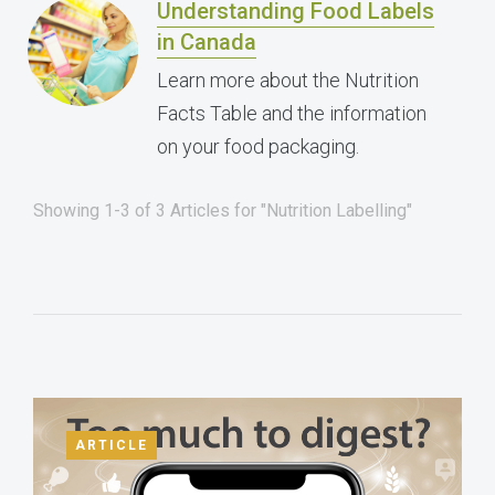
Understanding Food Labels
in Canada
Learn more about the Nutrition
Facts Table and the information
on your food packaging.
Showing 1-3 of 3 Articles for "Nutrition Labelling"
ARTICLE