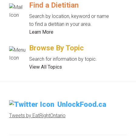
Find a Dietitian
Search by location, keyword or name
to find a dietitian in your area.
Learn More
Browse By Topic
Search for information by topic.
View All Topics
UnlockFood.ca
Tweets by EatRightOntario