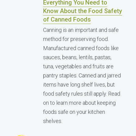
Everything You Need to
Know About the Food Safety
of Canned Foods
Canning is an important and safe
method for preserving food.
Manufactured canned foods like
sauces, beans, lentils, pastas,
tuna, vegetables and fruits are
pantry staples. Canned and jarred
items have long shelf lives, but
food safety rules still apply. Read
on to learn more about keeping
foods safe on your kitchen
shelves.