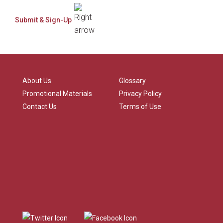
About Us
Glossary
Promotional Materials
Privacy Policy
Contact Us
Terms of Use