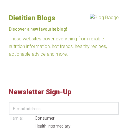
Dietitian Blogs
Discover a new favourite blog!
These websites cover everything from reliable
nutrition information, hot trends, healthy recipes,
actionable advice and more.
Newsletter Sign-Up
I am a:
Consumer
Health Intermediary