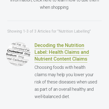
when shopping.
Showing 1-3 of 3 Articles for "Nutrition Labelling"
Decoding the Nutrition
Label: Health Claims and
Nutrient Content Claims
Choosing foods with health
claims may help you lower your
risk of these diseases when used
as part of an overall healthy and
well-balanced diet.