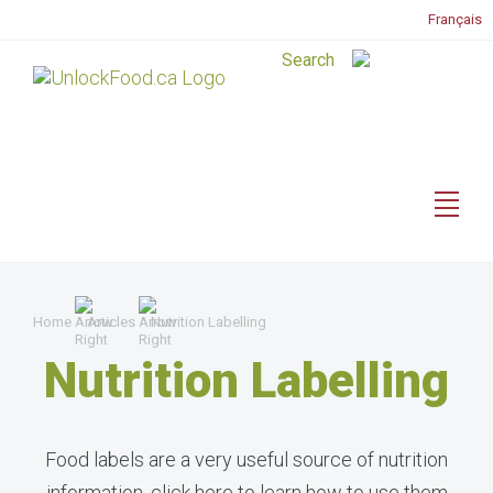
Français
Home
Articles
Nutrition Labelling
Nutrition Labelling
Food labels are a very useful source of nutrition
information, click here to learn how to use them