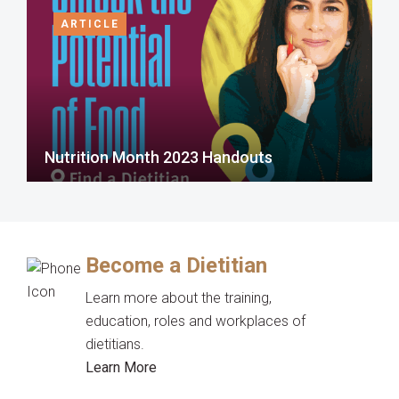
ARTICLE
Nutrition Month 2023 Handouts
Become a Dietitian
Learn more about the training,
education, roles and workplaces of
dietitians.
Learn More