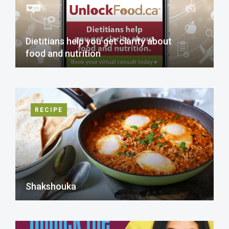
Dietitians help you get clarity about
food and nutrition
RECIPE
Shakshouka