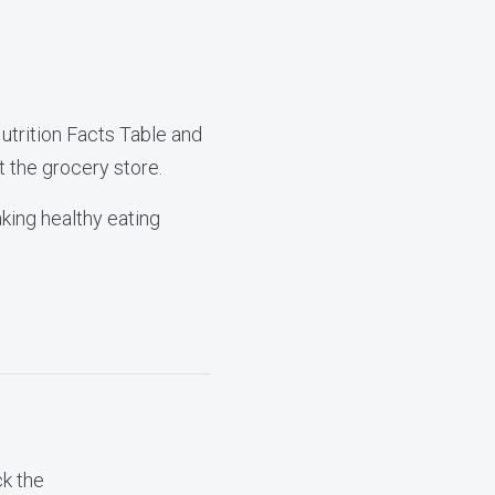
utrition Facts Table and
t the grocery store.
aking healthy eating
ck the