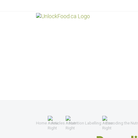
Home
Articles
Nutrition Labelling
Decoding the Nutri