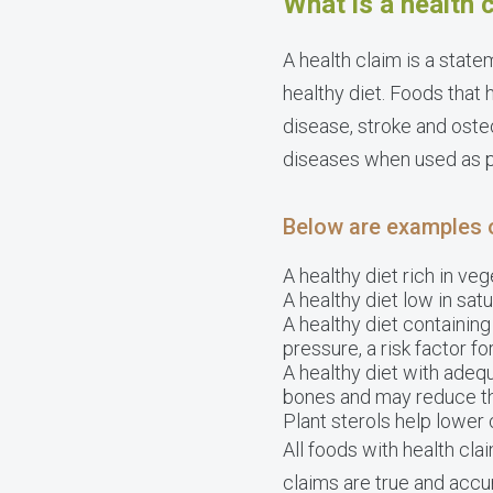
What is a health 
A health claim is a state
healthy diet. Foods that 
disease, stroke and oste
diseases when used as pa
Below are examples 
A healthy diet rich in ve
A healthy diet low in sat
A healthy diet containin
pressure, a risk factor f
A healthy diet with adeq
bones and may reduce the
Plant sterols help lower 
All foods with health cla
claims are true and acc