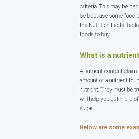
criteria. This may be be
be because some food com
the Nutrition Facts Tabl
foods to buy.
What is a nutrien
A nutrient content claim 
amount of a nutrient fou
nutrient. They must be tr
will help you get more of
sugar.
Below are some exam