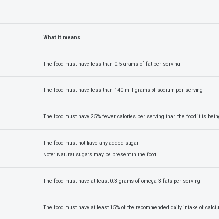
What it means
The food must have less than 0.5 grams of fat per serving
The food must have less than 140 milligrams of sodium per serving
The food must have 25% fewer calories per serving than the food it is bei
The food must not have any added sugar
Note: Natural sugars may be present in the food
The food must have at least 0.3 grams of omega-3 fats per serving
The food must have at least 15% of the recommended daily intake of calci