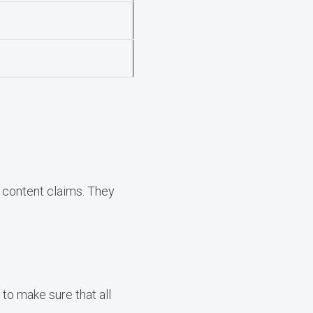
t content claims. They
to make sure that all