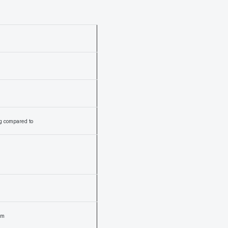
ng compared to
um