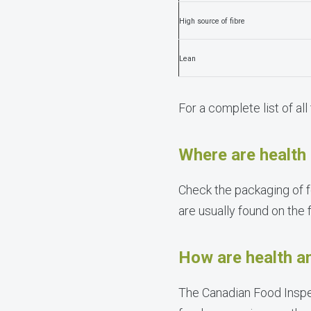
High source of fibre
Lean
For a complete list of all
Where are health 
Check the packaging of f
are usually found on the 
How are health an
The Canadian Food Inspec