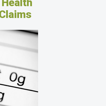
 Health
 Claims