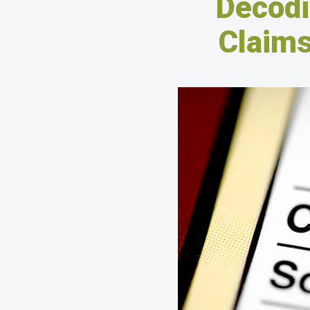
Decodi
Claims