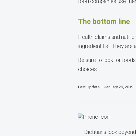
food companies use them
The bottom line
Health claims and nutrie
ingredient list. They are
Be sure to look for foods
choices.
Last Update – January 29, 2019
Dietitians look beyond 