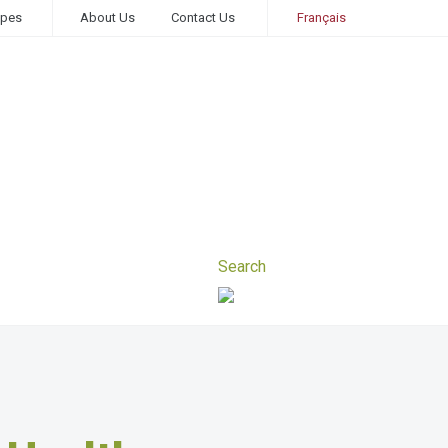
ipes
About Us
Contact Us
Français