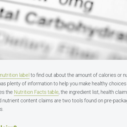
nutrition label
to find out about the amount of calories or nu
 has plenty of information to help you make healthy choices
des the
Nutrition Facts table
, the ingredient list, health cla
d nutrient content claims are two tools found on pre-packa
s.