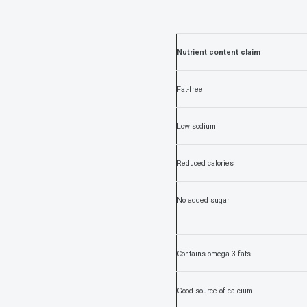
Nutrient content claim
Fat-free
Low sodium
Reduced calories
No added sugar
Contains omega-3 fats
Good source of calcium