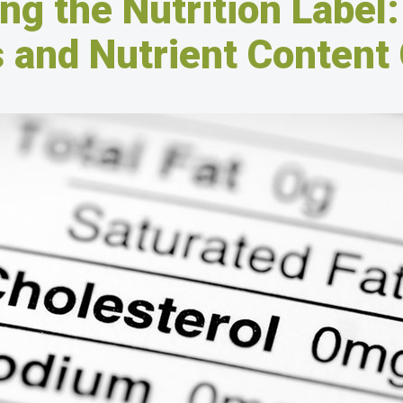
ng the Nutrition Label:
 and Nutrient Content