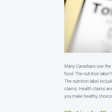
Many Canadians use the
food. The nutrition label
The nutrition label inclu
claims. Health claims an
you make healthy choice