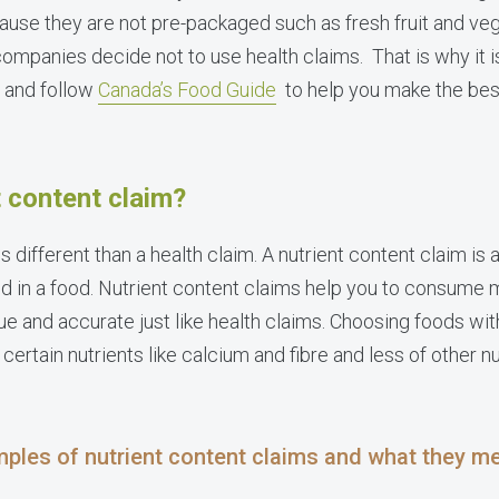
cause they are not pre-packaged such as fresh fruit and ve
panies decide not to use health claims. That is why it is
e and follow
Canada’s Food Guide
to help you make the bes
t content claim?
is different than a health claim. A nutrient content claim is
nd in a food. Nutrient content claims help you to consume m
ue and accurate just like health claims. Choosing foods wit
 certain nutrients like calcium and fibre and less of other n
ples of nutrient content claims and what they m