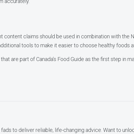
 accurately.
nt content claims should be used in combination with the N
 additional tools to make it easier to choose healthy foods a
 that are part of Canada’s Food Guide as the first step in m
fads to deliver reliable, life-changing advice. Want to unlo