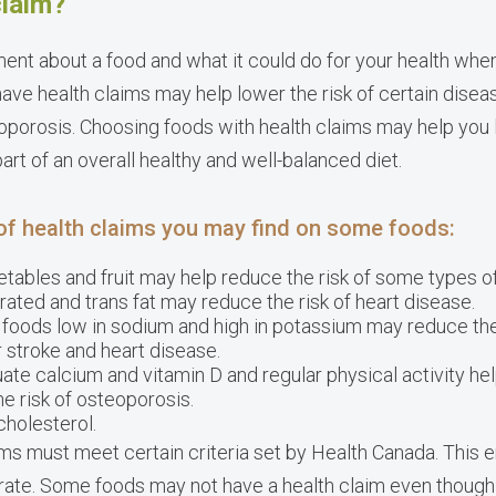
claim?
ment about a food and what it could do for your health when
have health claims may help lower the risk of certain diseas
oporosis. Choosing foods with health claims may help you l
rt of an overall healthy and well-balanced diet.
of health claims you may find on some foods:
getables and fruit may help reduce the risk of some types o
urated and trans fat may reduce the risk of heart disease.
g foods low in sodium and high in potassium may reduce the
or stroke and heart disease.
uate calcium and vitamin D and regular physical activity he
 risk of osteoporosis.
cholesterol.
ims must meet certain criteria set by Health Canada. This en
urate. Some foods may not have a health claim even thoug