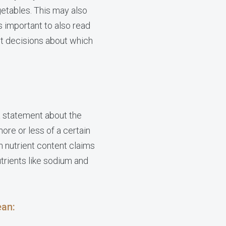
getables. This may also
 important to also read
t decisions about which
 a statement about the
ore or less of a certain
h nutrient content claims
utrients like sodium and
ean: