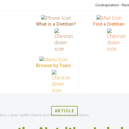
Cookspiration - Rec
What is a Dietitian?
Find a Dietitian
Browse by Topic
ARTICLE
tion Label: Health Claims and Nutrient Content Claims