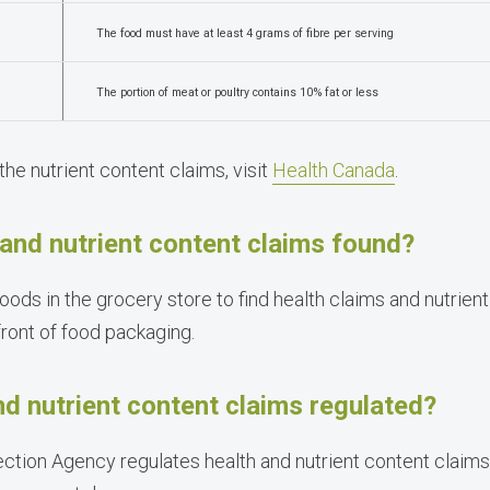
The food must have at least 4 grams of fibre per serving
The portion of meat or poultry contains 10% fat or less
 the nutrient content claims, visit
Health Canada
.
and nutrient content claims found?
oods in the grocery store to find health claims and nutrien
front of food packaging.
d nutrient content claims regulated?
tion Agency regulates health and nutrient content claims 