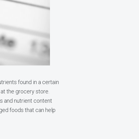
trients found in a certain
 at the grocery store.
ims and nutrient content
ged foods that can help