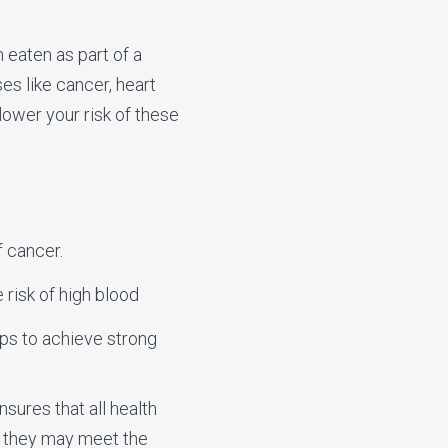
 eaten as part of a
es like cancer, heart
ower your risk of these
f cancer.
 risk of high blood
lps to achieve strong
sures that all health
h they may meet the