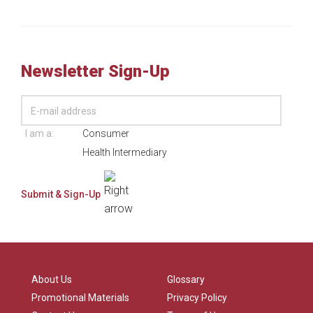
Newsletter Sign-Up
I am a:
Consumer
Health Intermediary
About Us
Glossary
Promotional Materials
Privacy Policy