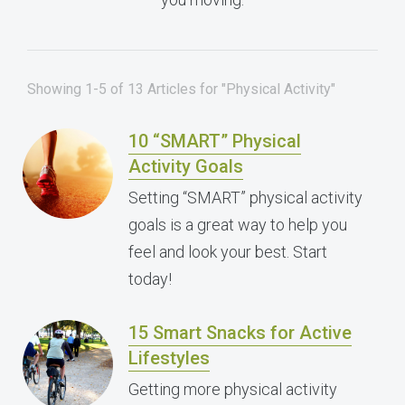
Showing 1-5 of 13 Articles for "Physical Activity"
10 “SMART” Physical
Activity Goals
Setting “SMART” physical activity
goals is a great way to help you
feel and look your best. Start
today!
15 Smart Snacks for Active
Lifestyles
Getting more physical activity