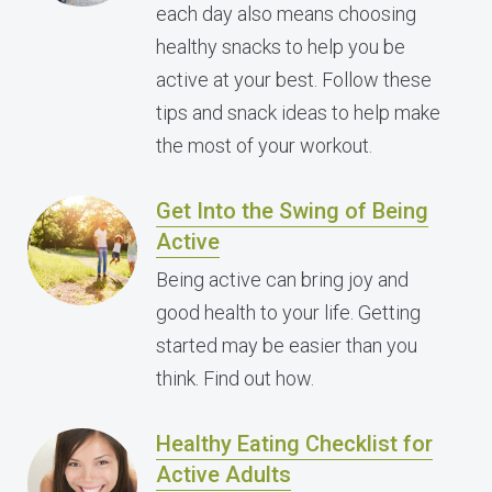
each day also means choosing
healthy snacks to help you be
active at your best. Follow these
tips and snack ideas to help make
the most of your workout.
Get Into the Swing of Being
Active
Being active can bring joy and
good health to your life. Getting
started may be easier than you
think. Find out how.
Healthy Eating Checklist for
Active Adults