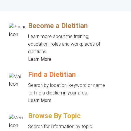
Become a Dietitian
Learn more about the training,
education, roles and workplaces of
dietitians.
Learn More
Find a Dietitian
Search by location, keyword or name
to find a dietitian in your area.
Learn More
Browse By Topic
Search for information by topic.