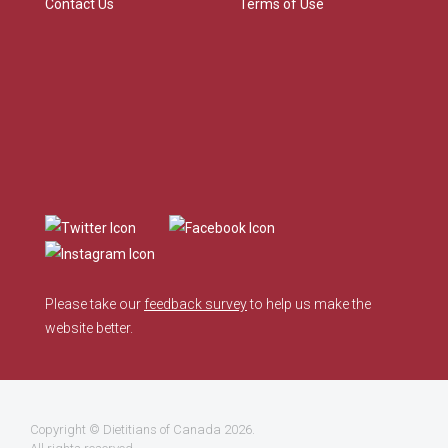
Contact Us
Terms of Use
Please take our
feedback survey
to help us make the
website better.
Copyright ©
Dietitians of Canada
2026.