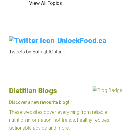
View All Topics
UnlockFood.ca
Tweets by EatRightOntario
Dietitian Blogs
Discover a new favourite blog!
These websites cover everything from reliable
nutrition information, hot trends, healthy recipes,
actionable advice and more.