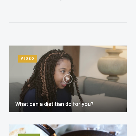
VIDEO
What can a dietitian do for you?