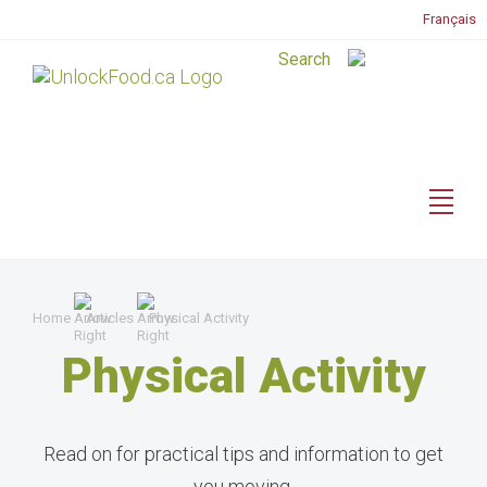
Français
Home
Articles
Physical Activity
Physical Activity
Read on for practical tips and information to get
you moving.