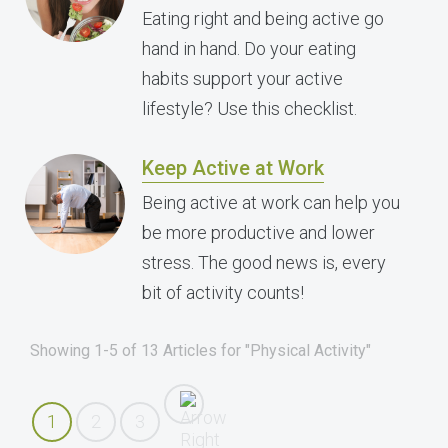
Eating right and being active go
hand in hand. Do your eating
habits support your active
lifestyle? Use this checklist.
Keep Active at Work
Being active at work can help you
be more productive and lower
stress. The good news is, every
bit of activity counts!
Showing 1-5 of 13 Articles for "Physical Activity"
1
2
3