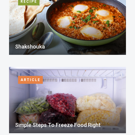
RECIPE
Shakshouka
ARTICLE
Simple Steps To Freeze Food Right