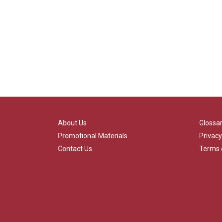
About Us
Glossa
Promotional Materials
Privacy
Contact Us
Terms 