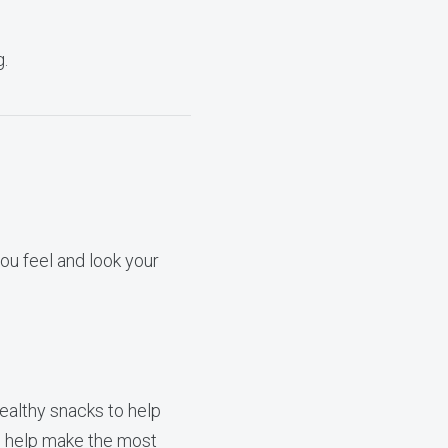
g.
ou feel and look your
ealthy snacks to help
to help make the most