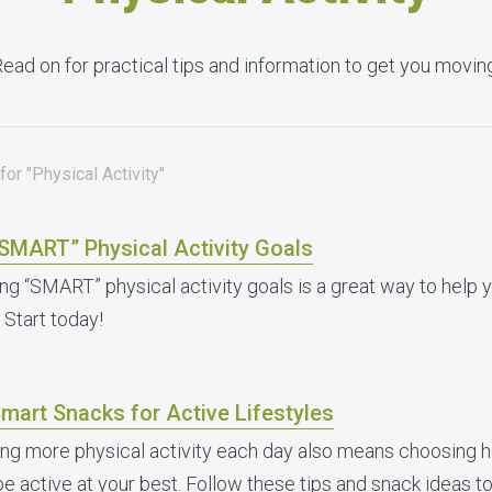
ead on for practical tips and information to get you movin
or "Physical Activity"
“SMART” Physical Activity Goals
ing “SMART” physical activity goals is a great way to help y
 Start today!
mart Snacks for Active Lifestyles
ing more physical activity each day also means choosing h
be active at your best. Follow these tips and snack ideas 