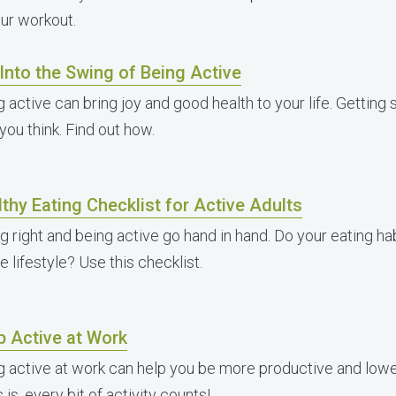
our workout.
Into the Swing of Being Active
g active can bring joy and good health to your life. Getting
you think. Find out how.
thy Eating Checklist for Active Adults
ng right and being active go hand in hand. Do your eating ha
e lifestyle? Use this checklist.
p Active at Work
g active at work can help you be more productive and low
is, every bit of activity counts!