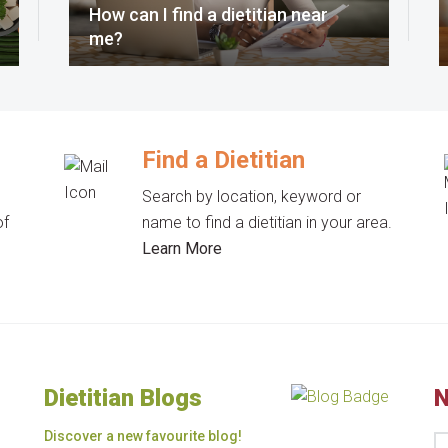
How can I find a dietitian near
me?
Find a Dietitian
Search by location, keyword or
of
name to find a dietitian in your area.
Learn More
Dietitian Blogs
N
Discover a new favourite blog!