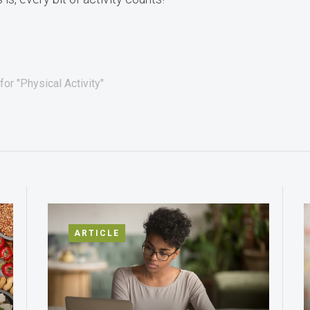
or "Physical Activity"
ARTICLE