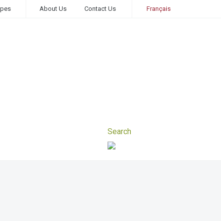
ipes
About Us
Contact Us
Français