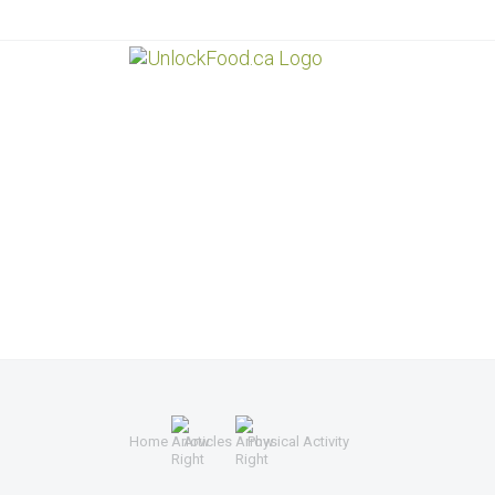
Home
Articles
Physical Activity