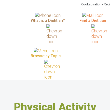
Cookspiration - Rec
What is a Dietitian?
Find a Dietitian
Browse by Topic
Physical Activity