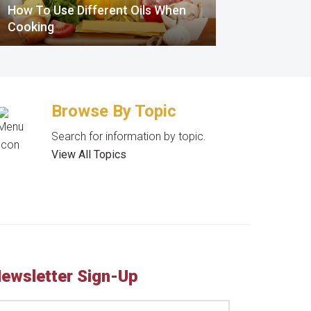
How To Use Different Oils When
Cooking
Browse By Topic
Search for information by topic.
View All Topics
ewsletter Sign-Up