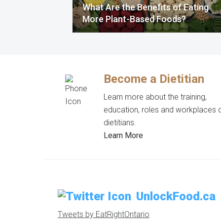
What Are the Benefits of Eating
More Plant-Based Foods?
Become a Dietitian
Learn more about the training,
education, roles and workplaces 
dietitians.
Learn More
UnlockFood.ca
Tweets by EatRightOntario