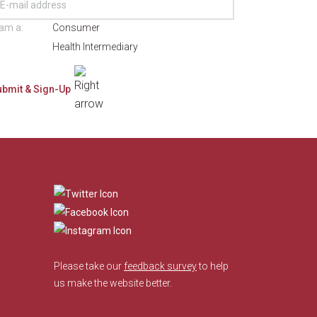
 am a:
Consumer
Health Intermediary
​
Please take our
feedback survey
to help
us make the website better.