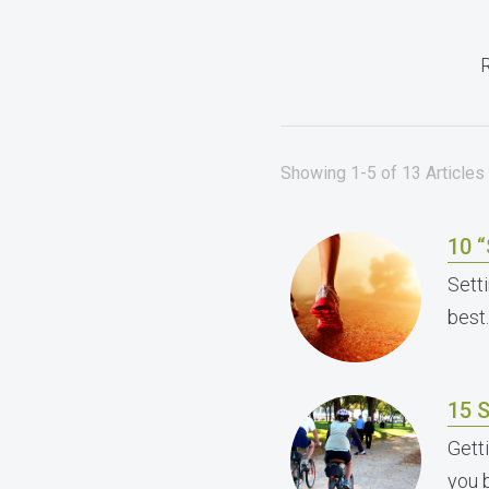
R
Showing 1-5 of 13 Articles f
10 
Sett
best.
15 S
Gett
you 