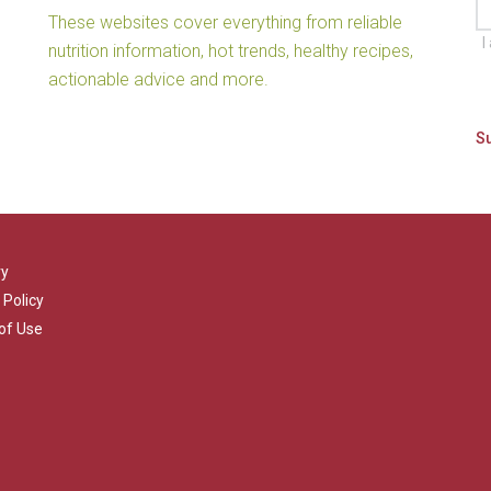
These websites cover everything from reliable
I
nutrition information, hot trends, healthy recipes,
actionable advice and more.
ry
 Policy
of Use