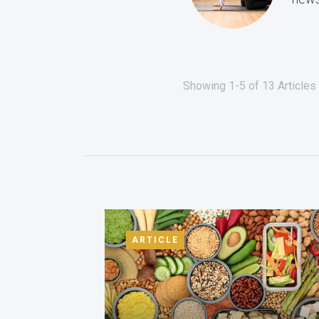
Showing 1-5 of 13 Articles f
ARTICLE