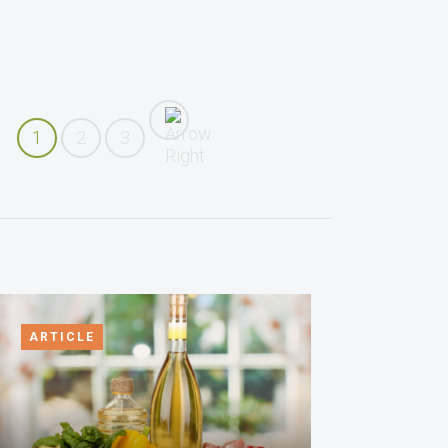
1
2
3
ARTICLE