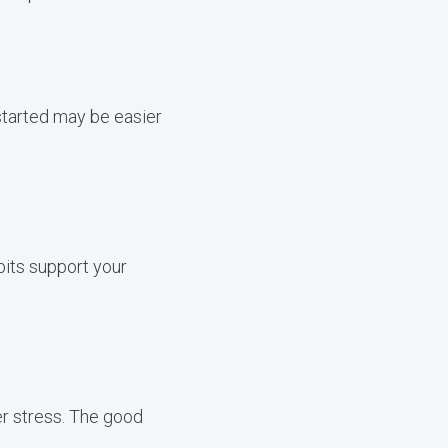
 started may be easier
bits support your
er stress. The good