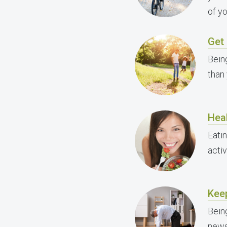
of y
Get 
Bein
than 
Heal
Eati
activ
Kee
Bein
news 