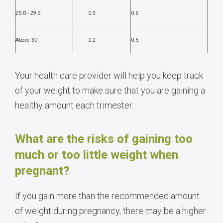
25.0 - 29.9
0.3
0.6
Above 30
0.2
0.5
Your health care provider will help you keep track
of your weight to make sure that you are gaining a
healthy amount each trimester.
What are the risks of gaining too
much or too little weight when
pregnant?
If you gain more than the recommended amount
of weight during pregnancy, there may be a higher