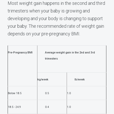
Most weight gain happens in the second and third
trimesters when your baby is growing and
developing and your body is changing to support
your baby. The recommended rate of weight gain
depends on your pre-pregnancy BMI.
Pre-Pregnancy BMI
Average weight gain in the 2nd and 3rd
trimesters
kg/week
lb/week
Below 18.5
0.5
1.0
18.5 - 24.9
0.4
1.0