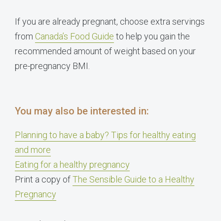
If you are already pregnant, choose extra servings
from
Canada’s Food Guide
to help you gain the
recommended amount of weight based on your
pre-pregnancy BMI.
You may also be interested in:
Planning to have a baby? Tips for healthy eating
and more
Eating for a healthy pregnancy
Print a copy of
The Sensible Guide to a Healthy
Pregnancy