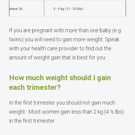
above 30
5 - 9 kg (11 - 20 lbs)
If you are pregnant with more than one baby (e.g.
twins) you will need to gain more weight. Speak
with your health care provider to find out the
amount of weight gain that is best for you.
How much weight should I gain
each trimester?
In the first trimester you should not gain much
weight. Most women gain less than 2 kg (4 ½ lbs)
in the first trimester.