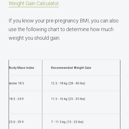
Weight Gain Calculator
.
If you know your pre-pregnancy BMI, you can also
use the following chart to determine how much
weight you should gain.
Body Mass Index
Recommended Weight Gain
below 18.5
12.5 - 18 kg (28 - 40 lbs)
18.5 - 24.9
11.5 - 16 kg (25 - 35 lbs)
25.0 - 29.9
7 - 11.5 kg (15 - 25 lbs)