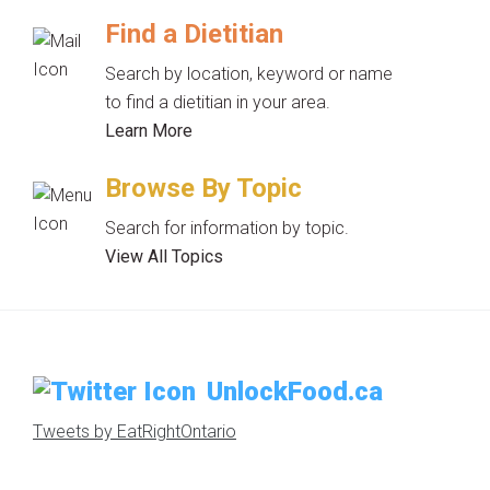
Find a Dietitian
Search by location, keyword or name
to find a dietitian in your area.
Learn More
Browse By Topic
Search for information by topic.
View All Topics
UnlockFood.ca
Tweets by EatRightOntario