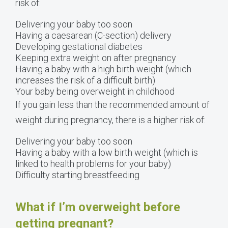
risk of:
Delivering your baby too soon
Having a caesarean (C-section) delivery
Developing gestational diabetes
Keeping extra weight on after pregnancy
Having a baby with a high birth weight (which
increases the risk of a difficult birth)
Your baby being overweight in childhood
If you gain less than the recommended amount of
weight during pregnancy, there is a higher risk of:
Delivering your baby too soon
Having a baby with a low birth weight (which is
linked to health problems for your baby)
Difficulty starting breastfeeding
What if I’m overweight before
getting pregnant?