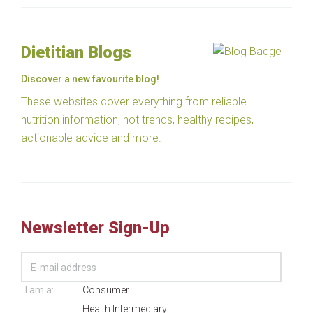
Dietitian Blogs
Discover a new favourite blog!
These websites cover everything from reliable
nutrition information, hot trends, healthy recipes,
actionable advice and more.
Newsletter Sign-Up
I am a:
Consumer
Health Intermediary