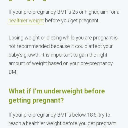
If your pre-pregnancy BMI is 25 or higher, aim for a
healthier weight
before you get pregnant.
Losing weight or dieting while you are pregnant is
not recommended because it could affect your
baby’s growth. It is important to gain the right
amount of weight based on your pre-pregnancy
BMI.
What if I’m underweight before
getting pregnant?
If your pre-pregnancy BMI is below 18.5, try to
reach a healthier weight before you get pregnant.