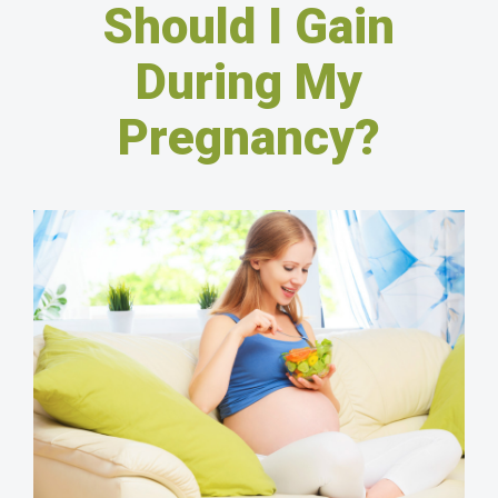
Should I Gain
During My
Pregnancy?