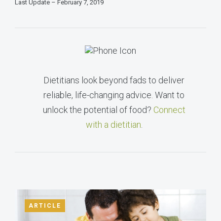
Last Update – February 7, 2019
Dietitians look beyond fads to deliver
reliable, life-changing advice. Want to
unlock the potential of food?
Connect
with a dietitian
.
ARTICLE