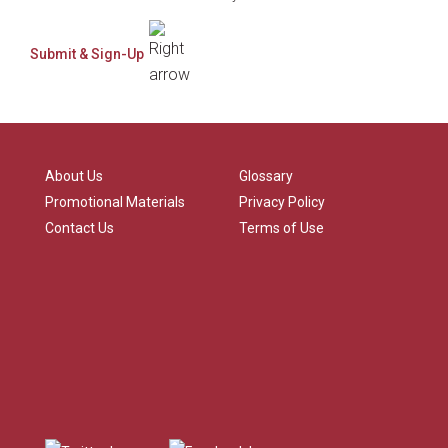
About Us
Glossary
Promotional Materials
Privacy Policy
Contact Us
Terms of Use