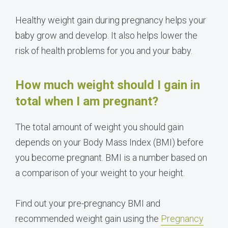
Healthy weight gain during pregnancy helps your
baby grow and develop. It also helps lower the
risk of health problems for you and your baby.
How much weight should I gain in
total when I am pregnant?
The total amount of weight you should gain
depends on your Body Mass Index (BMI) before
you become pregnant. BMI is a number based on
a comparison of your weight to your height.
Find out your pre-pregnancy BMI and
recommended weight gain using the
Pregnancy