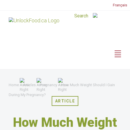
Français
Home
Articles
Pregnancy
How Much Weight Should I Gain
During My Pregnancy?
ARTICLE
How Much Weight