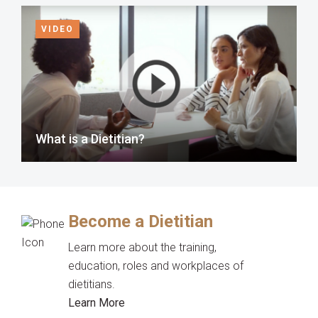
VIDEO
What is a Dietitian?
Become a Dietitian
Learn more about the training,
education, roles and workplaces of
dietitians.
Learn More