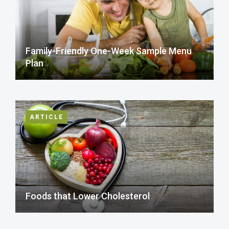
Family-Friendly One-Week Sample Menu
Plan
ARTICLE
Foods that Lower Cholesterol