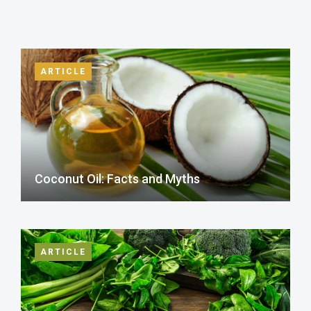
ARTICLE
Coconut Oil: Facts and Myths
ARTICLE