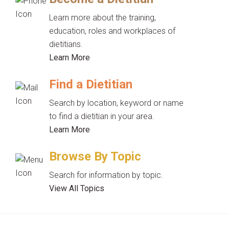
Learn more about the training,
education, roles and workplaces of
dietitians.
Learn More
Find a Dietitian
Search by location, keyword or name
to find a dietitian in your area.
Learn More
Browse By Topic
Search for information by topic.
View All Topics