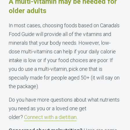
A multi-vitamin may be needed for
older adults
In most cases, choosing foods based on
Canada
’s
Food Guide will provide all of the vitamins and
minerals that your body needs. However, low-
dose multi-vitamins can help if your daily calorie
intake is low or if your food choices are poor. If
you do use a multi-vitamin, pick one that is
specially made for people aged 50+ (it will say on
the package).
Do you have more questions about what nutrients
you need as you or a loved one get
older?
Connect with a dietitian
.