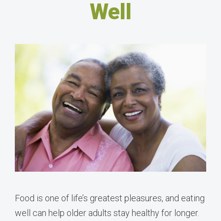
Well
Food is one of life’s greatest pleasures, and eating
well can help older adults stay healthy for longer.