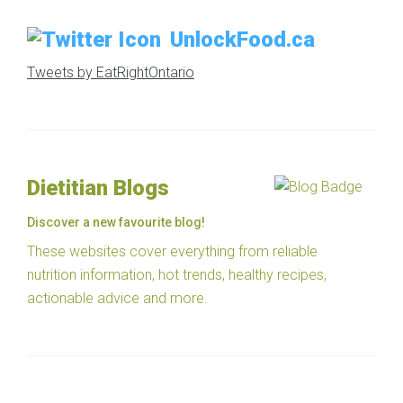
UnlockFood.ca
Tweets by EatRightOntario
Dietitian Blogs
Discover a new favourite blog!
These websites cover everything from reliable
nutrition information, hot trends, healthy recipes,
actionable advice and more.