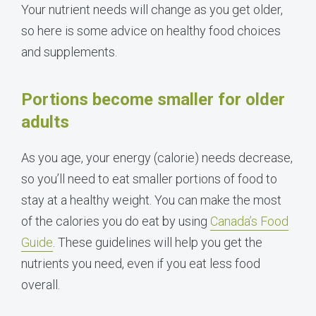
Your nutrient needs will change as you get older,
so here is some advice on healthy food choices
and supplements.
Portions become smaller for older
adults
As you age, your energy (calorie) needs decrease,
so you’ll need to eat smaller portions of food to
stay at a healthy weight. You can make the most
of the calories you do eat by using
Canada’s Food
Guide
. These guidelines will help you get the
nutrients you need, even if you eat less food
overall.