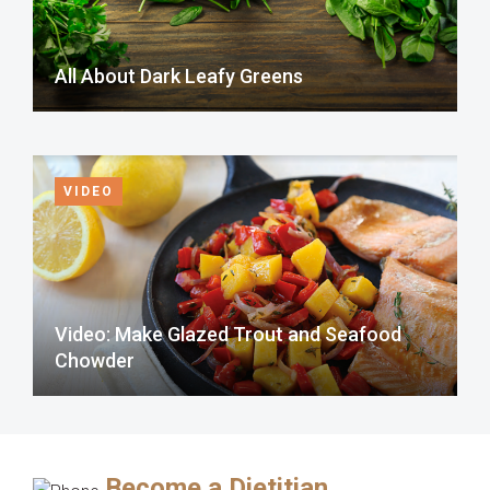
All About Dark Leafy Greens
VIDEO
Video: Make Glazed Trout and Seafood
Chowder
Become a Dietitian