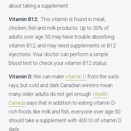
about taking a supplement.
Vitamin B12:
This vitamin is found in meat,
chicken, fish and milk products. Up to 30% of
adults over age 50 may have trouble absorbing
vitamin B12, and may need supplements or B12
injections. Your doctor can perform a simple
blood test to check your vitamin B12 status.
Vitamin D:
We can make
vitamin D
from the sun’s
rays, but cold and dark Canadian winters mean
many older adults do not get enough.
Health
Canada
says that in addition to eating vitamin D-
rich foods like milk and fish, everyone over age 50
should take a supplement with 400 IU of vitamin D
daily.