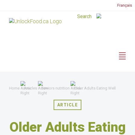
Français
Home
Articles
Seniors nutrition
Older Adults Eating Well
ARTICLE
Older Adults Eating