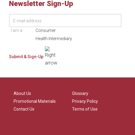
Newsletter Sign-Up
I am a:
Consumer
Health Intermediary
About Us
Glossary
Promotional Materials
Privacy Policy
Contact Us
Terms of Use