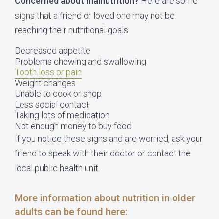
Concerned about malnutrition?
Here are some
signs that a friend or loved one may not be
reaching their nutritional goals:
Decreased appetite
Problems chewing and swallowing
Tooth loss or pain
Weight changes
Unable to cook or shop
Less social contact
Taking lots of medication
Not enough money to buy food
If you notice these signs and are worried, ask your
friend to speak with their doctor or contact the
local public health unit.
More information about nutrition in older
adults can be found here
: