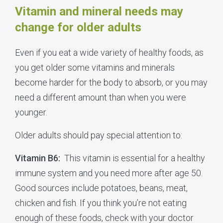
Vitamin and mineral needs may
change for older adults
Even if you eat a wide variety of healthy foods, as
you get older some vitamins and minerals
become harder for the body to absorb, or you may
need a different amount than when you were
younger.
Older adults should pay special attention to:
Vitamin B6:
This vitamin is essential for a healthy
immune system and you need more after age 50.
Good sources include potatoes, beans, meat,
chicken and fish. If you think you’re not eating
enough of these foods, check with your doctor