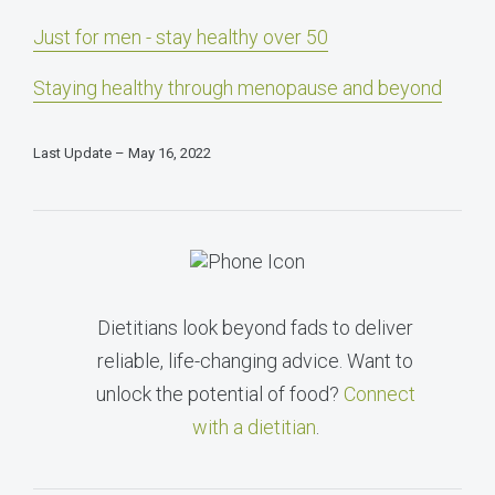
Just for men - stay healthy over 50
Staying healthy through menopause and beyond
Last Update – May 16, 2022
Dietitians look beyond fads to deliver
reliable, life-changing advice. Want to
unlock the potential of food?
Connect
with a dietitian
.