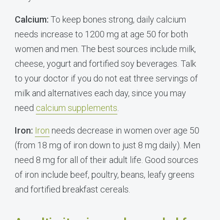
Calcium:
To keep bones strong, daily calcium
needs increase to 1200 mg at age 50 for both
women and men. The best sources include milk,
cheese, yogurt and fortified soy beverages. Talk
to your doctor if you do not eat three servings of
milk and alternatives each day, since you may
need
calcium supplements
.
Iron:
Iron
needs decrease in women over age 50
(from 18 mg of iron down to just 8 mg daily). Men
need 8 mg for all of their adult life. Good sources
of iron include beef, poultry, beans, leafy greens
and fortified breakfast cereals.