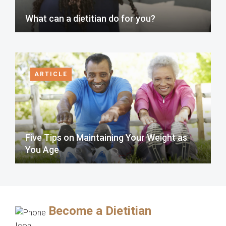
What can a dietitian do for you?
ARTICLE
Five Tips on Maintaining Your Weight as
You Age
Become a Dietitian