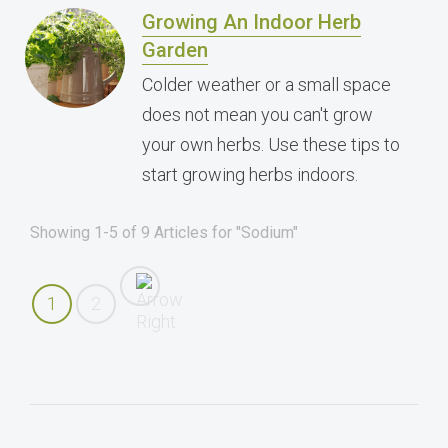
Growing An Indoor Herb
Garden
Colder weather or a small space
does not mean you can't grow
your own herbs. Use these tips to
start growing herbs indoors.
Showing 1-5 of 9 Articles for "Sodium"
1
2