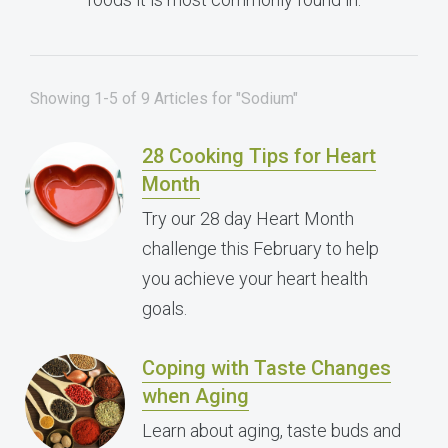
Showing 1-5 of 9 Articles for "Sodium"
28 Cooking Tips for Heart
Month
Try our 28 day Heart Month
challenge this February to help
you achieve your heart health
goals.
Coping with Taste Changes
when Aging
Learn about aging, taste buds and