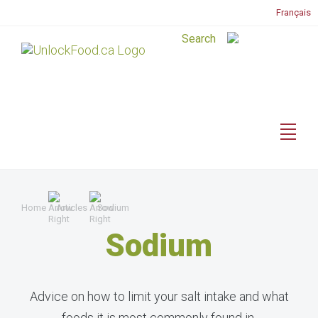
Français
Home
Articles
Sodium
Sodium
Advice on how to limit your salt intake and what
foods it is most commonly found in.