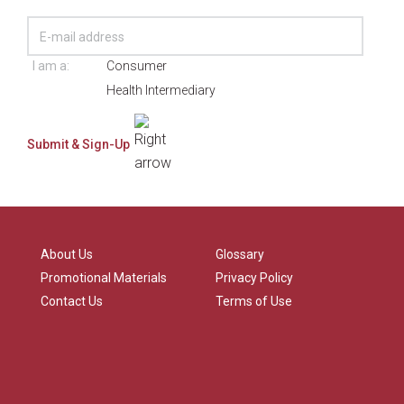
I am a:
Consumer
Health Intermediary
About Us
Glossary
Promotional Materials
Privacy Policy
Contact Us
Terms of Use