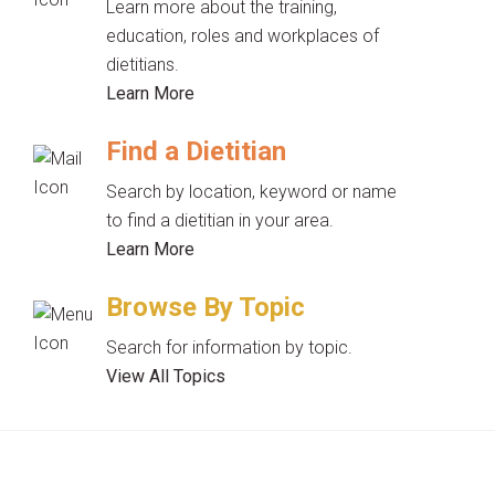
Learn more about the training,
education, roles and workplaces of
dietitians.
Learn More
Find a Dietitian
Search by location, keyword or name
to find a dietitian in your area.
Learn More
Browse By Topic
Search for information by topic.
View All Topics