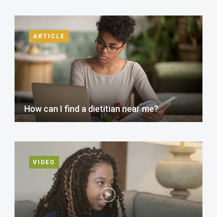
ARTICLE
How can I find a dietitian near me?
VIDEO