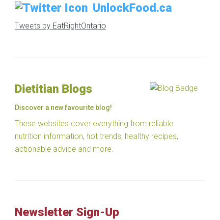
UnlockFood.ca
Tweets by EatRightOntario
Dietitian Blogs
Discover a new favourite blog!
These websites cover everything from reliable
nutrition information, hot trends, healthy recipes,
actionable advice and more.
Newsletter Sign-Up