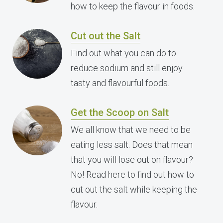
how to keep the flavour in foods.
Cut out the Salt
Find out what you can do to
reduce sodium and still enjoy
tasty and flavourful foods.
Get the Scoop on Salt
We all know that we need to be
eating less salt. Does that mean
that you will lose out on flavour?
No! Read here to find out how to
cut out the salt while keeping the
flavour.