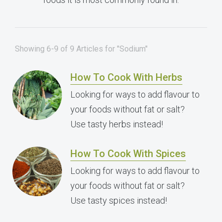
Showing 6-9 of 9 Articles for "Sodium"
How To Cook With Herbs
Looking for ways to add flavour to
your foods without fat or salt?
Use tasty herbs instead!
How To Cook With Spices
Looking for ways to add flavour to
your foods without fat or salt?
Use tasty spices instead!