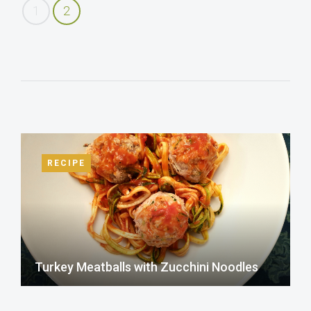
1
2
RECIPE
Turkey Meatballs with Zucchini Noodles