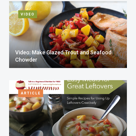
VIDEO
Video: Make Glazed Trout and Seafood
Chowder
ARTICLE