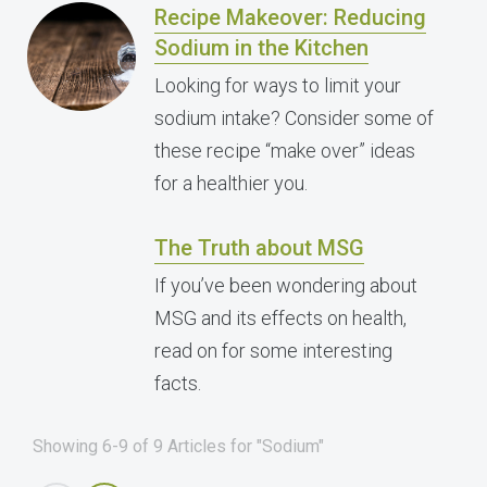
Recipe Makeover: Reducing
Sodium in the Kitchen
Looking for ways to limit your
sodium intake? Consider some of
these recipe “make over” ideas
for a healthier you.
The Truth about MSG
If you’ve been wondering about
MSG and its effects on health,
read on for some interesting
facts.
Showing 6-9 of 9 Articles for "Sodium"