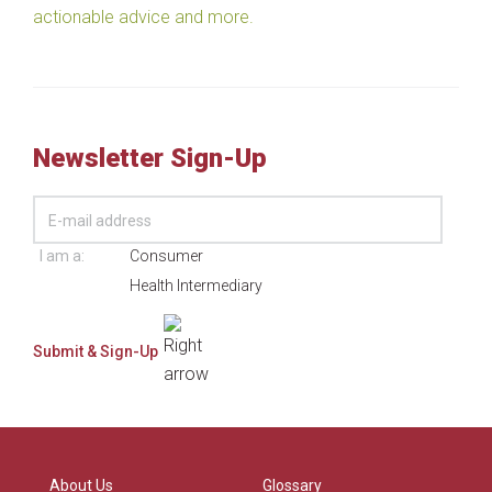
actionable advice and more.
Newsletter Sign-Up
I am a:
Consumer
Health Intermediary
About Us
Glossary