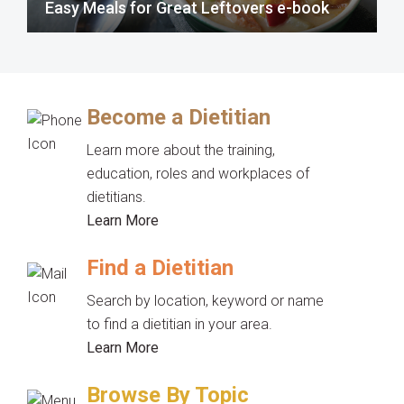
Easy Meals for Great Leftovers e-book
Become a Dietitian
Learn more about the training,
education, roles and workplaces of
dietitians.
Learn More
Find a Dietitian
Search by location, keyword or name
to find a dietitian in your area.
Learn More
Browse By Topic