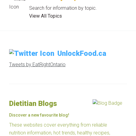
Search for information by topic.
View All Topics
UnlockFood.ca
Tweets by EatRightOntario
Dietitian Blogs
Discover a new favourite blog!
These websites cover everything from reliable
nutrition information, hot trends, healthy recipes,