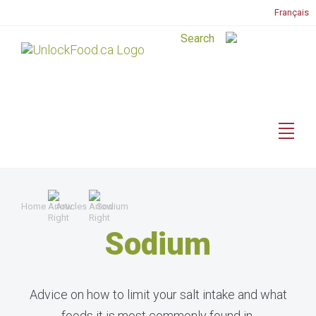
Français
Home
Articles
Sodium
Sodium
Advice on how to limit your salt intake and what
foods it is most commonly found in.