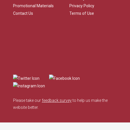
Promotional Materials
Privacy Policy
Contact Us
Terms of Use
Please take our
feedback survey
to help us make the
website better.