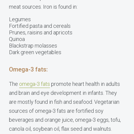
meat sources. Iron is found in:
Legumes
Fortified pasta and cereals
Prunes, raisins and apricots
Quinoa
Blackstrap molasses
Dark green vegetables
Omega-3 fats:
The
omega-3 fats
promote
heart health in adults
and brain and eye development in infants. They
are mostly found in fish and seafood. Vegetarian
sources of omega-3 fats are
fortified soy
beverages and orange juice, omega-3 eggs, tofu,
canola oil, soybean oil, flax seed and walnuts.