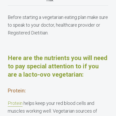
milk
Before starting a vegetarian eating plan make sure
to speak to your doctor, healthcare provider or
Registered Dietitian.
Here are the nutrients you will need
to pay special attention to if you
are a lacto-ovo vegetarian:
Protein:
Protein
helps keep your red blood cells and
muscles working well
. Vegetarian sources of