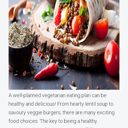
A well-planned vegetarian eating plan can be
healthy and delicious! From hearty lentil soup to
savoury veggie burgers, there are many exciting
food choices. The key to being a healthy