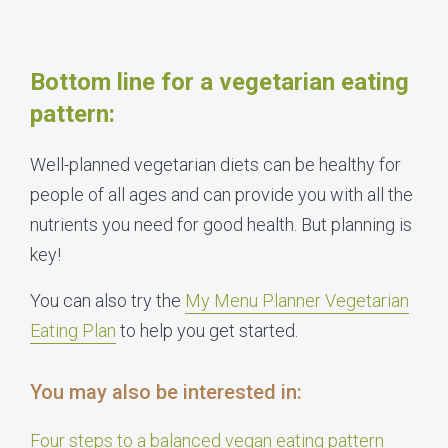
Bottom line for a vegetarian eating
pattern:
Well-planned vegetarian diets can be healthy for
people of all ages and can provide you with all the
nutrients you need for good health. But planning is
key!
You can also try the
My Menu Planner Vegetarian
Eating Plan
to help you get started.
You may also be interested in:
Four steps to a balanced vegan eating pattern