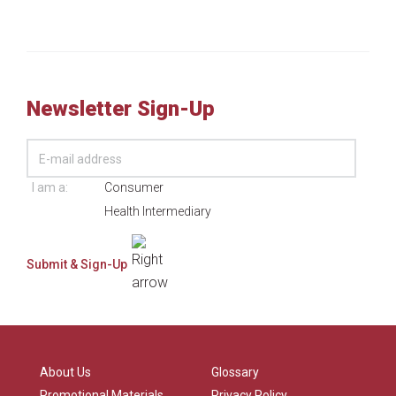
Newsletter Sign-Up
I am a:
Consumer
Health Intermediary
About Us
Glossary
Promotional Materials
Privacy Policy