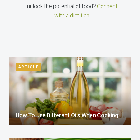
unlock the potential of food?
Connect
with a dietitian
.
ARTICLE
How To Use Different Oils When Cooking