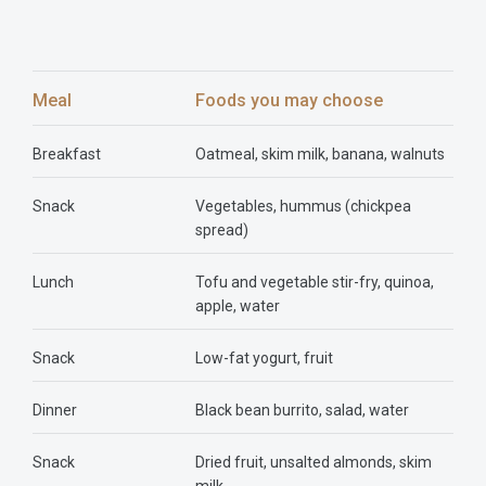
Meal
Foods you may choose
Breakfast
Oatmeal, skim milk, banana, walnuts
Snack
Vegetables, hummus (chickpea
spread)
Lunch
Tofu and vegetable stir-fry, quinoa,
apple, water
Snack
Low-fat yogurt, fruit
Dinner
Black bean burrito, salad, water
Snack
Dried fruit, unsalted almonds, skim