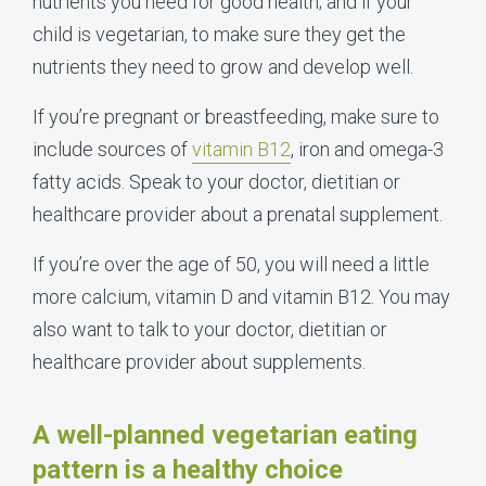
nutrients you need for good health; and if your
child is vegetarian, to make sure they get the
nutrients they need to grow and develop well.
If you’re pregnant or breastfeeding, make sure to
include sources of
vitamin B12
, iron and omega-3
fatty acids. Speak to your doctor, dietitian or
healthcare provider about a prenatal supplement.
If you’re over the age of 50, you will need a little
more calcium, vitamin D and vitamin B12. You may
also want to talk to your doctor, dietitian or
healthcare provider about supplements.
A well-planned vegetarian eating
pattern is a healthy choice