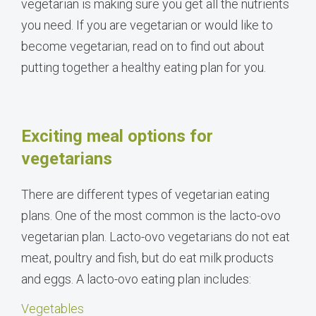
vegetarian is making sure you get all the nutrients
you need. If you are vegetarian or would like to
become vegetarian, read on to find out about
putting together a healthy eating plan for you.
Exciting meal options for
vegetarians
There are different types of vegetarian eating
plans. One of the most common is the lacto-ovo
vegetarian plan. Lacto-ovo vegetarians do not eat
meat, poultry and fish, but do eat milk products
and eggs. A lacto-ovo eating plan includes:
Vegetables