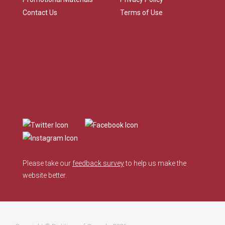
Contact Us
Terms of Use
Please take our
feedback survey
to help us make the
website better.