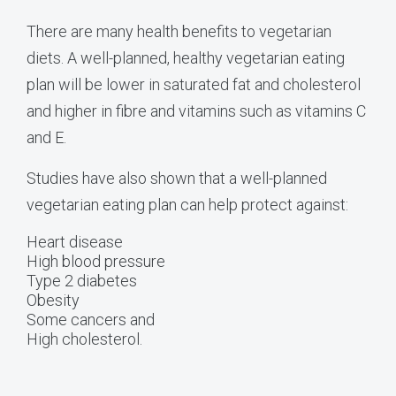
There are many health benefits to vegetarian
diets. A well-planned, healthy vegetarian eating
plan will be lower in saturated fat and cholesterol
and higher in fibre and vitamins such as vitamins C
and E.
Studies have also shown that a well-planned
vegetarian eating plan can help protect against:
Heart disease
High blood pressure
Type 2 diabetes
Obesity
Some cancers and
High cholesterol.