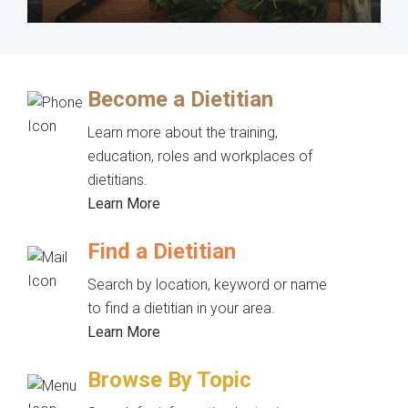
Become a Dietitian
Learn more about the training,
education, roles and workplaces of
dietitians.
Learn More
Find a Dietitian
Search by location, keyword or name
to find a dietitian in your area.
Learn More
Browse By Topic