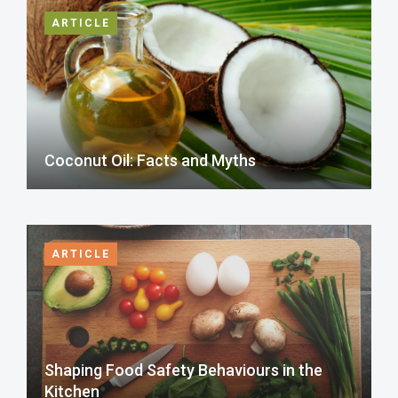
ARTICLE
Coconut Oil: Facts and Myths
ARTICLE
Shaping Food Safety Behaviours in the
Kitchen