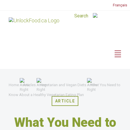
Français
Home
Articles
Vegetarian and Vegan Diets
What You Need to
Know About a Healthy Vegetarian Eating Plan
ARTICLE
What You Need to