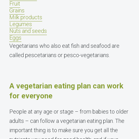
Fruit
Grains
Milk products
Legumes
Nuts and seeds
Eggs
Vegetarians who also eat fish and seafood are
called pescetarians or pesco-vegetarians.
A vegetarian eating plan can work
for everyone
People at any age or stage – from babies to older
adults – can follow a vegetarian eating plan. The
important thing is to make sure you get all the