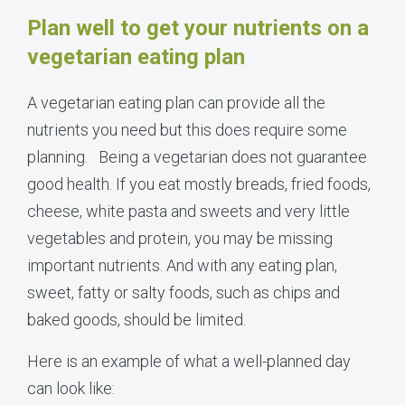
Plan well to get your nutrients on a
vegetarian eating plan
A vegetarian eating plan can provide all the
nutrients you need but this does require some
planning.
Being a vegetarian does not guarantee
good health. If you eat mostly breads, fried foods,
cheese, white pasta and sweets and very little
vegetables and protein, you may be missing
important nutrients. And with any eating plan,
sweet, fatty or salty foods, such as chips and
baked goods, should be limited.
Here is an example of what a well-planned day
can look like: