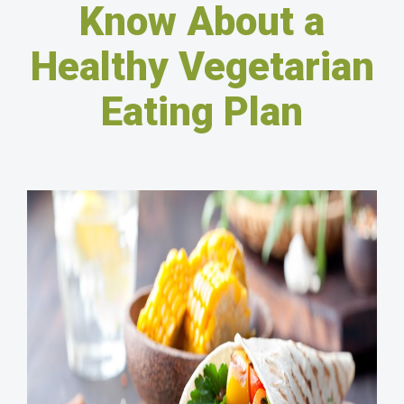
Know About a
Healthy Vegetarian
Eating Plan