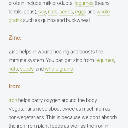
protein include milk products,
legumes
(beans,
lentils, peas)
,
soy
,
nuts
,
seeds
,
eggs
and
whole
grains
such as quinoa and buckwheat.
Zinc:
Zinc helps in wound healing and boosts the
immune system. You can get zinc from
legumes
,
nuts
,
seeds
, and
whole grains
.
Iron:
Iron
helps carry oxygen around the body.
Vegetarians need about twice as much iron as
non-vegetarians. This is because we don’t absorb
the iron from plant foods as well as the iron in