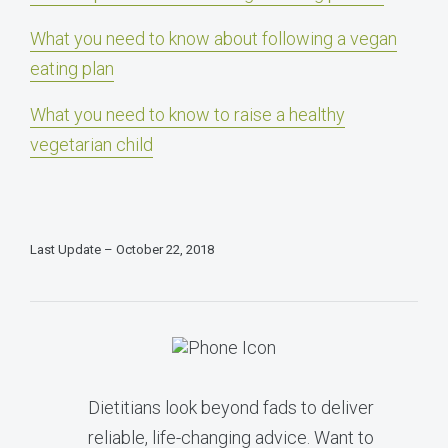
What you need to know about following a vegan
eating plan
What you need to know to raise a healthy
vegetarian child
Last Update – October 22, 2018
Dietitians look beyond fads to deliver
reliable, life-changing advice. Want to