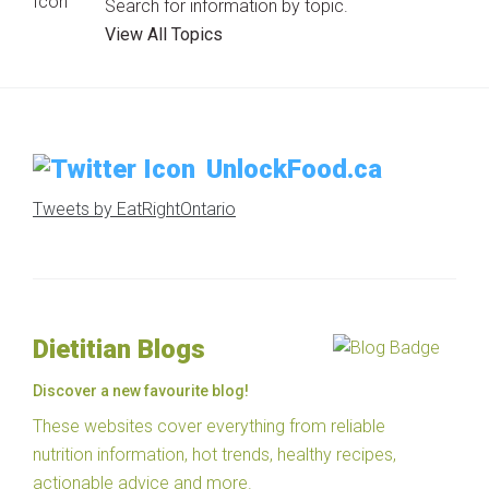
Search for information by topic.
View All Topics
UnlockFood.ca
Tweets by EatRightOntario
Dietitian Blogs
Discover a new favourite blog!
These websites cover everything from reliable
nutrition information, hot trends, healthy recipes,
actionable advice and more.