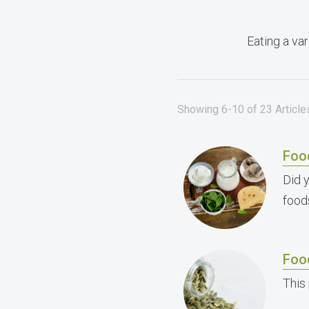
Eating a var
Showing 6-10 of 23 Articles
Foo
Did 
food
Foo
This