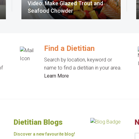
Video: Make Glazed Trout and
Seafood Chowder
Find a Dietitian
Search by location, keyword or
of
name to find a dietitian in your area.
Learn More
Dietitian Blogs
N
Discover a new favourite blog!