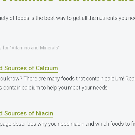
iety of foods is the best way to get all the nutrients you 
 for "Vitamins and Minerals"
d Sources of Calcium
you know? There are many foods that contain calcium! Read
s contain calcium to help you meet your needs.
d Sources of Niacin
 page describes why you need niacin and which foods to fin