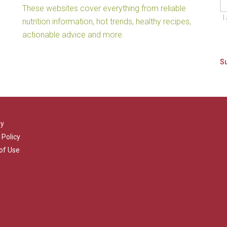
These websites cover everything from reliable
I
nutrition information, hot trends, healthy recipes,
actionable advice and more.
ry
 Policy
of Use