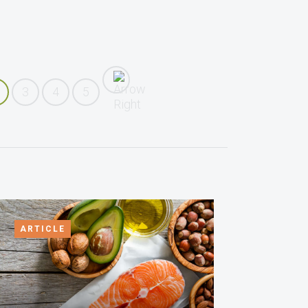
3
4
5
ARTICLE