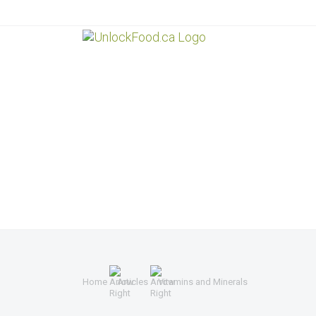
Home
Articles
Vitamins and Minerals