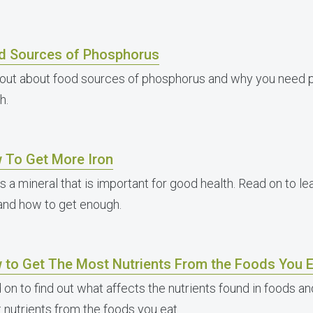
d Sources of Phosphorus
 out about food sources of phosphorus and why you need 
h.
 To Get More Iron
is a mineral that is important for good health. Read on to 
 and how to get enough.
 to Get The Most Nutrients From the Foods You E
 on to find out what affects the nutrients found in foods a
 nutrients from the foods you eat.