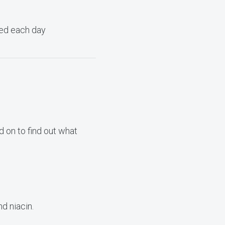
need each day
 on to find out what
d niacin.