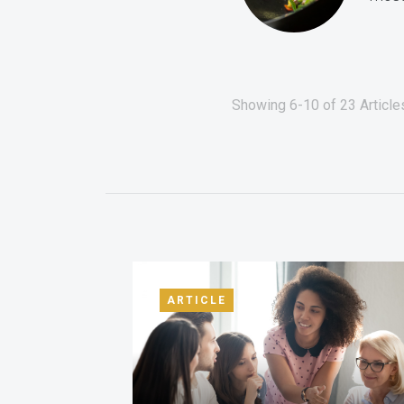
Showing 6-10 of 23 Articles
ARTICLE