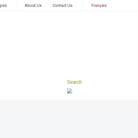
ipes
About Us
Contact Us
Français