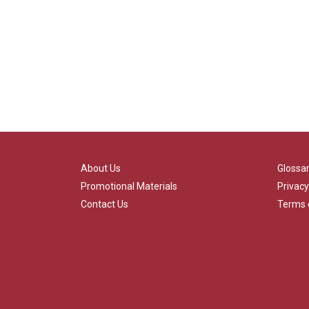
About Us
Glossa
Promotional Materials
Privacy
Contact Us
Terms 