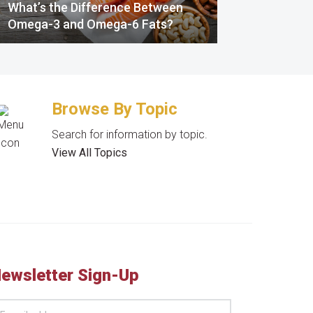
What’s the Difference Between
Omega-3 and Omega-6 Fats?
Browse By Topic
Search for information by topic.
View All Topics
ewsletter Sign-Up