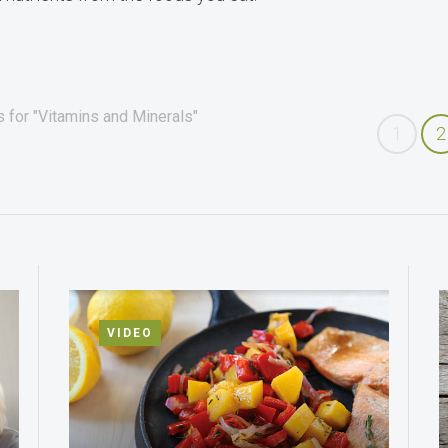
 for "Vitamins and Minerals"
1
2
VIDEO