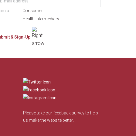
 am a:
Consumer
Health Intermediary
​
Please take our
feedback survey
to help
us make the website better.