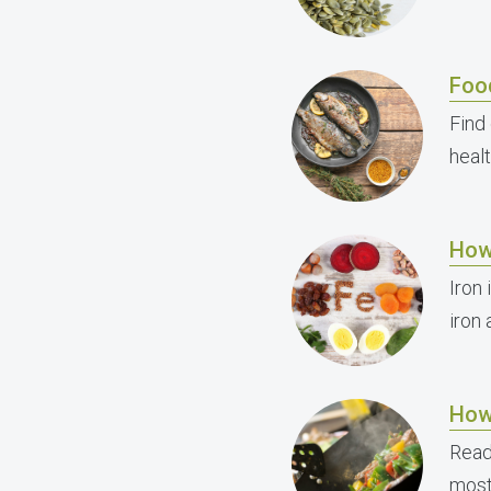
Foo
Find
healt
How
Iron 
iron
How
Read
most