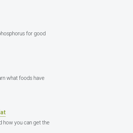
phosphorus for good
learn what foods have
at
nd how you can get the