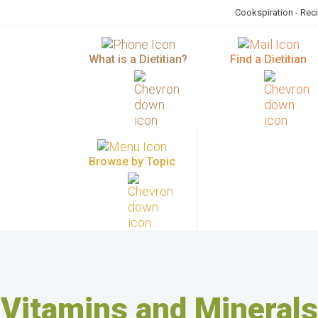
Cookspiration - Rec
What is a Dietitian?
Find a Dietitian
Browse by Topic
Vitamins and Minerals