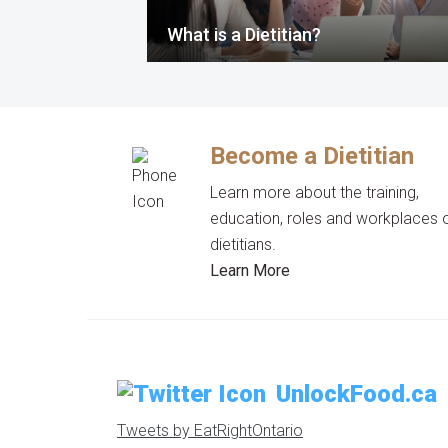
What is a Dietitian?
Become a Dietitian
Learn more about the training,
education, roles and workplaces 
dietitians.
Learn More
UnlockFood.ca
Tweets by EatRightOntario