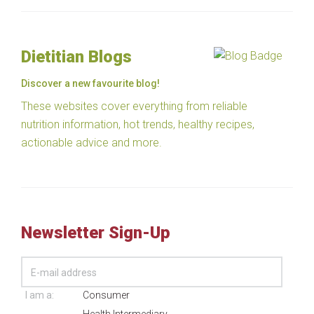
Dietitian Blogs
Discover a new favourite blog!
These websites cover everything from reliable
nutrition information, hot trends, healthy recipes,
actionable advice and more.
Newsletter Sign-Up
I am a:
Consumer
Health Intermediary