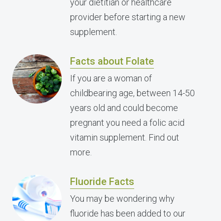
your dietitian or healthcare
provider before starting a new
supplement.
Facts about Folate
If you are a woman of
childbearing age, between 14-50
years old and could become
pregnant you need a folic acid
vitamin supplement. Find out
more.
Fluoride Facts
You may be wondering why
fluoride has been added to our