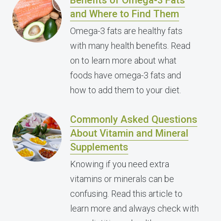
Benefits of Omega-3 Fats
and Where to Find Them
Omega-3 fats are healthy fats
with many health benefits. Read
on to learn more about what
foods have omega-3 fats and
how to add them to your diet.
Commonly Asked Questions
About Vitamin and Mineral
Supplements
Knowing if you need extra
vitamins or minerals can be
confusing. Read this article to
learn more and always check with