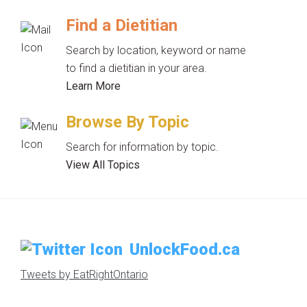
Find a Dietitian
Search by location, keyword or name
to find a dietitian in your area.
Learn More
Browse By Topic
Search for information by topic.
View All Topics
UnlockFood.ca
Tweets by EatRightOntario