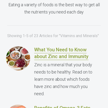
Eating a variety of foods is the best way to get all
the nutrients you need each day
Showing 1-5 of 23 Articles for "Vitamins and Minerals"
What You Need to Know
about Zinc and Immunity
Zinc is a mineral that your body
needs to be healthy. Read on to
learn more about which foods
have zinc and how much you
need.