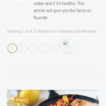
water and if it’s healthy. This
article will give you the facts on
fluoride.
Showing 1-5 of 23 Articles for "Vitamins and Minerals"
1
2
3
4
5
VIDEO