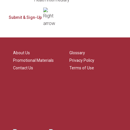
About Us
Glossary
Promotional Materials
Privacy Policy
Contact Us
Terms of Use