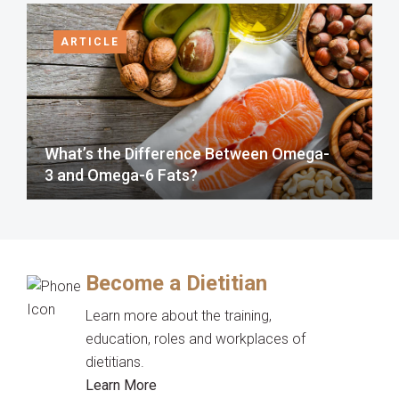
ARTICLE
What’s the Difference Between Omega-
3 and Omega-6 Fats?
Become a Dietitian
Learn more about the training,
education, roles and workplaces of
dietitians.
Learn More