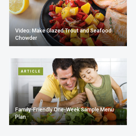
Video: Make Glazed Trout and Seafood
Chowder
ARTICLE
Family-Friendly One-Week Sample Menu
Plan