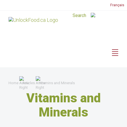
Français
Home
Articles
Vitamins and Minerals
Vitamins and
Minerals