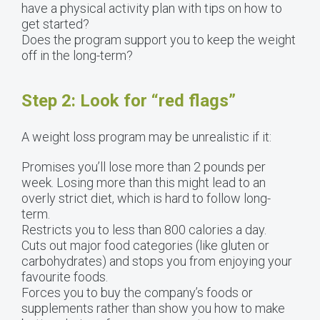
have a physical activity plan with tips on how to
get started?
Does the program support you to keep the weight
off in the long-term?
Step 2: Look for “red flags”
A weight loss program may be unrealistic if it:
Promises you’ll lose more than 2 pounds per
week. Losing more than this might lead to an
overly strict diet, which is hard to follow long-
term.
Restricts you to less than 800 calories a day.
Cuts out major food categories (like gluten or
carbohydrates) and stops you from enjoying your
favourite foods.
Forces you to buy the company’s foods or
supplements rather than show you how to make