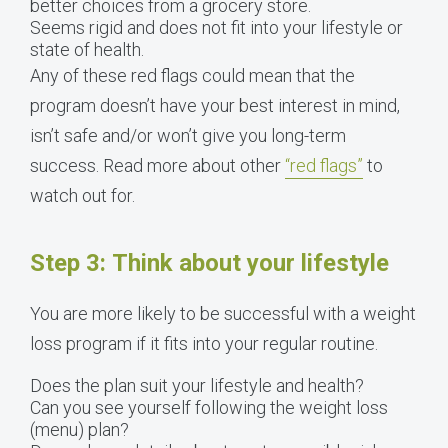
better choices from a grocery store.
Seems rigid and does not fit into your lifestyle or
state of health.
Any of these red flags could mean that the
program doesn’t have your best interest in mind,
isn’t safe and/or won’t give you long-term
success. Read more about other
“red flags”
to
watch out for.
Step 3: Think about your lifestyle
You are more likely to be successful with a weight
loss program if it fits into your regular routine.
Does the plan suit your lifestyle and health?
Can you see yourself following the weight loss
(menu) plan?