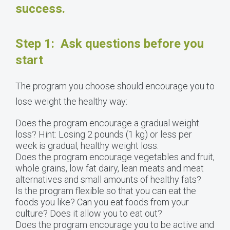
success.
Step 1: Ask questions before you
start
The program you choose should encourage you to
lose weight the healthy way:
Does the program encourage a gradual weight
loss? Hint: Losing 2 pounds (1 kg) or less per
week is gradual, healthy weight loss.
Does the program encourage vegetables and fruit,
whole grains, low fat dairy, lean meats and meat
alternatives and small amounts of healthy fats?
Is the program flexible so that you can eat the
foods you like? Can you eat foods from your
culture? Does it allow you to eat out?
Does the program encourage you to be active and