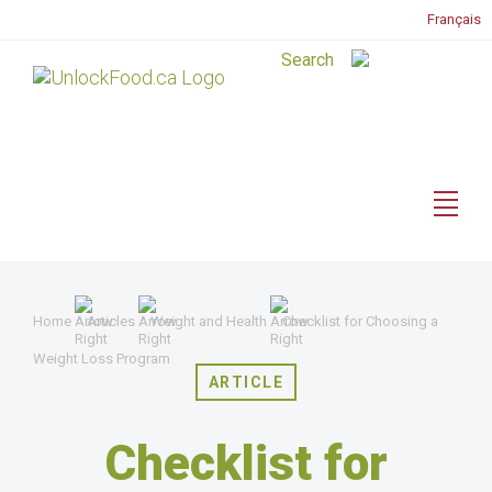
Français
Home
Articles
Weight and Health
Checklist for Choosing a
Weight Loss Program
ARTICLE
Checklist for