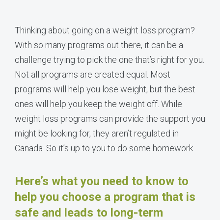
Thinking about going on a weight loss program?
With so many programs out there, it can be a
challenge trying to pick the one that’s right for you.
Not all programs are created equal. Most
programs will help you lose weight, but the best
ones will help you keep the weight off. While
weight loss programs can provide the support you
might be looking for, they aren’t regulated in
Canada. So it’s up to you to do some homework.
Here’s what you need to know to
help you choose a program that is
safe and leads to long-term