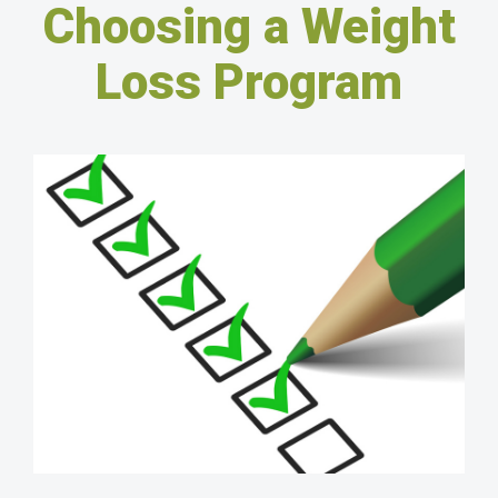
Choosing a Weight
Loss Program