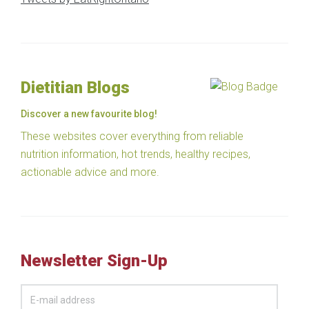
Dietitian Blogs
Discover a new favourite blog!
These websites cover everything from reliable
nutrition information, hot trends, healthy recipes,
actionable advice and more.
Newsletter Sign-Up