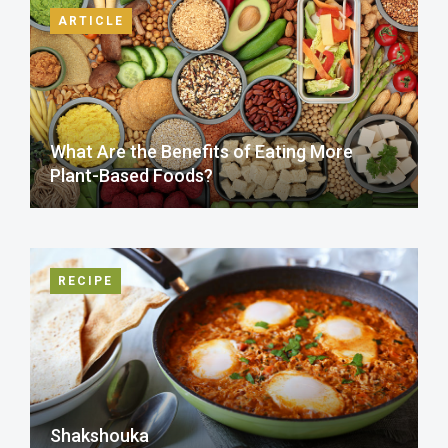
ARTICLE
What Are the Benefits of Eating More
Plant-Based Foods?
RECIPE
Shakshouka