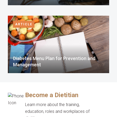
ARTICLE
Diabetes Menu Plan for Prevention and
Management
Become a Dietitian
Learn more about the training,
education, roles and workplaces of