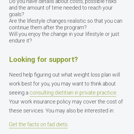
Do you have details about costs, possible risks
and the amount of time needed to reach your
goals?
Are the lifestyle changes realistic so that you can
continue them after the program?
Will you enjoy the change in your lifestyle or just
endure it?
Looking for support?
Need help figuring out what weight loss plan will
work best for you, you may want to think about
seeing a
consulting dietitian in private practice
.
Your work insurance policy may cover the cost of
these services. You may also be interested in:
Get the facts on fad diets