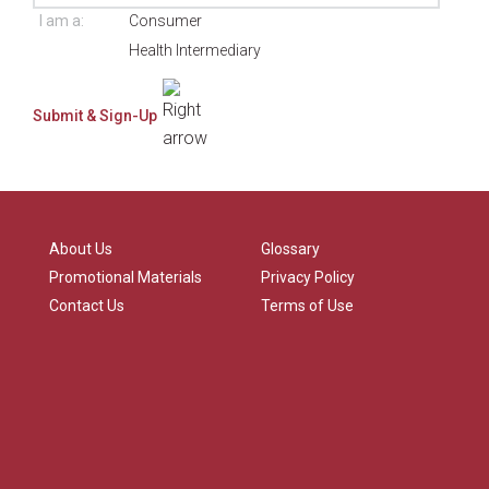
I am a:
Consumer
Health Intermediary
About Us
Glossary
Promotional Materials
Privacy Policy
Contact Us
Terms of Use