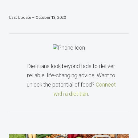
Last Update – October 13, 2020
Dietitians look beyond fads to deliver
reliable, life-changing advice. Want to
unlock the potential of food?
Connect
with a dietitian
.