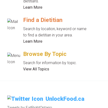
dietitians.
Learn More
Find a Dietitian
Search by location, keyword or name
to find a dietitian in your area.
Learn More
Browse By Topic
Search for information by topic.
View All Topics
UnlockFood.ca
Tweets by EatRightOntario