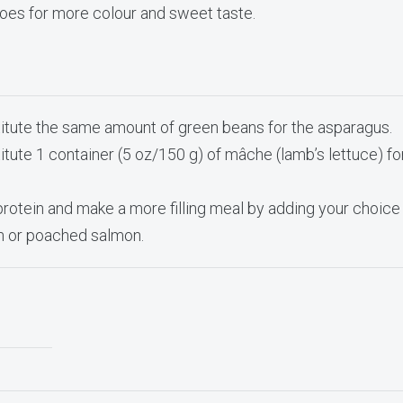
oes for more colour and sweet taste.
itute the same amount of green beans for the asparagus.
itute 1 container (5 oz/150 g) of mâche (lamb’s lettuce) fo
protein and make a more filling meal by adding your choice
en or poached salmon.