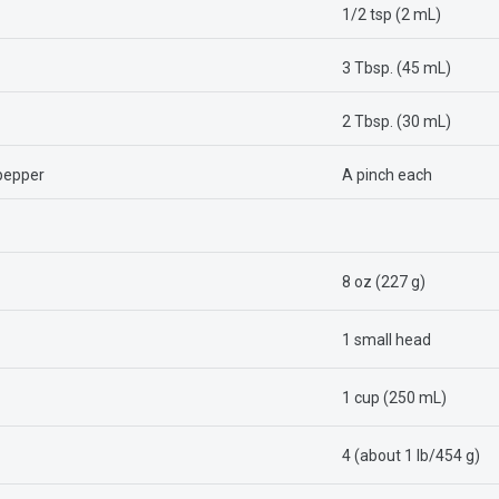
1/2 tsp (2 mL)
3 Tbsp. (45 mL)
2 Tbsp. (30 mL)
 pepper
A pinch each
8 oz (227 g)
1 small head
1 cup (250 mL)
4 (about 1 lb/454 g)