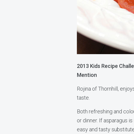
2013 Kids Recipe Chall
Mention
Rojina of Thornhill, enjoy
taste.
Both refreshing and colour
or dinner. If asparagus is
easy and tasty substitute