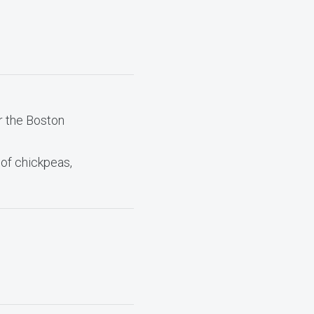
r the Boston
 of chickpeas,