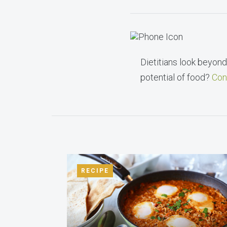
Dietitians look beyond 
potential of food?
Con
RECIPE