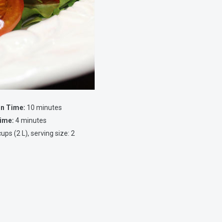
on Time:
10 minutes
ime:
4 minutes
ups (2 L), serving size: 2