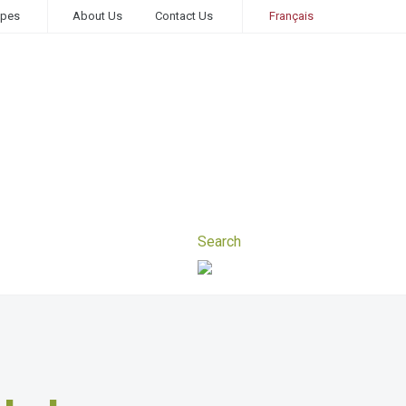
ipes
About Us
Contact Us
Français