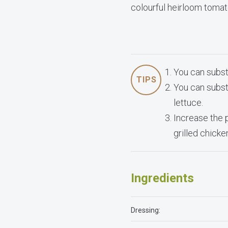
colourful heirloom tomat
You can subst
TIPS
You can subst
lettuce.
Increase the 
grilled chick
Ingredients
Dressing: