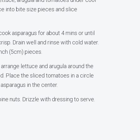
ce into bite size pieces and slice
, cook asparagus for about 4 mins or until
risp. Drain well and rinse with cold water.
-inch (5cm) pieces.
l, arrange lettuce and arugula around the
d. Place the sliced tomatoes in a circle
 asparagus in the center.
pine nuts. Drizzle with dressing to serve.