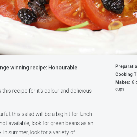
Preparati
enge winning recipe: Honourable
Cooking T
Makes:
8 c
cups
s this recipe for it’s colour and delicious
ful, this salad will be a big hit for lunch
 not available, look for green beans as an
. In summer, look for a variety of