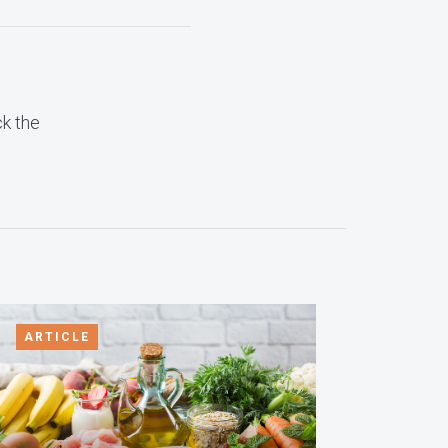
ck the
ARTICLE