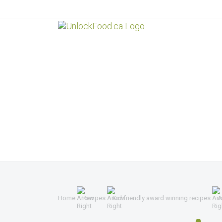
Home
Recipes
Kid friendly award winning recipes
A