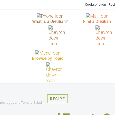
Cookspiration - Rec
What is a Dietitian?
Find a Dietitian
Browse by Topic
RECIPE
sparagus and Tomato Salad