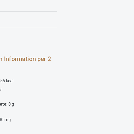
on Information per 2
55 kcal
g
ate:
8 g
30 mg