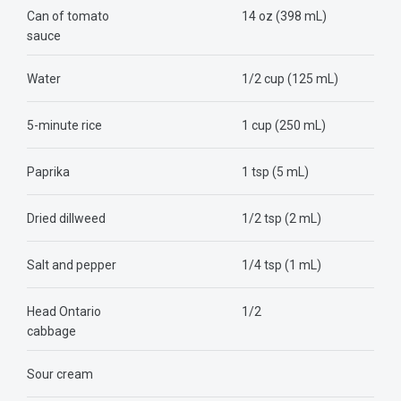
Can of tomato
14 oz (398 mL)
sauce
Water
1/2 cup (125 mL)
5-minute rice
1 cup (250 mL)
Paprika
1 tsp (5 mL)
Dried dillweed
1/2 tsp (2 mL)
Salt and pepper
1/4 tsp (1 mL)
Head Ontario
1/2
cabbage
Sour cream