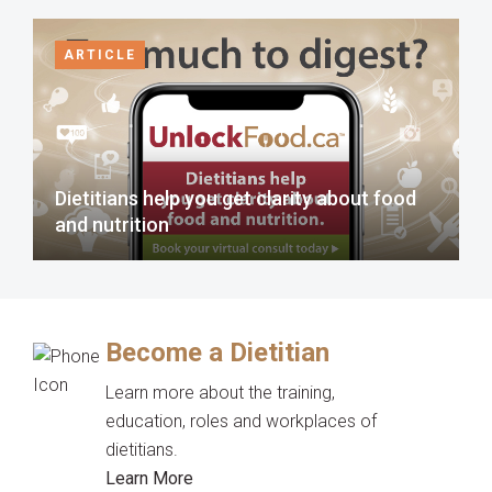
ARTICLE
Dietitians help you get clarity about food
and nutrition
Become a Dietitian
Learn more about the training,
education, roles and workplaces of
dietitians.
Learn More