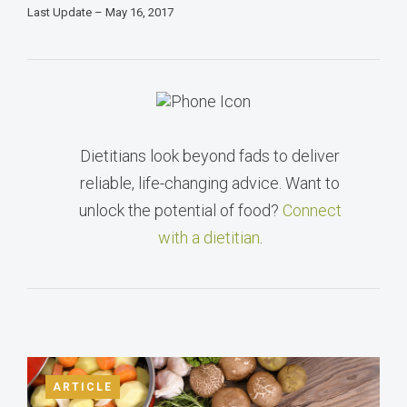
Last Update – May 16, 2017
Dietitians look beyond fads to deliver
reliable, life-changing advice. Want to
unlock the potential of food?
Connect
with a dietitian
.
ARTICLE