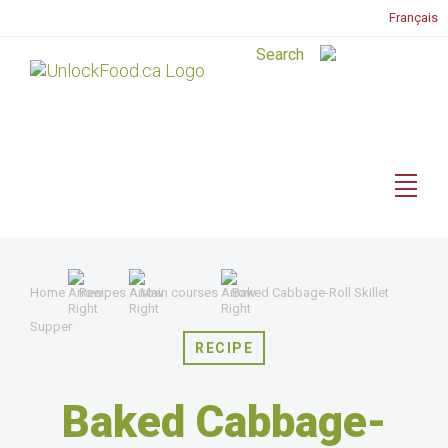
Français
Home
Recipes
Main courses
Baked Cabbage-Roll Skillet
Supper
RECIPE
Baked Cabbage-