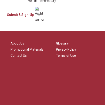
Health Intermediary
About Us
Glossary
Promotional Materials
Privacy Policy
Contact Us
Terms of Use