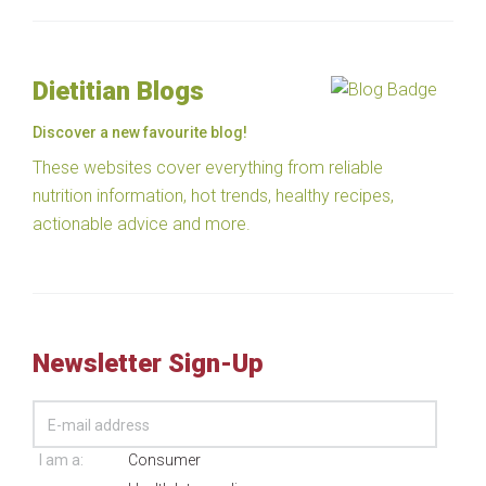
Dietitian Blogs
Discover a new favourite blog!
These websites cover everything from reliable
nutrition information, hot trends, healthy recipes,
actionable advice and more.
Newsletter Sign-Up
I am a:
Consumer