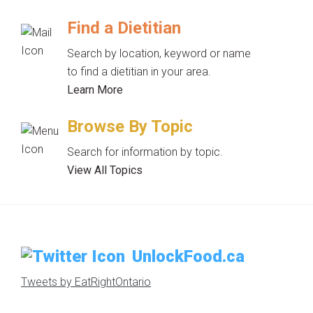
Find a Dietitian
Search by location, keyword or name
to find a dietitian in your area.
Learn More
Browse By Topic
Search for information by topic.
View All Topics
UnlockFood.ca
Tweets by EatRightOntario