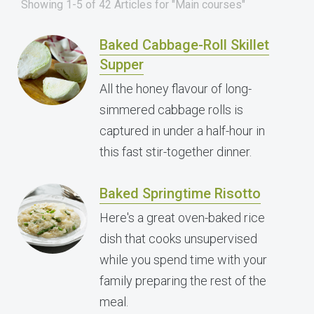
Showing 1-5 of 42 Articles for "Main courses"
Baked Cabbage-Roll Skillet
Supper
All the honey flavour of long-
simmered cabbage rolls is
captured in under a half-hour in
this fast stir-together dinner.
Baked Springtime Risotto
Here's a great oven-baked rice
dish that cooks unsupervised
while you spend time with your
family preparing the rest of the
meal.