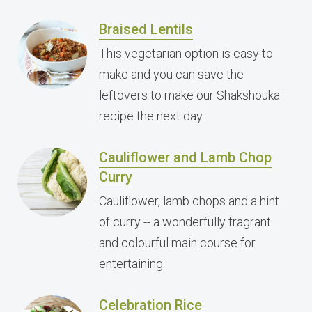
Braised Lentils
This vegetarian option is easy to
make and you can save the
leftovers to make our Shakshouka
recipe the next day.
Cauliflower and Lamb Chop
Curry
Cauliflower, lamb chops and a hint
of curry -- a wonderfully fragrant
and colourful main course for
entertaining.
Celebration Rice