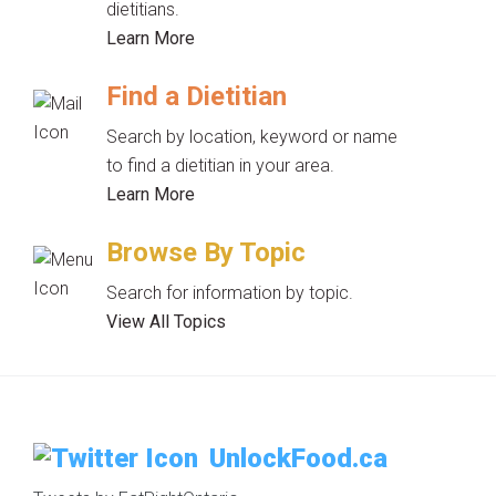
dietitians.
Learn More
Find a Dietitian
Search by location, keyword or name
to find a dietitian in your area.
Learn More
Browse By Topic
Search for information by topic.
View All Topics
UnlockFood.ca