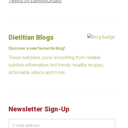
Tweets by EatRightOntario
Dietitian Blogs
Discover a new favourite blog!
These websites cover everything from reliable
nutrition information, hot trends, healthy recipes,
actionable advice and more.
Newsletter Sign-Up