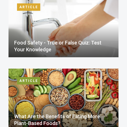
ARTICLE
Food Safety - True or False Quiz: Test
Your Knowledge
ARTICLE
What Are the Benefits of Eating More
Plant-Based Foods?