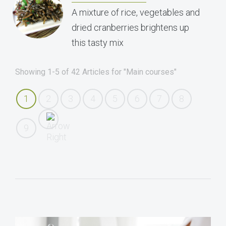
A mixture of rice, vegetables and
dried cranberries brightens up
this tasty mix
Showing 1-5 of 42 Articles for "Main courses"
1
2
3
4
5
6
7
8
9