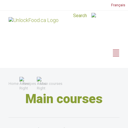
Français
Home
Recipes
Main courses
Main courses