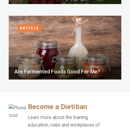
ARTICLE
Are Fermented Foods Good For Me?
Become a Dietitian
Learn more about the training,
education, roles and workplaces of