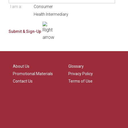
I am a:
Consumer
Health Intermediary
About Us
Glossary
Promotional Materials
Privacy Policy
Contact Us
Terms of Use