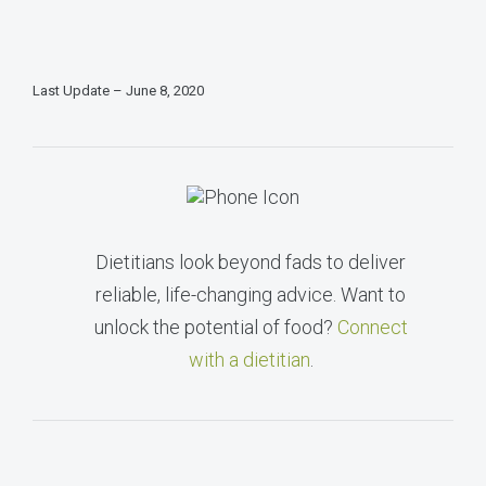
Last Update – June 8, 2020
Dietitians look beyond fads to deliver
reliable, life-changing advice. Want to
unlock the potential of food?
Connect
with a dietitian
.