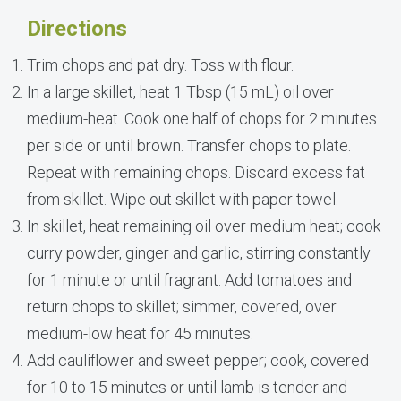
Directions
Trim chops and pat dry. Toss with flour.
In a large skillet, heat 1 Tbsp (15 mL) oil over
medium-heat. Cook one half of chops for 2 minutes
per side or until brown. Transfer chops to plate.
Repeat with remaining chops. Discard excess fat
from skillet. Wipe out skillet with paper towel.
In skillet, heat remaining oil over medium heat; cook
curry powder, ginger and garlic, stirring constantly
for 1 minute or until fragrant. Add tomatoes and
return chops to skillet; simmer, covered, over
medium-low heat for 45 minutes.
Add cauliflower and sweet pepper; cook, covered
for 10 to 15 minutes or until lamb is tender and