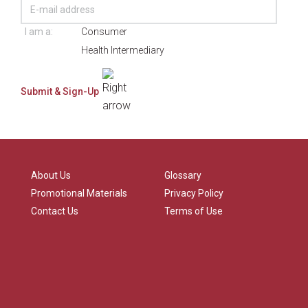
I am a:
Consumer
Health Intermediary
About Us
Glossary
Promotional Materials
Privacy Policy
Contact Us
Terms of Use