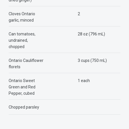
dried ginger)
Cloves Ontario
2
garlic, minced
Can tomatoes,
28 oz (796 mL)
undrained,
chopped
Ontario Cauliflower
3 cups (750 mL)
florets
Ontario Sweet
1 each
Green and Red
Pepper, cubed
Chopped parsley