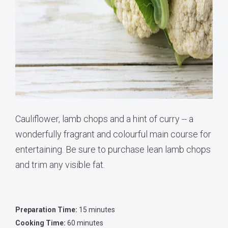
Cauliflower, lamb chops and a hint of curry -- a
wonderfully fragrant and colourful main course for
entertaining. Be sure to purchase lean lamb chops
and trim any visible fat.
Preparation Time:
15 minutes
Cooking Time:
60 minutes