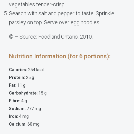
vegetables tender-crisp.
Season with salt and pepper to taste. Sprinkle
parsley on top. Serve over egg noodles.
© – Source: Foodland Ontario, 2010.
Nutrition Information (for 6 portions):
Calories:
254 kcal
Protein:
25 g
Fat:
11 g
Carbohydrate:
15 g
Fibre:
4 g
Sodium:
777 mg
Iron:
4 mg
Calcium:
60 mg