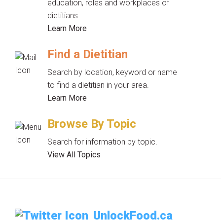
education, roles and workplaces of
dietitians.
Learn More
Find a Dietitian
Search by location, keyword or name
to find a dietitian in your area.
Learn More
Browse By Topic
Search for information by topic.
View All Topics
UnlockFood.ca