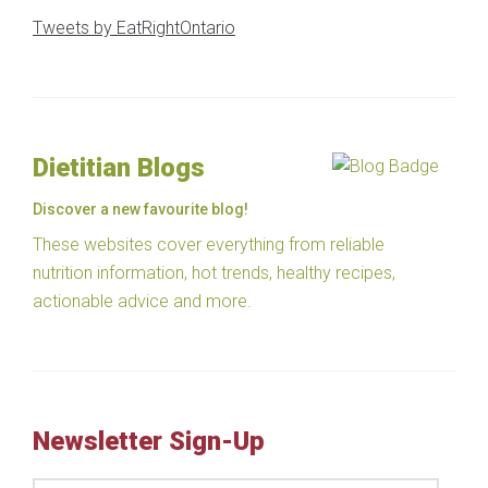
Tweets by EatRightOntario
Dietitian Blogs
Discover a new favourite blog!
These websites cover everything from reliable
nutrition information, hot trends, healthy recipes,
actionable advice and more.
Newsletter Sign-Up