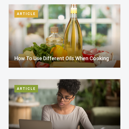
ARTICLE
How To Use Different Oils When Cooking
ARTICLE