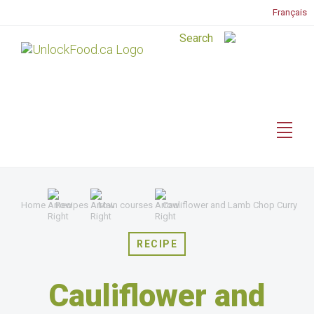
Français
Home
Recipes
Main courses
Cauliflower and Lamb Chop Curry
RECIPE
Cauliflower and