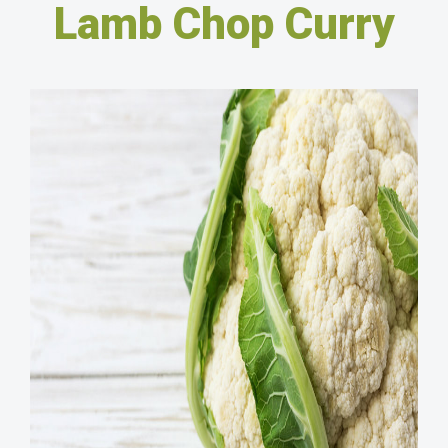
Lamb Chop Curry