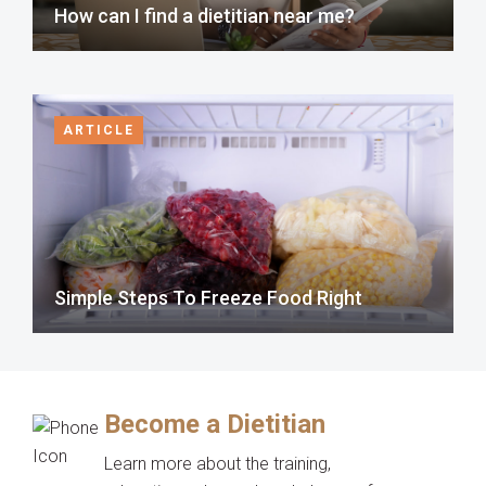
How can I find a dietitian near me?
ARTICLE
Simple Steps To Freeze Food Right
Become a Dietitian
Learn more about the training,