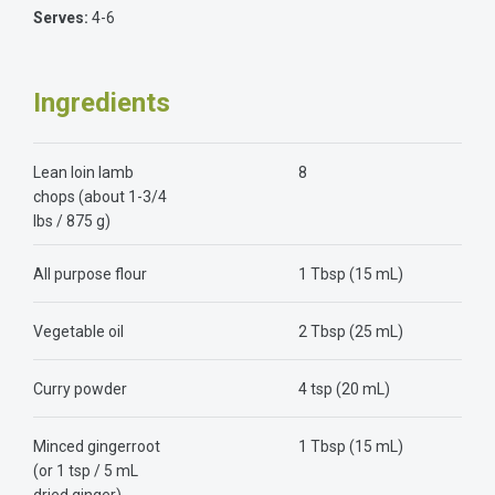
Serves:
4-6
Ingredients
Lean loin lamb
8
chops (about 1-3/4
lbs / 875 g)
All purpose flour
1 Tbsp (15 mL)
Vegetable oil
2 Tbsp (25 mL)
Curry powder
4 tsp (20 mL)
Minced gingerroot
1 Tbsp (15 mL)
(or 1 tsp / 5 mL