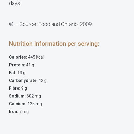
days.
© – Source: Foodland Ontario, 2009.
Nutrition Information per serving:
Calories:
445 kcal
Protein:
41 g
Fat:
13 g
Carbohydrate:
42 g
Fibre:
9 g
Sodium:
602 mg
Calcium:
125 mg
Iron:
7 mg