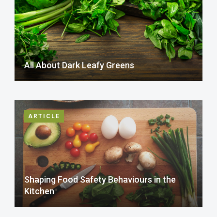
All About Dark Leafy Greens
ARTICLE
Shaping Food Safety Behaviours in the
Kitchen