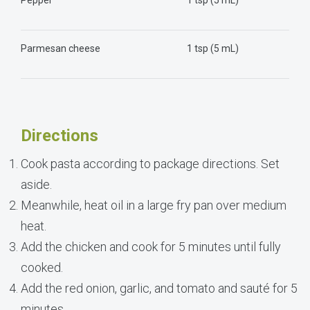
Parmesan cheese
1 tsp (5 mL)
Directions
Cook pasta according to package directions. Set
aside.
Meanwhile, heat oil in a large fry pan over medium
heat.
Add the chicken and cook for 5 minutes until fully
cooked.
Add the red onion, garlic, and tomato and sauté for 5
minutes.