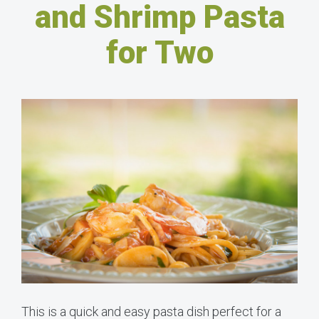
and Shrimp Pasta
for Two
This is a quick and easy pasta dish perfect for a