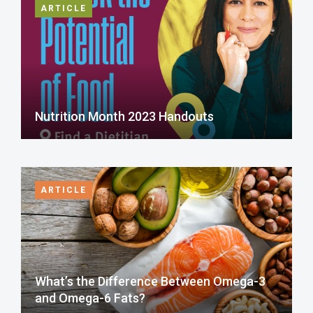
ARTICLE
Nutrition Month 2023 Handouts
ARTICLE
What’s the Difference Between Omega-3
and Omega-6 Fats?