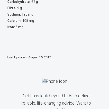
Carbohydrate:
67 g
Fibre:
9 g
Sodium:
190 mg
Calcium:
105 mg
Iron:
5 mg
Last Update – August 15, 2017
Dietitians look beyond fads to deliver
reliable, life-changing advice. Want to