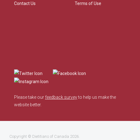
Contact Us
Terms of Use
Please take our
feedback survey
to help us make the
website better.
Copyright ©
Dietitians of Canada
2026.