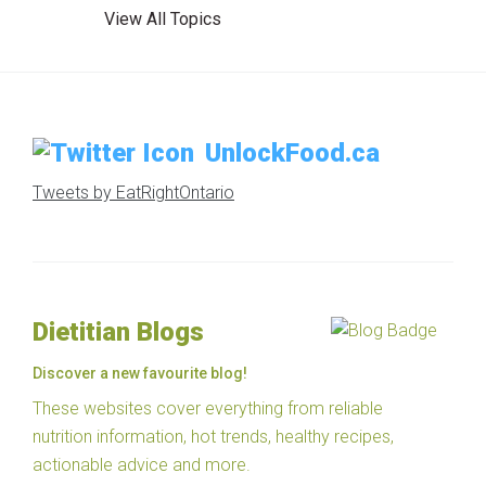
View All Topics
UnlockFood.ca
Tweets by EatRightOntario
Dietitian Blogs
Discover a new favourite blog!
These websites cover everything from reliable
nutrition information, hot trends, healthy recipes,
actionable advice and more.