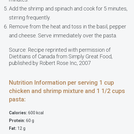
Add the shrimp and spinach and cook for 5 minutes,
stirring frequently.
Remove from the heat and toss in the basil, pepper
and cheese. Serve immediately over the pasta.
Source: Recipe reprinted with permission of
Dietitians of Canada from Simply Great Food,
published by Robert Rose Inc, 2007
Nutrition Information per serving 1 cup
chicken and shrimp mixture and 1 1/2 cups
pasta:
Calories:
600 kcal
Protein:
60 g
Fat:
12 g