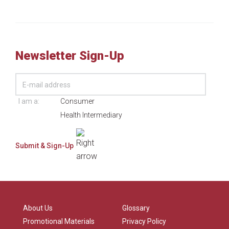
Newsletter Sign-Up
I am a:
Consumer
Health Intermediary
About Us
Glossary
Promotional Materials
Privacy Policy