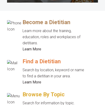
Become a Dietitian
Learn more about the training,
education, roles and workplaces of
dietitians.
Learn More
Find a Dietitian
Search by location, keyword or name
to find a dietitian in your area.
Learn More
Browse By Topic
Search for information by topic.