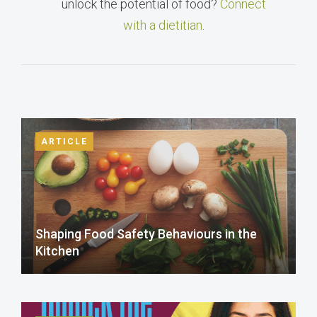
unlock the potential of food?
Connect
with a dietitian
.
ARTICLE
Shaping Food Safety Behaviours in the
Kitchen