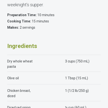
weeknight’s supper.
Preparation Time:
10 minutes
Cooking Time:
15 minutes
Makes:
2 servings
Ingredients
Dry whole wheat
3 cups (750 mL)
pasta
Olive oil
1 Tbsp (15 mL)
Chicken breast,
1 (1/2 lb/250 g)
diced
Diced red onion
¼ cup (60 mL)