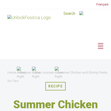
Français
Home
Recipes
Main courses
Summer Chicken and Shrimp Pasta
for Two
RECIPE
Summer Chicken