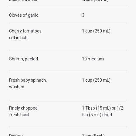
Cloves of garlic
3
Cherry tomatoes,
1 cup (250 mL)
cut in half
Shrimp, peeled
10 medium
Fresh baby spinach,
1 cup (250 mL)
washed
Finely chopped
1 Tbsp (15 mL) or 1/2
fresh basil
tsp (5 mL) dried
Pepper
1 tsp (5 mL)