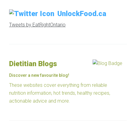
UnlockFood.ca
Tweets by EatRightOntario
Dietitian Blogs
Discover a new favourite blog!
These websites cover everything from reliable
nutrition information, hot trends, healthy recipes,
actionable advice and more.