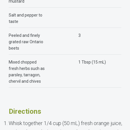
mustard
Salt and pepper to
taste
Peeled and finely
3
grated raw Ontario
beets
Mixed chopped
1 Tbsp (15 mL)
fresh herbs such as
parsley, tarragon,
chervil and chives
Directions
Whisk together 1/4 cup (50 mL) fresh orange juice,