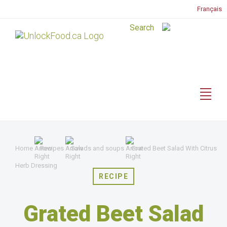
Français
Home
Recipes
Salads and soups
Grated Beet Salad With Citrus
Herb Dressing
RECIPE
Grated Beet Salad