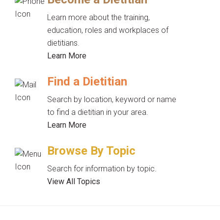
Learn more about the training,
education, roles and workplaces of
dietitians.
Learn More
Find a Dietitian
Search by location, keyword or name
to find a dietitian in your area.
Learn More
Browse By Topic
Search for information by topic.
View All Topics