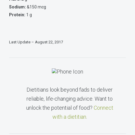
Sodium:
&150 mcg
Protein:
1 g
Last Update – August 22, 2017
Dietitians look beyond fads to deliver
reliable, life-changing advice. Want to
unlock the potential of food?
Connect
with a dietitian
.