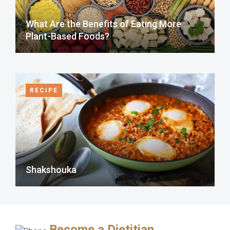
What Are the Benefits of Eating More
Plant-Based Foods?
RECIPE
Shakshouka
Become a Dietitian