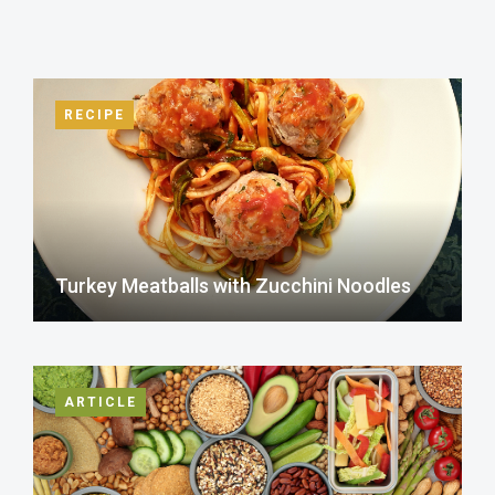
RECIPE
Turkey Meatballs with Zucchini Noodles
ARTICLE