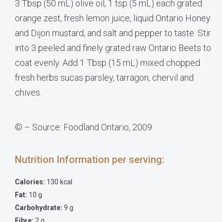
3 Tbsp (50 mL) olive oil, 1 tsp (5 mL) each grated
orange zest, fresh lemon juice, liquid Ontario Honey
and Dijon mustard, and salt and pepper to taste. Stir
into 3 peeled and finely grated raw Ontario Beets to
coat evenly. Add 1 Tbsp (15 mL) mixed chopped
fresh herbs sucas parsley, tarragon, chervil and
chives.
© – Source: Foodland Ontario, 2009.
Nutrition Information per serving:
Calories:
130 kcal
Fat:
10 g
Carbohydrate:
9 g
Fibre:
2 g