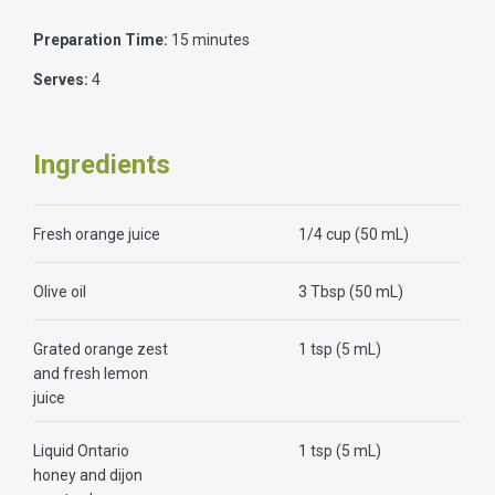
Preparation Time:
15 minutes
Serves:
4
Ingredients
Fresh orange juice
1/4 cup (50 mL)
Olive oil
3 Tbsp (50 mL)
Grated orange zest
1 tsp (5 mL)
and fresh lemon
juice
Liquid Ontario
1 tsp (5 mL)
honey and dijon