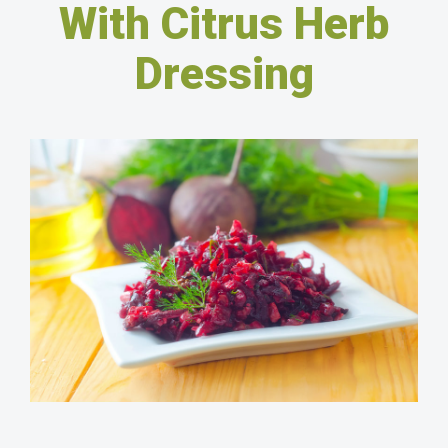
With Citrus Herb
Dressing