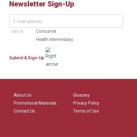
Newsletter Sign-Up
I am a:
Consumer
Health Intermediary
About Us
Glossary
Promotional Materials
Privacy Policy
Contact Us
Terms of Use