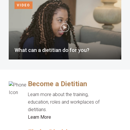
VIDEO
What can a dietitian do for you?
Become a Dietitian
Learn more about the training,
education, roles and workplaces of
dietitians.
Learn More