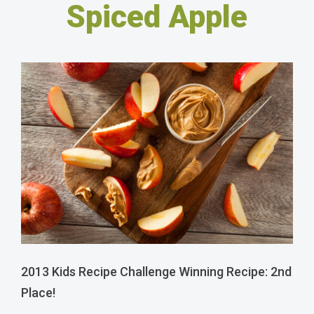
Spiced Apple
2013 Kids Recipe Challenge Winning Recipe: 2nd
Place!