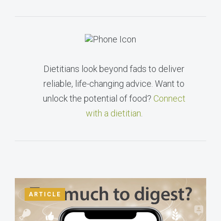
Dietitians look beyond fads to deliver
reliable, life-changing advice. Want to
unlock the potential of food?
Connect
with a dietitian
.
ARTICLE