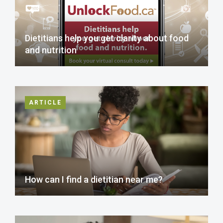
Dietitians help you get clarity about food
and nutrition
ARTICLE
How can I find a dietitian near me?