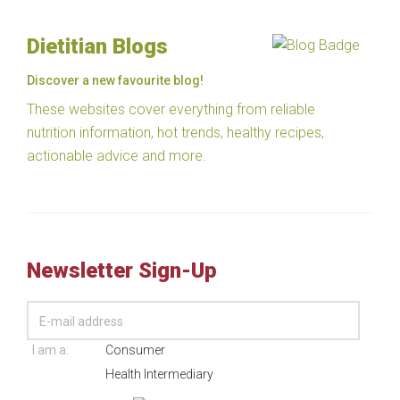
Dietitian Blogs
Discover a new favourite blog!
These websites cover everything from reliable
nutrition information, hot trends, healthy recipes,
actionable advice and more.
Newsletter Sign-Up
I am a:
Consumer
Health Intermediary