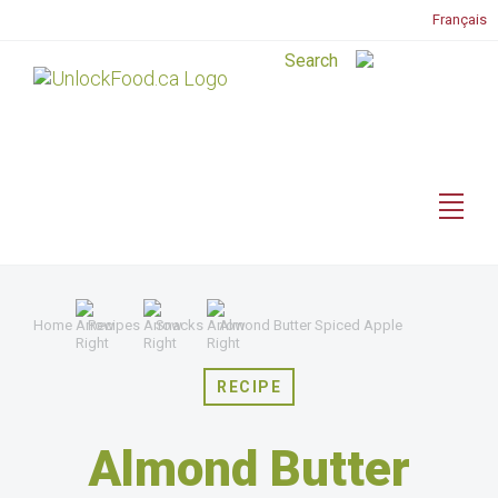
Français
Home
Recipes
Snacks
Almond Butter Spiced Apple
RECIPE
Almond Butter