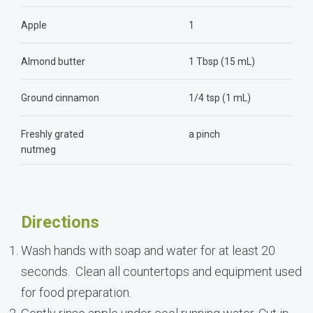
Apple
1
Almond butter
1 Tbsp (15 mL)
Ground cinnamon
1/4 tsp (1 mL)
Freshly grated
a pinch
nutmeg
Directions
Wash hands with soap and water for at least 20
seconds. Clean all countertops and equipment used
for food preparation.