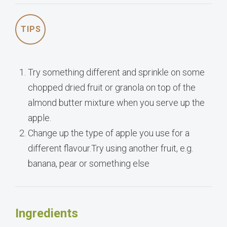
TIPS
Try something different and sprinkle on some
chopped dried fruit or granola on top of the
almond butter mixture when you serve up the
apple.
Change up the type of apple you use for a
different flavour.Try using another fruit, e.g.
banana, pear or something else
Ingredients