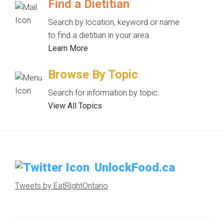
Find a Dietitian
Search by location, keyword or name
to find a dietitian in your area.
Learn More
Browse By Topic
Search for information by topic.
View All Topics
UnlockFood.ca
Tweets by EatRightOntario