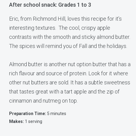
After school snack: Grades 1 to 3
Eric, from Richmond Hill, loves this recipe for it’s
interesting textures. The cool, crispy apple
contrasts with the smooth and sticky almond butter.
The spices will remind you of Fall and the holidays.
Almond butter is another nut option butter that has a
rich flavour and source of protein. Look for it where
other nut butters are sold. It has a subtle sweetness
that tastes great with a tart apple and the zip of
cinnamon and nutmeg on top.
Preparation Time:
5 minutes
Makes:
1 serving