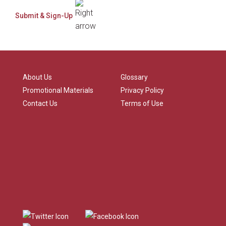
About Us
Glossary
Promotional Materials
Privacy Policy
Contact Us
Terms of Use