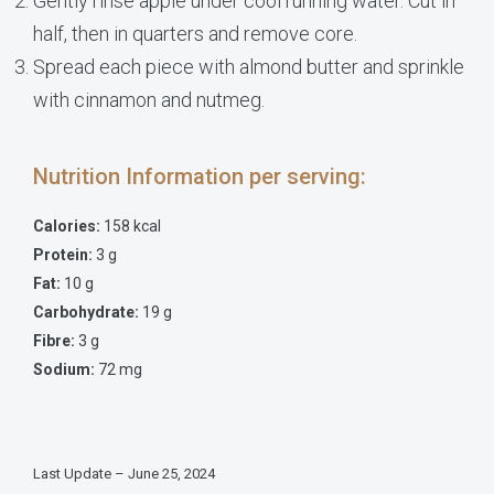
Gently rinse apple under cool running water. Cut in
half, then in quarters and remove core.
Spread each piece with almond butter and sprinkle
with cinnamon and nutmeg.
Nutrition Information per serving:
Calories:
158 kcal
Protein:
3 g
Fat:
10 g
Carbohydrate:
19 g
Fibre:
3 g
Sodium:
72 mg
Last Update – June 25, 2024