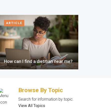
ARTICLE
How can I find a dietitian near me?
Browse By Topic
Search for information by topic.
View All Topics