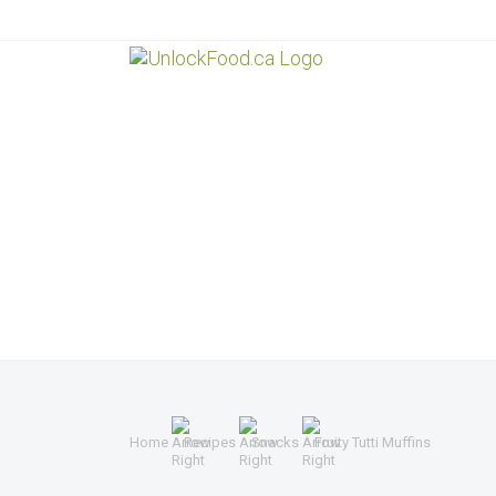
Home
Recipes
Snacks
Fruity Tutti Muffins