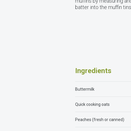
muffins by measuring and
batter into the muffin ti
Ingredients
Buttermilk
Quick cooking oats
Peaches (fresh or canned)