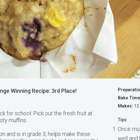
Preparati
nge Winning Recipe: 3rd Place!
Bake Time
Makes:
12
ck for school. Pick out the fresh fruit at
asty muffins.
Tips:
Once muf
on and is in grade 3, helps make these
well and 