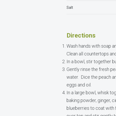
Salt
Directions
Wash hands with soap an
Clean all countertops an
In a bowl, stir together b
Gently rinse the fresh p
water. Dice the peach and 
eggs and oil.
In a large bowl, whisk to
baking powder, ginger, ci
blueberries to coat with 
over top and stir gently 