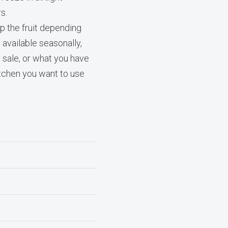
s.
p the fruit depending
 available seasonally,
 sale, or what you have
itchen you want to use