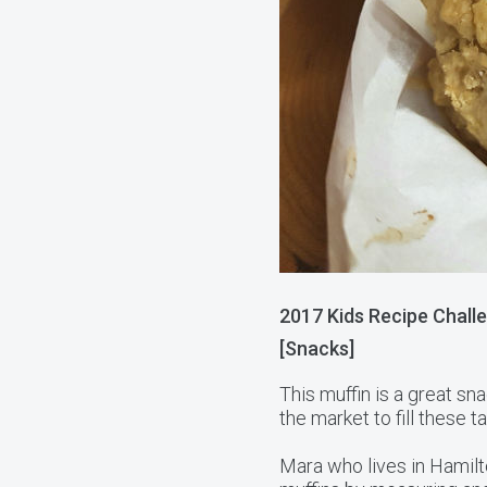
2017 Kids Recipe Challe
[Snacks]
This muffin is a great sna
the market to fill these t
Mara who lives in Hamilt