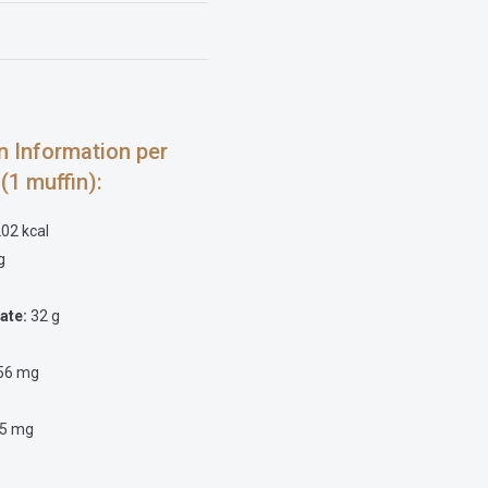
on Information per
 (1 muffin):
02 kcal
g
ate:
32 g
56 mg
5 mg