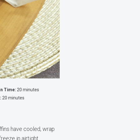
on Time:
20 minutes
:
20 minutes
fins have cooled, wrap
freeze in airtight