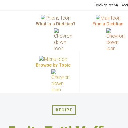
Cookspiration - Rec
What is a Dietitian?
Find a Dietitian
Browse by Topic
RECIPE