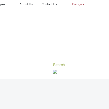
ipes
About Us
Contact Us
Français