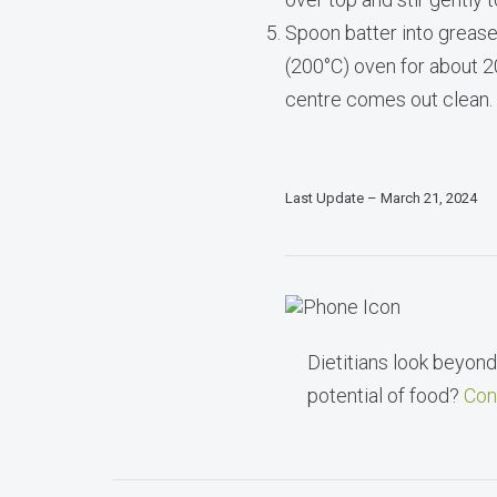
Spoon batter into greased
(200°C) oven for about 20
centre comes out clean.
Last Update – March 21, 2024
Dietitians look beyond 
potential of food?
Con