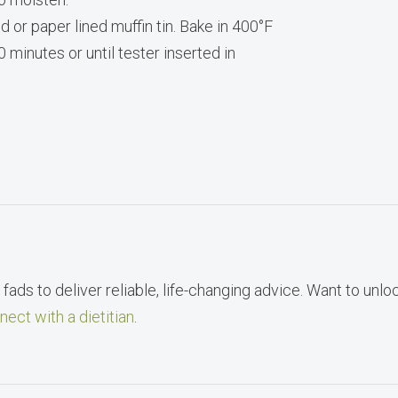
 or paper lined muffin tin. Bake in 400°F
 minutes or until tester inserted in
fads to deliver reliable, life-changing advice. Want to unlo
nect with a dietitian
.