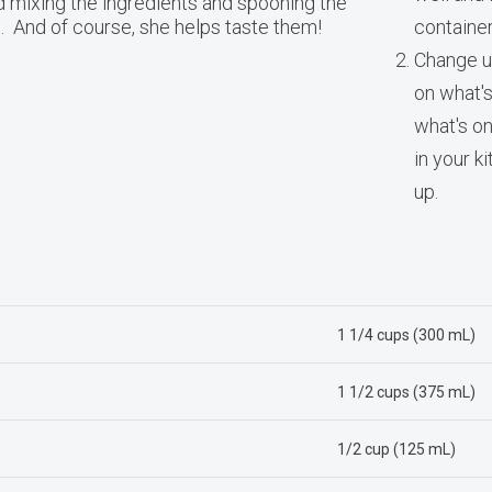
 mixing the ingredients and spooning the
ns. And of course, she helps taste them!
container
Change u
on what's
what's on
in your k
up.
1 1/4 cups (300 mL)
1 1/2 cups (375 mL)
1/2 cup (125 mL)