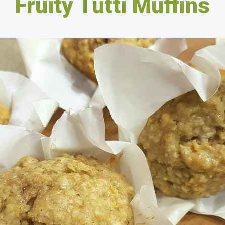
Fruity Tutti Muffins