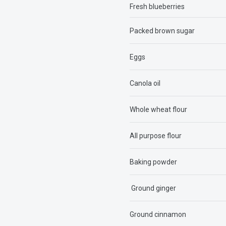
Fresh blueberries
Packed brown sugar
Eggs
Canola oil
Whole wheat flour
All purpose flour
Baking powder
Ground ginger
Ground cinnamon