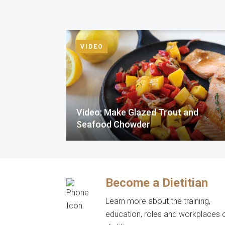
VIDEO
Video: Make Glazed Trout and
Seafood Chowder
Become a Dietitian
Learn more about the training,
education, roles and workplaces 