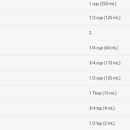
1 cup (250 mL)
1/2 cup (125 mL)
2
1/4 cup (60 mL)
3/4 cup (175 mL)
1/2 cup (125 mL)
1 Tbsp (15 mL)
3/4 tsp (4 mL)
1/2 tsp (2 mL)