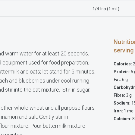
1/4 tsp (1 mL)
Nutriti
serving
d warm water for at least 20 seconds.
d equipment used for food preparation.
Calories:
2
uttermilk and oats; let stand for 5 minutes.
Protein:
5 
Fat:
6 g
each and blueberries under cool running
Carbohydr
stir into the oat mixture. Stir in sugar,
Fibre:
3 g
Sodium:
1
gether whole wheat and all purpose flours,
Iron:
1 mg
nnamon and salt. Gently stir in
Calcium:
8
flour mixture. Pour buttermilk mixture
to moisten.