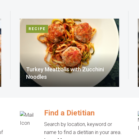
RECIPE
Turkey Meatballs with Zucchini
Noodles
Find a Dietitian
Search by location, keyword or
of
name to find a dietitian in your area.