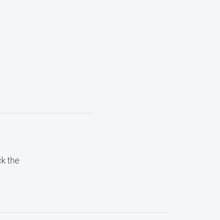
ck the