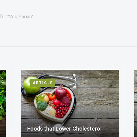
for "Vegetarian"
ARTICLE
Foods that Lower Cholesterol