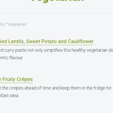
for "Vegetarian"
ied Lentils, Sweet Potato and Cauliflower
d curry paste not only simplifies this healthy vegetarian d
ntic flavour.
 Fruity Crêpes
 the crepes ahead of time and keep them in the fridge for
fast idea.