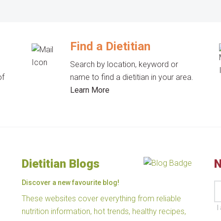
Find a Dietitian
Search by location, keyword or
of
name to find a dietitian in your area.
Learn More
Dietitian Blogs
N
Discover a new favourite blog!
These websites cover everything from reliable
I
nutrition information, hot trends, healthy recipes,