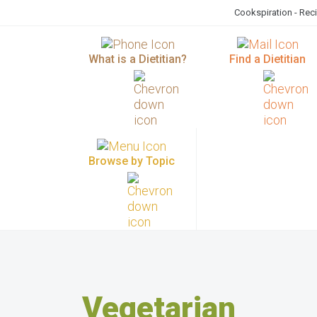
Cookspiration - Rec
What is a Dietitian?
Find a Dietitian
Browse by Topic
Vegetarian