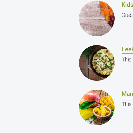
Kids
Grab
Lee
This 
Man
This