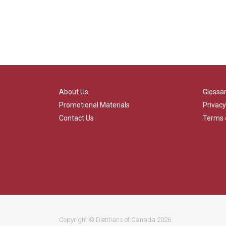
About Us
Glossa
Promotional Materials
Privacy
Contact Us
Terms 
Copyright ©
Dietitians of Canada
2026.