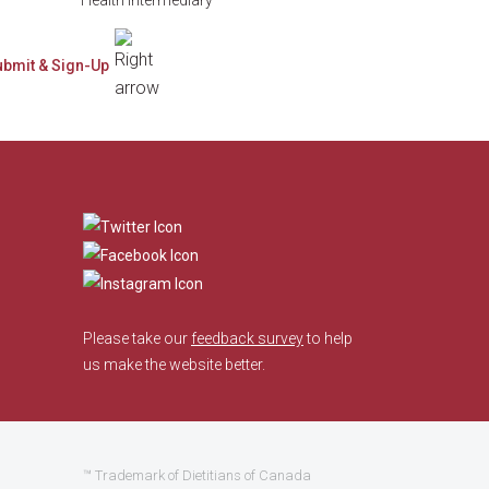
​
Please take our
feedback survey
to help
us make the website better.
™ Trademark of Dietitians of Canada