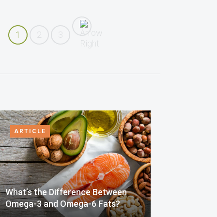
1
2
3
ARTICLE
What’s the Difference Between
Omega-3 and Omega-6 Fats?