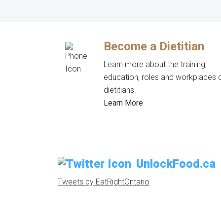
Become a Dietitian
Learn more about the training,
education, roles and workplaces 
dietitians.
Learn More
UnlockFood.ca
Tweets by EatRightOntario