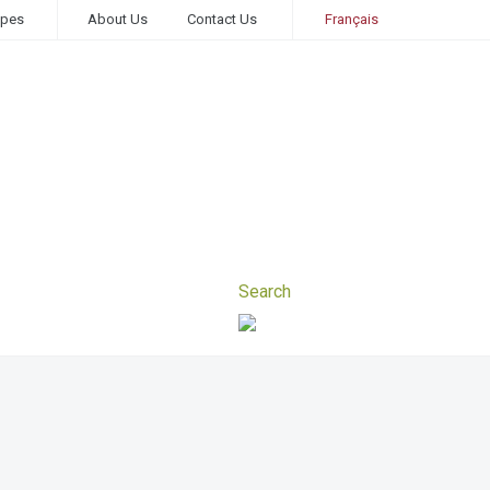
ipes
About Us
Contact Us
Français