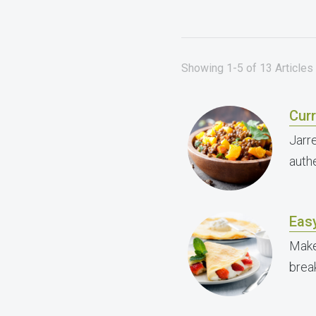
Showing 1-5 of 13 Articles 
Curr
Jarre
authe
Easy
Make
break