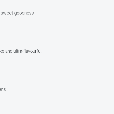
me sweet goodness.
ke and ultra-flavourful.
ens.