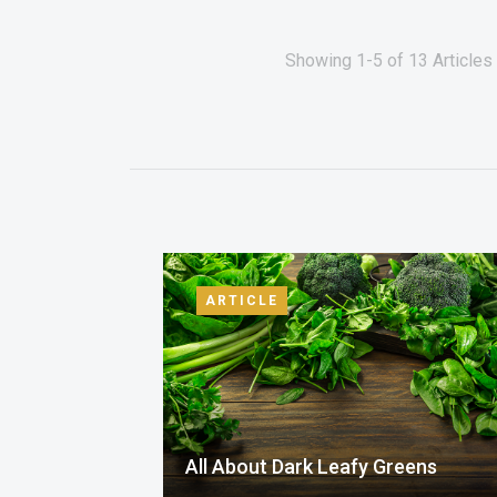
Showing 1-5 of 13 Articles 
ARTICLE
All About Dark Leafy Greens