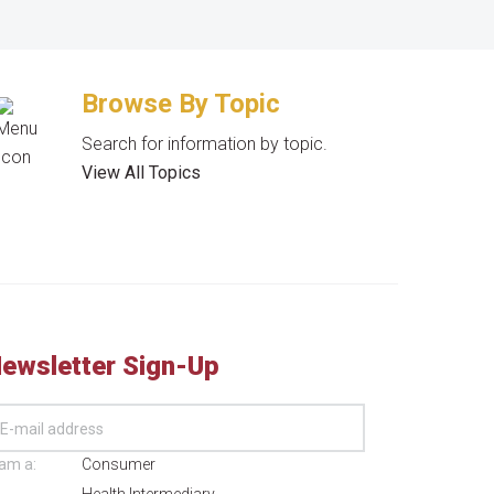
Browse By Topic
Search for information by topic.
View All Topics
ewsletter Sign-Up
 am a:
Consumer
Health Intermediary