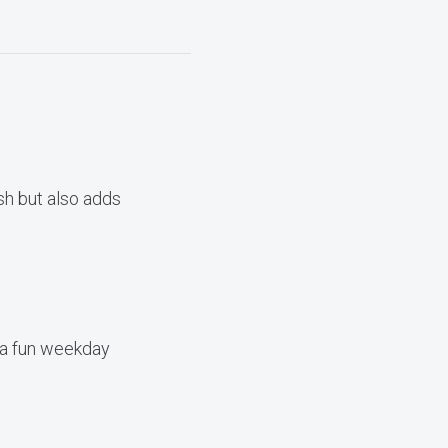
ish but also adds
 a fun weekday