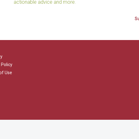
actionable advice and more.
ry
 Policy
of Use