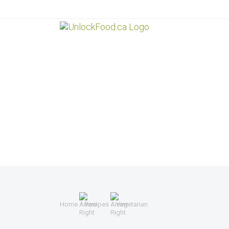
Home
Recipes
Vegetarian