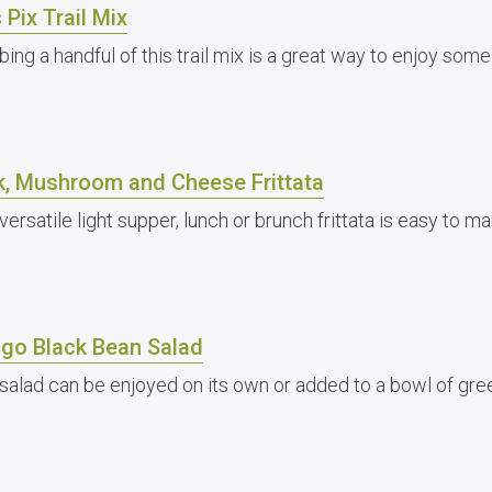
 Pix Trail Mix
bing a handful of this trail mix is a great way to enjoy so
k, Mushroom and Cheese Frittata
versatile light supper, lunch or brunch frittata is easy to ma
go Black Bean Salad
 salad can be enjoyed on its own or added to a bowl of gre