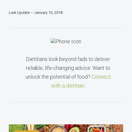
Last Update – January 10, 2018
Dietitians look beyond fads to deliver
reliable, life-changing advice. Want to
unlock the potential of food?
Connect
with a dietitian
.