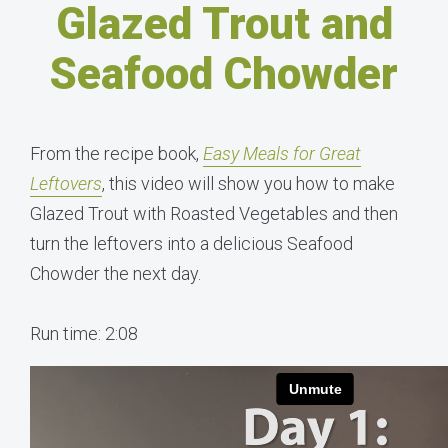
Glazed Trout and
Seafood Chowder
From the recipe book,
Easy Meals for Great
Leftovers
, this video will show you how to make
Glazed Trout with Roasted Vegetables and then
turn the leftovers into a delicious Seafood
Chowder the next day.
Run time: 2:08