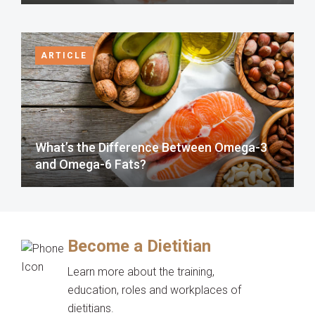
ARTICLE
What’s the Difference Between Omega-3
and Omega-6 Fats?
Become a Dietitian
Learn more about the training,
education, roles and workplaces of
dietitians.