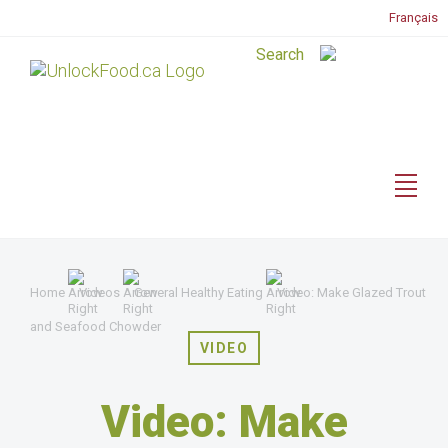
Français
Home
Videos
General Healthy Eating
Video: Make Glazed Trout
and Seafood Chowder
VIDEO
Video: Make