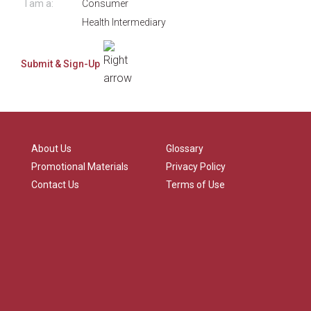
I am a:
Consumer
Health Intermediary
About Us
Glossary
Promotional Materials
Privacy Policy
Contact Us
Terms of Use