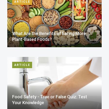
ARTICLE
What Are the Benefits of Eating More
Plant-Based Foods?
ARTICLE
Food Safety - True or False Quiz: Test
Your Knowledge