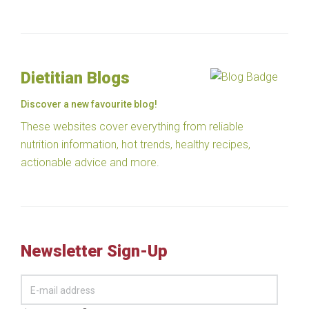
Dietitian Blogs
Discover a new favourite blog!
These websites cover everything from reliable
nutrition information, hot trends, healthy recipes,
actionable advice and more.
Newsletter Sign-Up