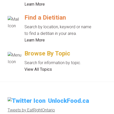
Learn More
Find a Dietitian
Search by location, keyword or name
to find a dietitian in your area.
Learn More
Browse By Topic
Search for information by topic.
View All Topics
UnlockFood.ca
Tweets by EatRightOntario