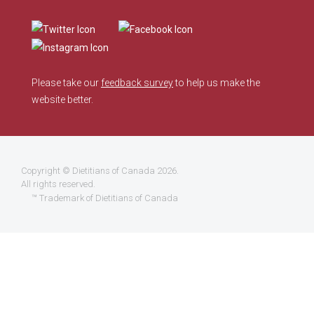
Please take our
feedback survey
to help us make the
website better.
Copyright ©
Dietitians of Canada
2026.
All rights reserved.
™ Trademark of Dietitians of Canada