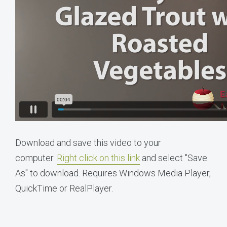
Download and save this video to your
computer.
Right click on this link
and select "Save
As" to download. Requires Windows Media Player,
QuickTime or RealPlayer.