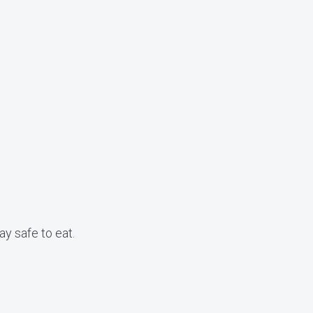
ay safe to eat.