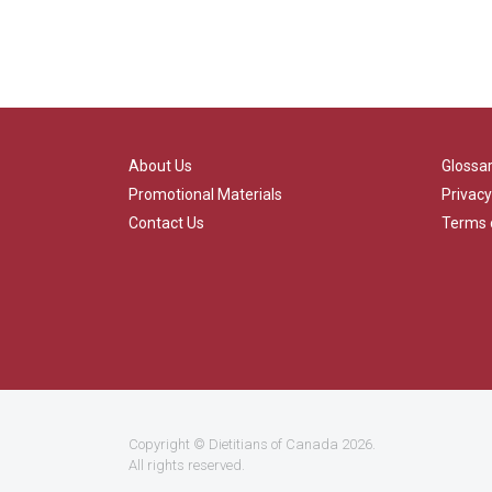
About Us
Glossa
Promotional Materials
Privacy
Contact Us
Terms 
Copyright ©
Dietitians of Canada
2026.
All rights reserved.