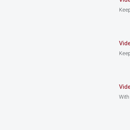
Keep
Vid
Keep
Vide
With 