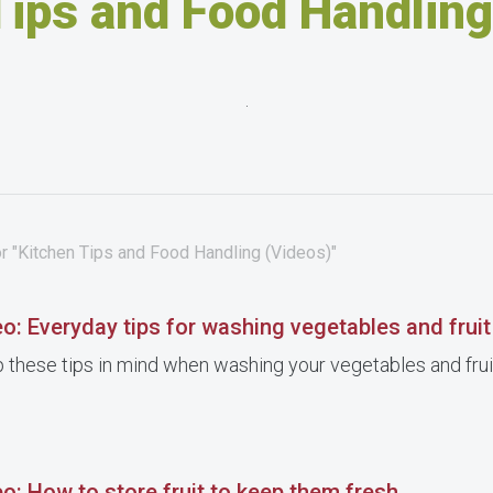
Tips and Food Handling
.
r "Kitchen Tips and Food Handling (Videos)"
o: Everyday tips for washing vegetables and fruit
 these tips in mind when washing your vegetables and frui
o: How to store fruit to keep them fresh