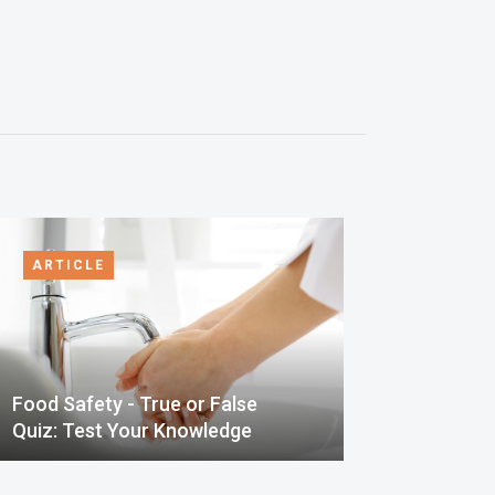
ARTICLE
Food Safety - True or False
Quiz: Test Your Knowledge