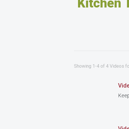
Kitchen 
Showing 1-4 of 4 Videos fo
Vide
Keep
Vide