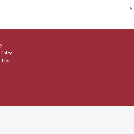
ry
 Policy
of Use