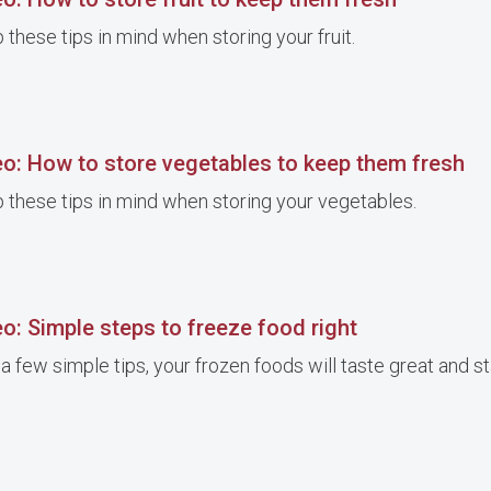
 these tips in mind when storing your fruit.
eo: How to store vegetables to keep them fresh
 these tips in mind when storing your vegetables.
o: Simple steps to freeze food right
a few simple tips, your frozen foods will taste great and st