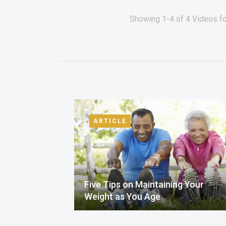
Showing 1-4 of 4 Videos fo
ARTICLE
Five Tips on Maintaining Your
Weight as You Age