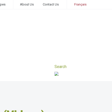
ipes
About Us
Contact Us
Français