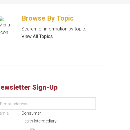
Browse By Topic
Search for information by topic.
View All Topics
ewsletter Sign-Up
 am a:
Consumer
Health Intermediary