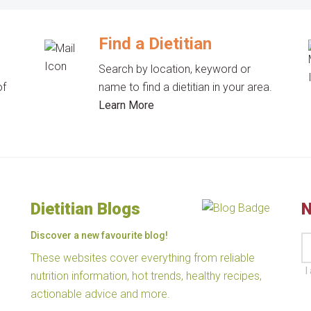
Find a Dietitian
Search by location, keyword or
of
name to find a dietitian in your area.
Learn More
Dietitian Blogs
N
Discover a new favourite blog!
These websites cover everything from reliable
I
nutrition information, hot trends, healthy recipes,
actionable advice and more.