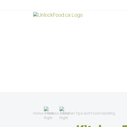
Home
Videos
Kitchen Tips and Food Handling