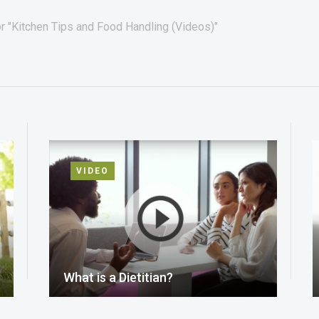
r "Kitchen Tips and Food Handling (Videos)"
VIDEO
What is a Dietitian?