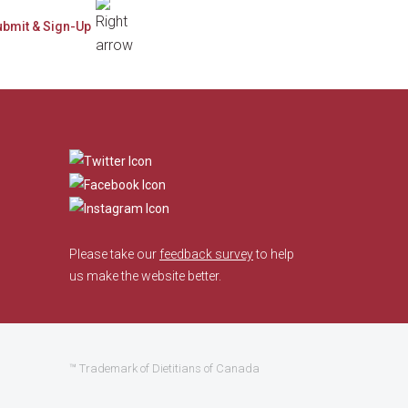
​
Please take our
feedback survey
to help
us make the website better.
™ Trademark of Dietitians of Canada