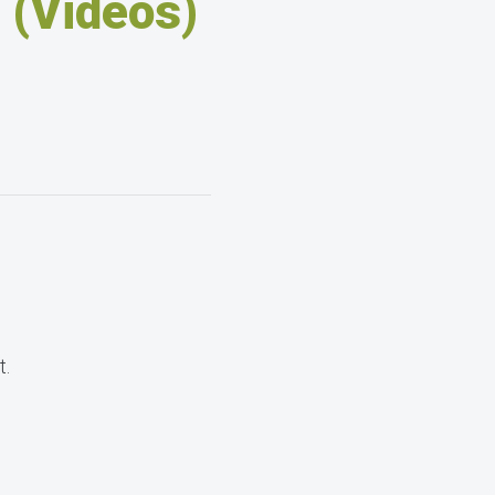
 (Videos)
t.