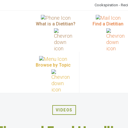
Cookspiration - Rec
What is a Dietitian?
Find a Dietitian
Browse by Topic
VIDEOS