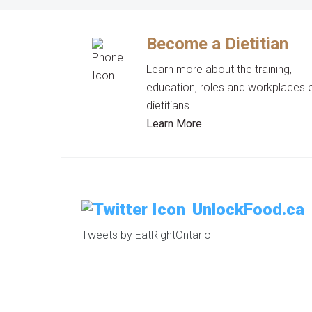
Become a Dietitian
Learn more about the training,
education, roles and workplaces 
dietitians.
Learn More
UnlockFood.ca
Tweets by EatRightOntario