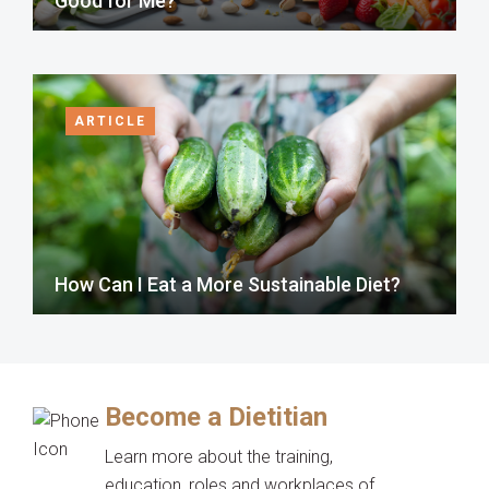
Good for Me?
ARTICLE
How Can I Eat a More Sustainable Diet?
Become a Dietitian
Learn more about the training,
education, roles and workplaces of