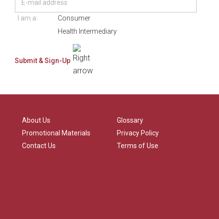
I am a:
Consumer
Health Intermediary
About Us
Glossary
Promotional Materials
Privacy Policy
Contact Us
Terms of Use