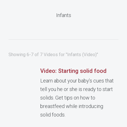
Infants
Showing 6-7 of 7 Videos for "Infants (Video)"
Video: Starting solid food
Learn about your baby’s cues that
tell you he or she is ready to start
solids. Get tips on how to
breastfeed while introducing
solid foods.