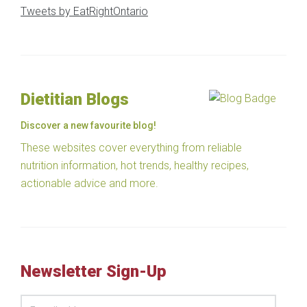
Tweets by EatRightOntario
Dietitian Blogs
Discover a new favourite blog!
These websites cover everything from reliable
nutrition information, hot trends, healthy recipes,
actionable advice and more.
Newsletter Sign-Up