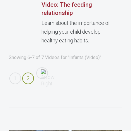
Video: The feeding
relationship
Learn about the importance of
helping your child develop
healthy eating habits.
Showing 6-7 of 7 Videos for "Infants (Video)"
1
2