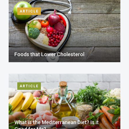
ARTICLE
Foods that Lower Cholesterol
ARTICLE
What is the Mediterranean Diet? Is it