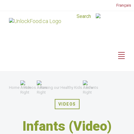
Français
Home
Videos
Raising our Healthy Kids
Infants
VIDEOS
Infants (Video)