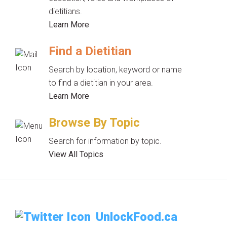
dietitians.
Learn More
Find a Dietitian
Search by location, keyword or name
to find a dietitian in your area.
Learn More
Browse By Topic
Search for information by topic.
View All Topics
UnlockFood.ca