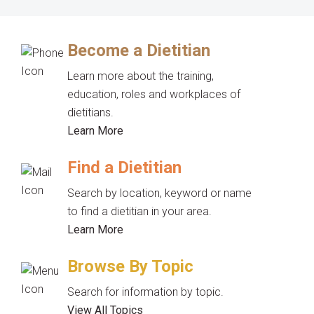
Become a Dietitian
Learn more about the training,
education, roles and workplaces of
dietitians.
Learn More
Find a Dietitian
Search by location, keyword or name
to find a dietitian in your area.
Learn More
Browse By Topic
Search for information by topic.
View All Topics