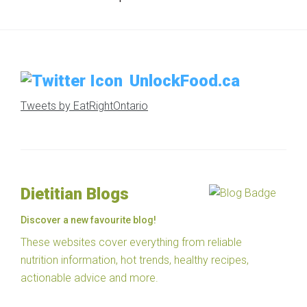
UnlockFood.ca
Tweets by EatRightOntario
Dietitian Blogs
Discover a new favourite blog!
These websites cover everything from reliable
nutrition information, hot trends, healthy recipes,
actionable advice and more.