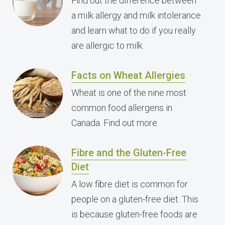
Find out the difference between
a milk allergy and milk intolerance
and learn what to do if you really
are allergic to milk.
Facts on Wheat Allergies
Wheat is one of the nine most
common food allergens in
Canada. Find out more.
Fibre and the Gluten-Free
Diet
A low fibre diet is common for
people on a gluten-free diet. This
is because gluten-free foods are