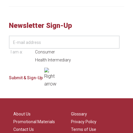
Newsletter Sign-Up
I am a:
Consumer
Health Intermediary
About Us
Glossary
Promotional Materials
Privacy Policy
Contact Us
Terms of Use