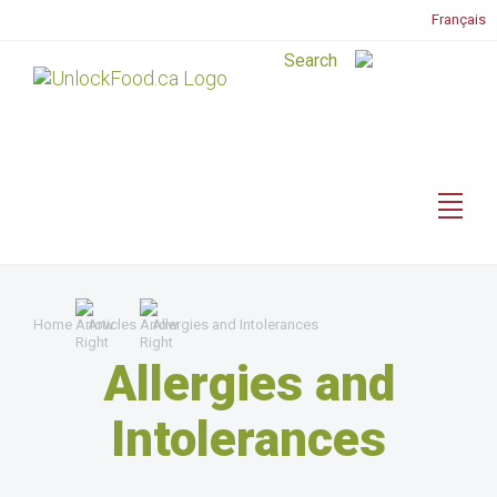
Français
Home
Articles
Allergies and Intolerances
Allergies and
Intolerances