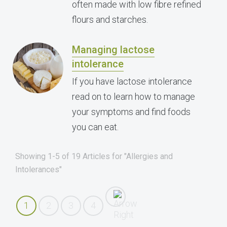
often made with low fibre refined
flours and starches.
Managing lactose
intolerance
If you have lactose intolerance
read on to learn how to manage
your symptoms and find foods
you can eat.
Showing 1-5 of 19 Articles for "Allergies and
Intolerances"
1
2
3
4