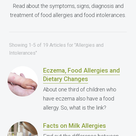
Read about the symptoms, signs, diagnosis and
treatment of food allergies and food intolerances.
Showing 1-5 of 19 Articles for "Allergies and
Intolerances"
Eczema, Food Allergies and
Dietary Changes
About one third of children who
have eczema also have a food
allergy. So, what is the link?
Facts on Milk Allergies