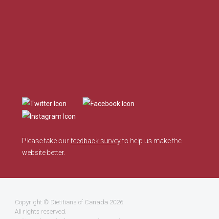
Please take our
feedback survey
to help us make the
website better.
Copyright ©
Dietitians of Canada
2026.
All rights reserved.