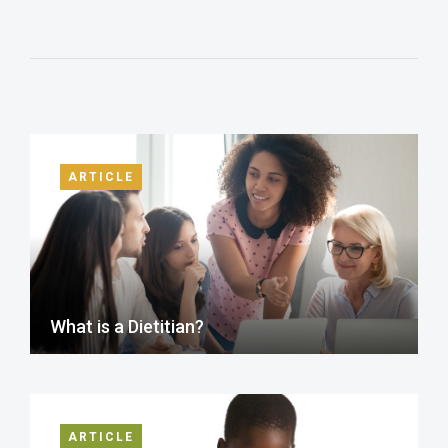
ARTICLE
What is a Dietitian?
ARTICLE