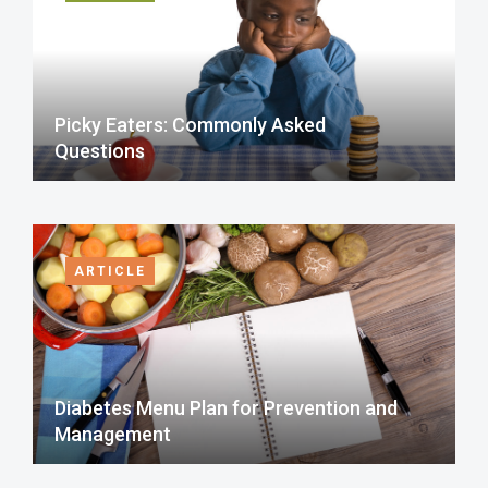
Picky Eaters: Commonly Asked
Questions
ARTICLE
Diabetes Menu Plan for Prevention and
Management