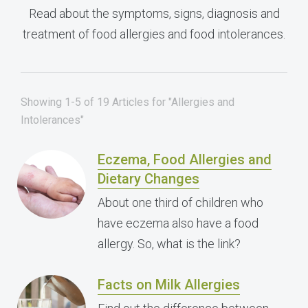
Read about the symptoms, signs, diagnosis and
treatment of food allergies and food intolerances.
Showing 1-5 of 19 Articles for "Allergies and
Intolerances"
Eczema, Food Allergies and
Dietary Changes
About one third of children who
have eczema also have a food
allergy. So, what is the link?
Facts on Milk Allergies