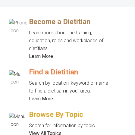
Become a Dietitian
Learn more about the training,
education, roles and workplaces of
dietitians.
Learn More
Find a Dietitian
Search by location, keyword or name
to find a dietitian in your area.
Learn More
Browse By Topic
Search for information by topic.
View All Topics