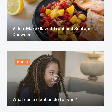
Video: Make Glazed Trout and Seafood
Chowder
VIDEO
What can a dietitian do for you?