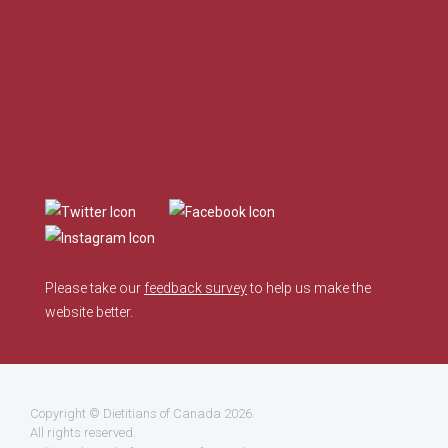
Please take our
feedback survey
to help us make the
website better.
Copyright ©
Dietitians of Canada
2026.
All rights reserved.