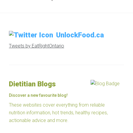
UnlockFood.ca
Tweets by EatRightOntario
Dietitian Blogs
Discover a new favourite blog!
These websites cover everything from reliable
nutrition information, hot trends, healthy recipes,
actionable advice and more.