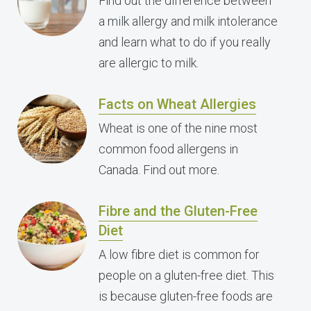
Find out the difference between
a milk allergy and milk intolerance
and learn what to do if you really
are allergic to milk.
Facts on Wheat Allergies
Wheat is one of the nine most
common food allergens in
Canada. Find out more.
Fibre and the Gluten-Free
Diet
A low fibre diet is common for
people on a gluten-free diet. This
is because gluten-free foods are