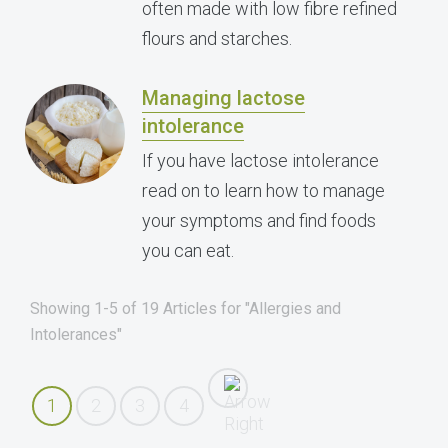
often made with low fibre refined
flours and starches.
Managing lactose
intolerance
If you have lactose intolerance
read on to learn how to manage
your symptoms and find foods
you can eat.
Showing 1-5 of 19 Articles for "Allergies and
Intolerances"
1
2
3
4