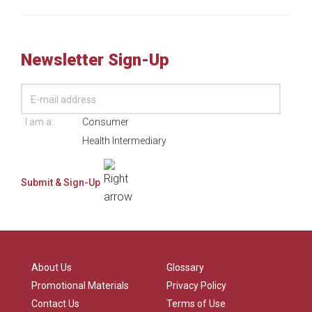
Newsletter Sign-Up
I am a:
Consumer
Health Intermediary
About Us
Glossary
Promotional Materials
Privacy Policy
Contact Us
Terms of Use