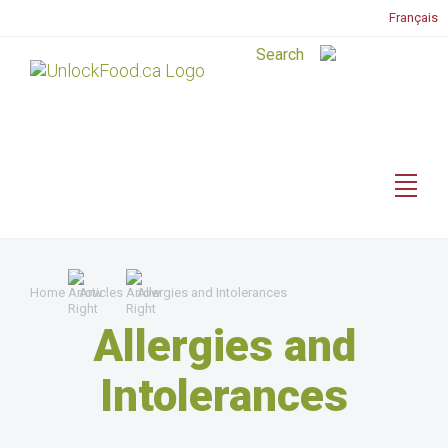
Français
Home
Articles
Allergies and Intolerances
Allergies and
Intolerances