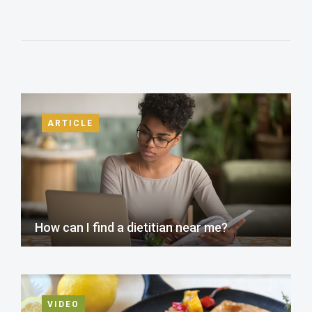
ARTICLE
How can I find a dietitian near me?
VIDEO