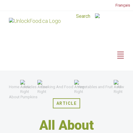
Français
Home
Articles
Cooking And Food
Vegetables and Fruit
All
About Pumpkins
ARTICLE
All About