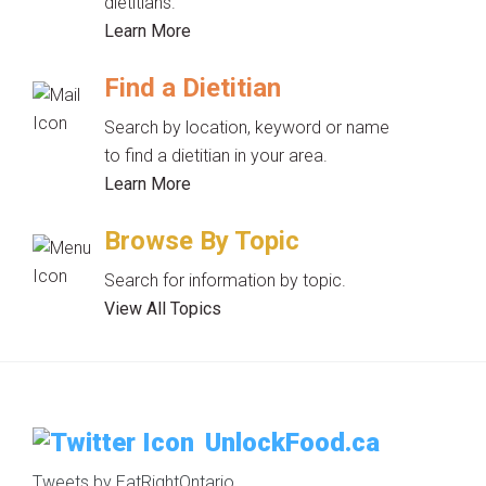
dietitians.
Learn More
Find a Dietitian
Search by location, keyword or name
to find a dietitian in your area.
Learn More
Browse By Topic
Search for information by topic.
View All Topics
UnlockFood.ca
Tweets by EatRightOntario