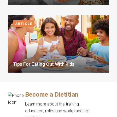
ARTICLE
Tips For Eating Out With Kids
Become a Dietitian
Learn more about the training,
education, roles and workplaces of