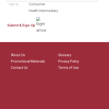
I am a:
Consumer
Health Intermediary
About Us
Glossary
Promotional Materials
Privacy Policy
Contact Us
Terms of Use