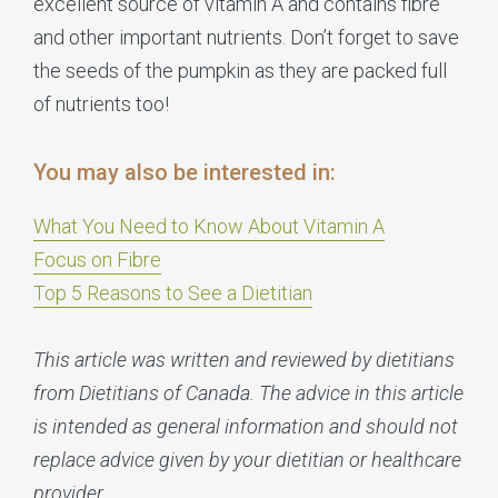
excellent source of vitamin A and contains fibre
and other important nutrients. Don’t forget to save
the seeds of the pumpkin as they are packed full
of nutrients too!
You may also be interested in:
What You Need to Know About Vitamin A
Focus on Fibre
Top 5 Reasons to See a Dietitian
This article was written and reviewed by dietitians
from Dietitians of Canada. The advice in this article
is intended as general information and should not
replace advice given by your dietitian or healthcare
provider.