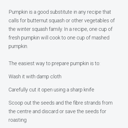
Pumpkin is a good substitute in any recipe that
calls for butternut squash or other vegetables of
the winter squash family. In a recipe, one cup of
fresh pumpkin will cook to one cup of mashed
pumpkin.
The easiest way to prepare pumpkin is to:
Wash it with damp cloth
Carefully cut it open using a sharp knife
Scoop out the seeds and the fibre strands from
the centre and discard or save the seeds for
roasting