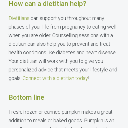
How can a dietitian help?
Dietitians
can support you throughout many
phases of your life from pregnancy to eating well
when you are older. Counselling sessions with a
dietitian can also help you to prevent and treat
health conditions like diabetes and heart disease.
Your dietitian will work with you to give you
personalized advice that meets your lifestyle and
goals.
Connect with a dietitian today
!
Bottom line
Fresh, frozen or canned pumpkin makes a great
addition to meals or baked goods. Pumpkin is an