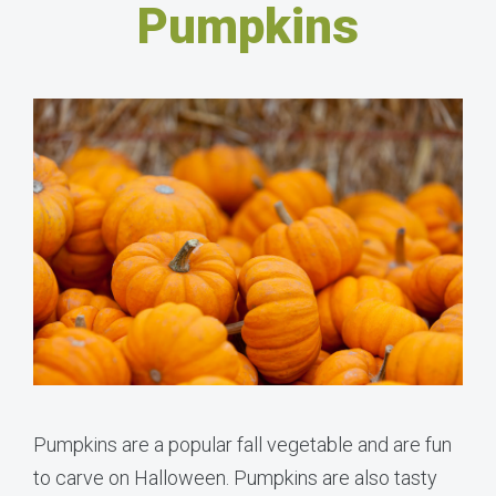
Pumpkins
Pumpkins are a popular fall vegetable and are fun
to carve on Halloween. Pumpkins are also tasty