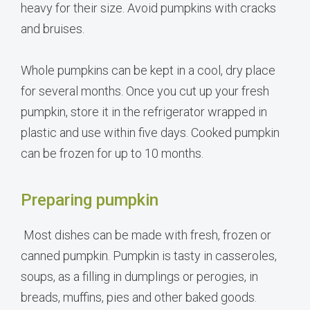
heavy for their size. Avoid pumpkins with cracks
and bruises.
Whole pumpkins can be kept in a cool, dry place
for several months. Once you cut up your fresh
pumpkin, store it in the refrigerator wrapped in
plastic and use within five days. Cooked pumpkin
can be frozen for up to 10 months.
Preparing pumpkin
Most dishes can be made with fresh, frozen or
canned pumpkin. Pumpkin is tasty in casseroles,
soups, as a filling in dumplings or perogies, in
breads, muffins, pies and other baked goods.