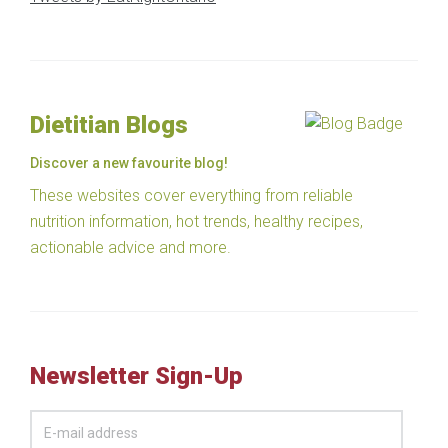
Dietitian Blogs
Discover a new favourite blog!
These websites cover everything from reliable
nutrition information, hot trends, healthy recipes,
actionable advice and more.
Newsletter Sign-Up