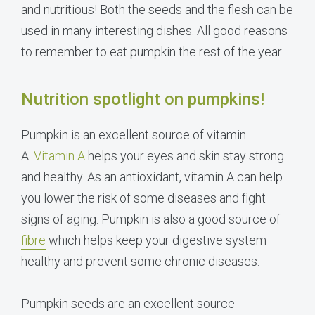
and nutritious! Both the seeds and the flesh can be
used in many interesting dishes. All good reasons
to remember to eat pumpkin the rest of the year.
Nutrition spotlight on pumpkins!
Pumpkin is an excellent source of vitamin
A.
Vitamin A
helps your eyes and skin stay strong
and healthy. As an antioxidant, vitamin A can help
you lower the risk of some diseases and fight
signs of aging. Pumpkin is also a good source of
fibre
which helps keep your digestive system
healthy and prevent some chronic diseases.
Pumpkin seeds are an excellent source