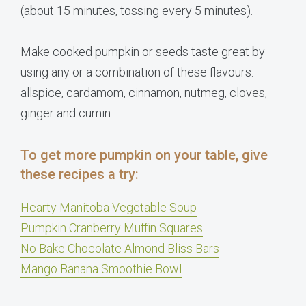
(about 15 minutes, tossing every 5 minutes).
Make cooked pumpkin or seeds taste great by
using any or a combination of these flavours:
allspice, cardamom, cinnamon, nutmeg, cloves,
ginger and cumin.
To get more pumpkin on your table, give
these recipes a try:
Hearty Manitoba Vegetable Soup
Pumpkin Cranberry Muffin Squares
No Bake Chocolate Almond Bliss Bars
Mango Banana Smoothie Bowl