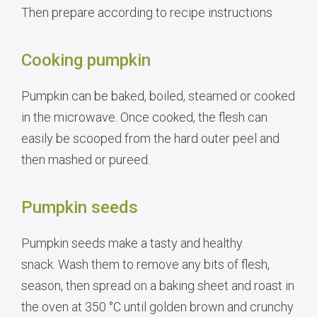
Then prepare according to recipe instructions
Cooking pumpkin
Pumpkin can be baked, boiled, steamed or cooked
in the microwave. Once cooked, the flesh can
easily be scooped from the hard outer peel and
then mashed or pureed.
Pumpkin seeds
Pumpkin seeds make a tasty and healthy
snack. Wash them to remove any bits of flesh,
season, then spread on a baking sheet and roast in
the oven at 350 °C until golden brown and crunchy