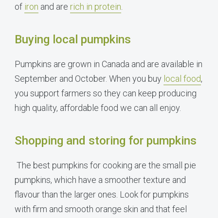
of
iron
and are
rich in protein
.
Buying local pumpkins
Pumpkins are grown in Canada and are available in
September and October. When you buy
local food
,
you support farmers so they can keep producing
high quality, affordable food we can all enjoy.
Shopping and storing for pumpkins
The best pumpkins for cooking are the small pie
pumpkins, which have a smoother texture and
flavour than the larger ones. Look for pumpkins
with firm and smooth orange skin and that feel