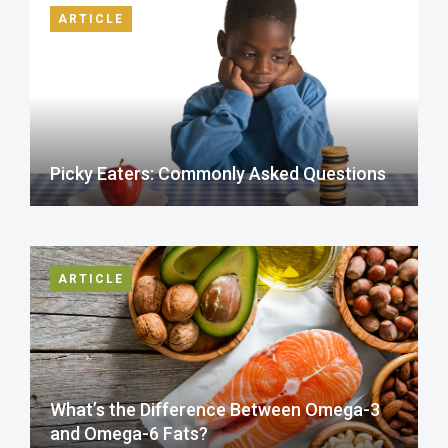
ARTICLE
Picky Eaters: Commonly Asked Questions
ARTICLE
What’s the Difference Between Omega-3
and Omega-6 Fats?