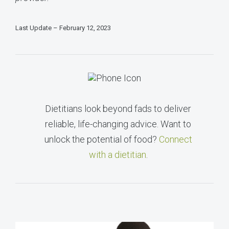
Last Update – February 12, 2023
Dietitians look beyond fads to deliver
reliable, life-changing advice. Want to
unlock the potential of food?
Connect
with a dietitian
.