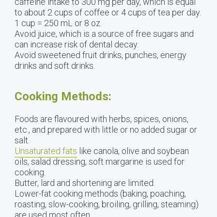
caffeine intake to 300 mg per day, which is equal
to about 2 cups of coffee or 4 cups of tea per day.
1 cup = 250 mL or 8 oz.
Avoid juice, which is a source of free sugars and
can increase risk of dental decay.
Avoid sweetened fruit drinks, punches, energy
drinks and soft drinks.
Cooking Methods:
Foods are flavoured with herbs, spices, onions,
etc., and prepared with little or no added sugar or
salt.
Unsaturated fats
like canola, olive and soybean
oils, salad dressing, soft margarine is used for
cooking.
Butter, lard and shortening are limited.
Lower-fat cooking methods (baking, poaching,
roasting, slow-cooking, broiling, grilling, steaming)
are used most often.