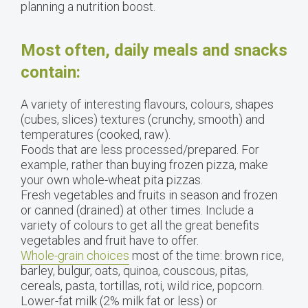
planning a nutrition boost.
Most often, daily meals and snacks
contain:
A variety of interesting flavours, colours, shapes
(cubes, slices) textures (crunchy, smooth) and
temperatures (cooked, raw).
Foods that are less processed/prepared. For
example, rather than buying frozen pizza, make
your own whole-wheat pita pizzas.
Fresh vegetables and fruits in season and frozen
or canned (drained) at other times. Include a
variety of colours to get all the great benefits
vegetables and fruit have to offer.
Whole-grain choices
most of the time: brown rice,
barley, bulgur, oats, quinoa, couscous, pitas,
cereals, pasta, tortillas, roti, wild rice, popcorn.
Lower-fat milk (2% milk fat or less) or