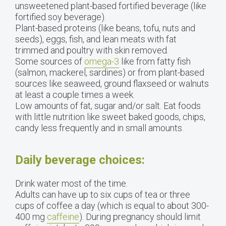
unsweetened plant-based fortified beverage (like
fortified soy beverage).
Plant-based proteins (like beans, tofu, nuts and
seeds), eggs, fish, and lean meats with fat
trimmed and poultry with skin removed.
Some sources of
omega-3
like from fatty fish
(salmon, mackerel, sardines) or from plant-based
sources like seaweed, ground flaxseed or walnuts
at least a couple times a week.
Low amounts of fat, sugar and/or salt. Eat foods
with little nutrition like sweet baked goods, chips,
candy less frequently and in small amounts.
Daily beverage choices:
Drink water most of the time.
Adults can have up to six cups of tea or three
cups of coffee a day (which is equal to about 300-
400 mg
caffeine
). During pregnancy should limit