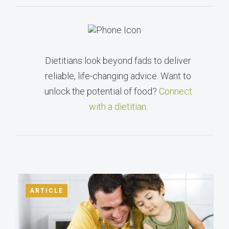
Dietitians look beyond fads to deliver
reliable, life-changing advice. Want to
unlock the potential of food?
Connect
with a dietitian
.
ARTICLE