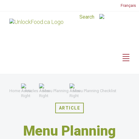
Français
Home
Articles
Menu Planning
Menu Planning Checklist
ARTICLE
Menu Planning