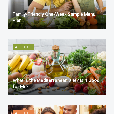
Family-Friendly One-Week Sample Menu
Plan
ARTICLE
What is the Mediterranean Diet? Is it Good
for Me?
ARTICLE