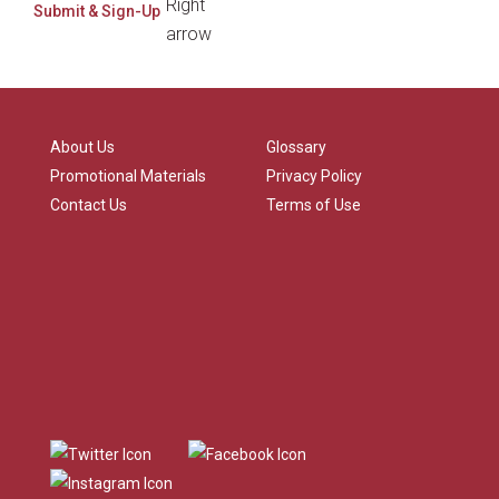
About Us
Glossary
Promotional Materials
Privacy Policy
Contact Us
Terms of Use