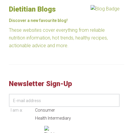
Dietitian Blogs
Discover a new favourite blog!
These websites cover everything from reliable
nutrition information, hot trends, healthy recipes,
actionable advice and more.
Newsletter Sign-Up
I am a:
Consumer
Health Intermediary