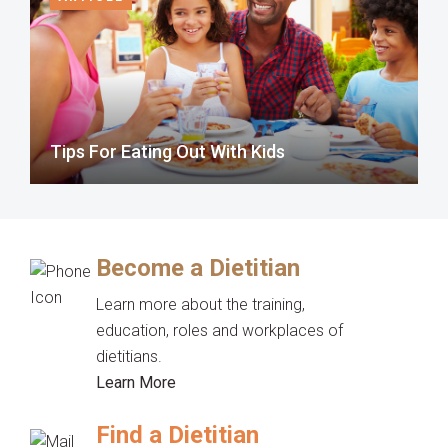
Tips For Eating Out With Kids
Become a Dietitian
Learn more about the training,
education, roles and workplaces of
dietitians.
Learn More
Find a Dietitian