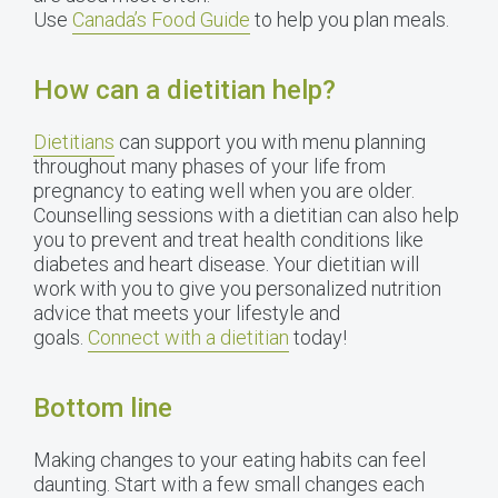
Use
Canada’s Food Guide
to help you plan meals.
How can a dietitian help?
Dietitians
can support you with menu planning
throughout many phases of your life from
pregnancy to eating well when you are older.
Counselling sessions with a dietitian can also help
you to prevent and treat health conditions like
diabetes and heart disease. Your dietitian will
work with you to give you personalized nutrition
advice that meets your lifestyle and
goals.
Connect with a dietitian
today!
Bottom line
Making changes to your eating habits can feel
daunting. Start with a few small changes each