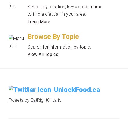
Search by location, keyword or name
to find a dietitian in your area.
Learn More
Browse By Topic
Search for information by topic.
View All Topics
UnlockFood.ca
Tweets by EatRightOntario