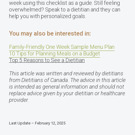
week using this checklist as a guide. Still feeling
overwhelmed? Speak to a dietitian and they can
help you with personalized goals.
You may also be interested in:
Family-Friendly One Week Sample Menu Plan
10 Tips for Planning Meals on a Budget
Top 5 Reasons to See a Dietitian
This article was written and reviewed by dietitians
from Dietitians of Canada. The advice in this article
is intended as general information and should not
replace advice given by your dietitian or healthcare
provider.
Last Update – February 12, 2025