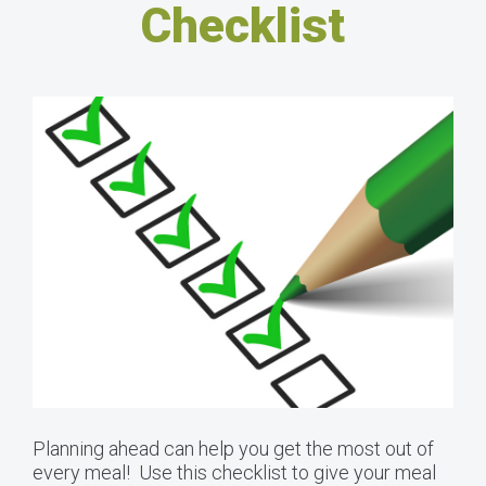
Checklist
Planning ahead can help you get the most out of
every meal! Use this checklist to give your meal