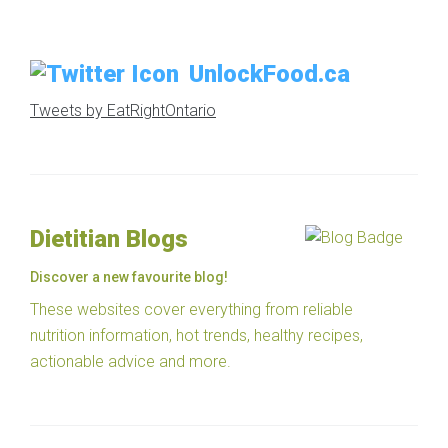
UnlockFood.ca
Tweets by EatRightOntario
Dietitian Blogs
Discover a new favourite blog!
These websites cover everything from reliable
nutrition information, hot trends, healthy recipes,
actionable advice and more.