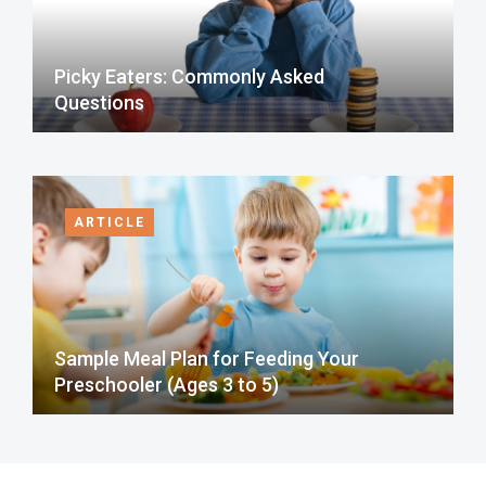
Picky Eaters: Commonly Asked
Questions
ARTICLE
Sample Meal Plan for Feeding Your
Preschooler (Ages 3 to 5)