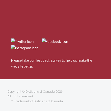
Please take our
feedback survey
to help us make the
website better.
Copyright ©
Dietitians of Canada
2026.
All rights reserved.
™ Trademark of Dietitians of Canada