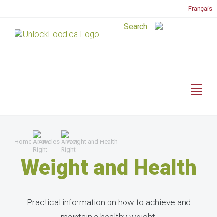
Français
Home
Articles
Weight and Health
Weight and Health
Practical information on how to achieve and
maintain a healthy weight.