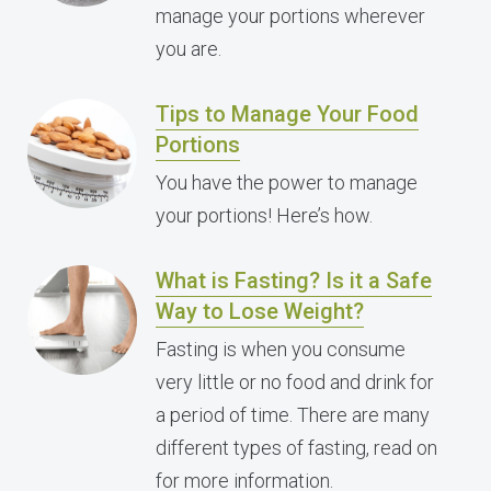
manage your portions wherever
you are.
Tips to Manage Your Food
Portions
You have the power to manage
your portions! Here’s how.
What is Fasting? Is it a Safe
Way to Lose Weight?
Fasting is when you consume
very little or no food and drink for
a period of time. There are many
different types of fasting, read on
for more information.