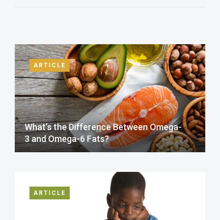
ARTICLE
What’s the Difference Between Omega-
3 and Omega-6 Fats?
ARTICLE