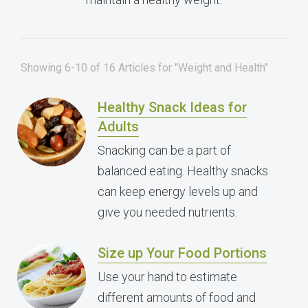
Showing 6-10 of 16 Articles for "Weight and Health"
Healthy Snack Ideas for
Adults
Snacking can be a part of
balanced eating. Healthy snacks
can keep energy levels up and
give you needed nutrients.
Size up Your Food Portions
Use your hand to estimate
different amounts of food and