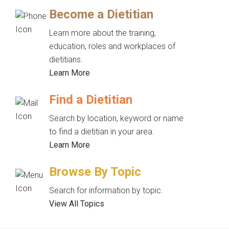
Become a Dietitian
Learn more about the training,
education, roles and workplaces of
dietitians.
Learn More
Find a Dietitian
Search by location, keyword or name
to find a dietitian in your area.
Learn More
Browse By Topic
Search for information by topic.
View All Topics