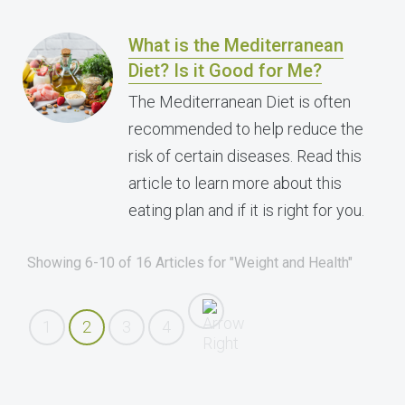
What is the Mediterranean
Diet? Is it Good for Me?
The Mediterranean Diet is often
recommended to help reduce the
risk of certain diseases. Read this
article to learn more about this
eating plan and if it is right for you.
Showing 6-10 of 16 Articles for "Weight and Health"
1
2
3
4