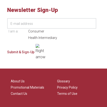
Newsletter Sign-Up
I am a:
Consumer
Health Intermediary
About Us
Glossary
Promotional Materials
Privacy Policy
Contact Us
Terms of Use