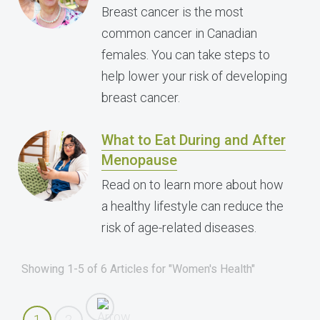
Breast cancer is the most
common cancer in Canadian
females. You can take steps to
help lower your risk of developing
breast cancer.
What to Eat During and After
Menopause
Read on to learn more about how
a healthy lifestyle can reduce the
risk of age-related diseases.
Showing 1-5 of 6 Articles for "Women's Health"
1
2