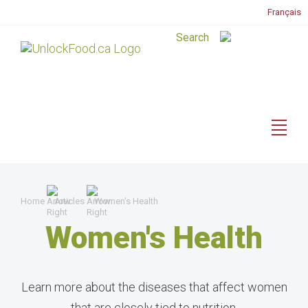
Français
Home
Articles
Women's Health
Women's Health
Learn more about the diseases that affect women
that are closely tied to nutrition.