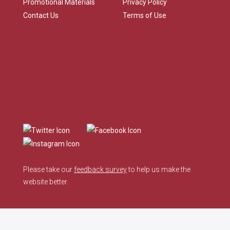
Promotional Materials
Privacy Policy
Contact Us
Terms of Use
Please take our
feedback survey
to help us make the
website better.