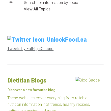
Search for information by topic.
View All Topics
UnlockFood.ca
Tweets by EatRightOntario
Dietitian Blogs
Discover a new favourite blog!
These websites cover everything from reliable
nutrition information, hot trends, healthy recipes,
actionable advice and more.