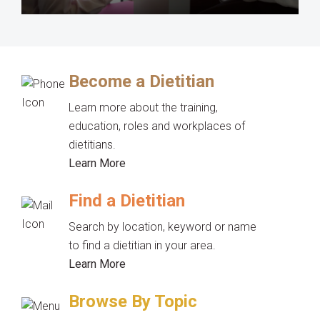
Become a Dietitian
Learn more about the training,
education, roles and workplaces of
dietitians.
Learn More
Find a Dietitian
Search by location, keyword or name
to find a dietitian in your area.
Learn More
Browse By Topic