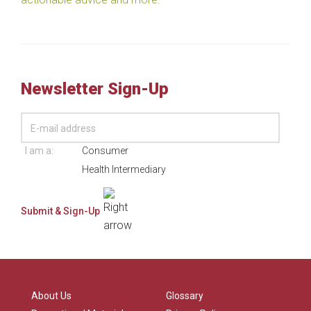
Newsletter Sign-Up
I am a:
Consumer
Health Intermediary
About Us
Glossary