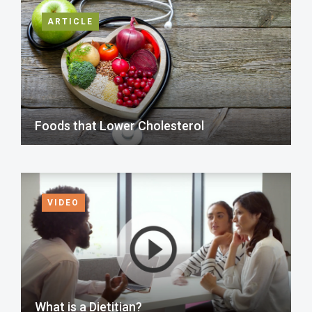
ARTICLE
Foods that Lower Cholesterol
VIDEO
What is a Dietitian?