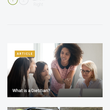
ARTICLE
What is a Dietitian?