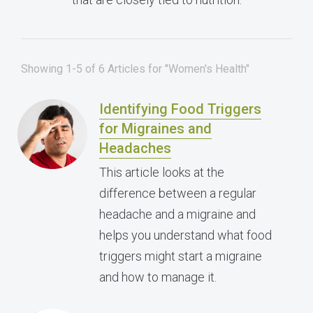
Showing 1-5 of 6 Articles for "Women's Health"
Identifying Food Triggers
for Migraines and
Headaches
This article looks at the
difference between a regular
headache and a migraine and
helps you understand what food
triggers might start a migraine
and how to manage it.