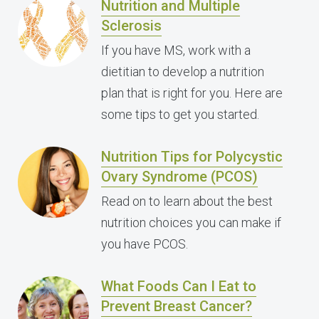
Nutrition and Multiple
Sclerosis
If you have MS, work with a
dietitian to develop a nutrition
plan that is right for you. Here are
some tips to get you started.
Nutrition Tips for Polycystic
Ovary Syndrome (PCOS)
Read on to learn about the best
nutrition choices you can make if
you have PCOS.
What Foods Can I Eat to
Prevent Breast Cancer?