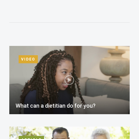
VIDEO
What can a dietitian do for you?