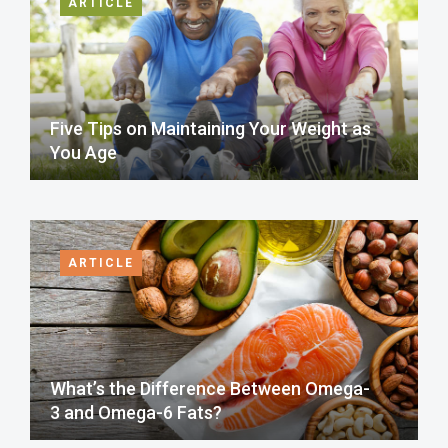
ARTICLE
Five Tips on Maintaining Your Weight as
You Age
ARTICLE
What’s the Difference Between Omega-
3 and Omega-6 Fats?