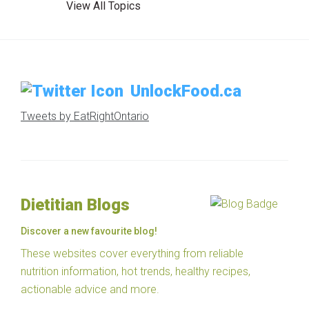
View All Topics
UnlockFood.ca
Tweets by EatRightOntario
Dietitian Blogs
Discover a new favourite blog!
These websites cover everything from reliable
nutrition information, hot trends, healthy recipes,
actionable advice and more.