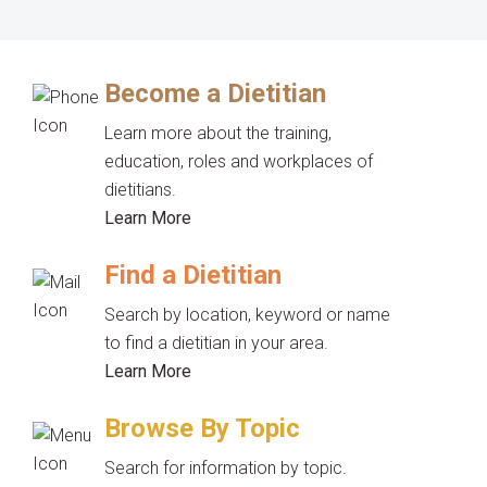
Become a Dietitian
Learn more about the training,
education, roles and workplaces of
dietitians.
Learn More
Find a Dietitian
Search by location, keyword or name
to find a dietitian in your area.
Learn More
Browse By Topic
Search for information by topic.