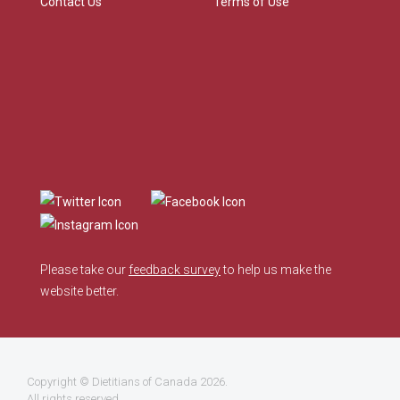
Contact Us
Terms of Use
Please take our
feedback survey
to help us make the
website better.
Copyright ©
Dietitians of Canada
2026.
All rights reserved.