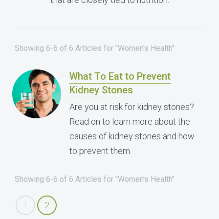
Showing 6-6 of 6 Articles for "Women's Health"
What To Eat to Prevent
Kidney Stones
Are you at risk for kidney stones?
Read on to learn more about the
causes of kidney stones and how
to prevent them.
Showing 6-6 of 6 Articles for "Women's Health"
1
2