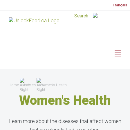
Français
Home
Articles
Women's Health
Women's Health
Learn more about the diseases that affect women
that are closely tied to nutrition.