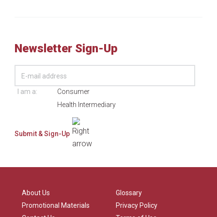
Newsletter Sign-Up
I am a:
Consumer
Health Intermediary
About Us
Glossary
Promotional Materials
Privacy Policy