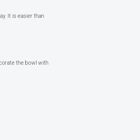
y. It is easier than
ecorate the bowl with