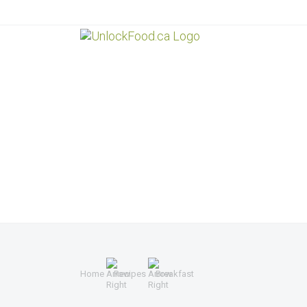
Home
Recipes
Breakfast