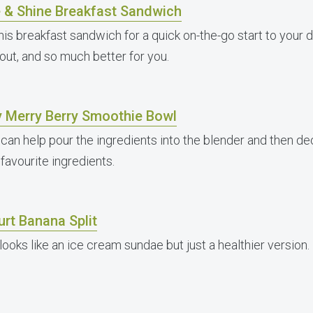
e & Shine Breakfast Sandwich
his breakfast sandwich for a quick on-the-go start to your da
 out, and so much better for you.
y Merry Berry Smoothie Bowl
 can help pour the ingredients into the blender and then d
 favourite ingredients.
rt Banana Split
looks like an ice cream sundae but just a healthier version.