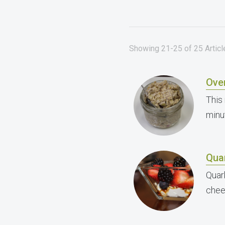
Showing 21-25 of 25 Article
Ove
This 
minu
Quar
Quar
chee