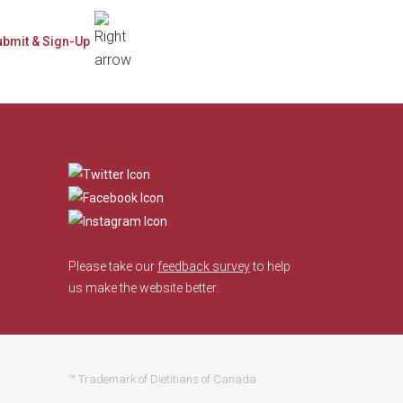
​
Please take our
feedback survey
to help
us make the website better.
™ Trademark of Dietitians of Canada