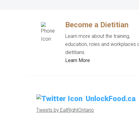
Become a Dietitian
Learn more about the training,
education, roles and workplaces 
dietitians.
Learn More
UnlockFood.ca
Tweets by EatRightOntario