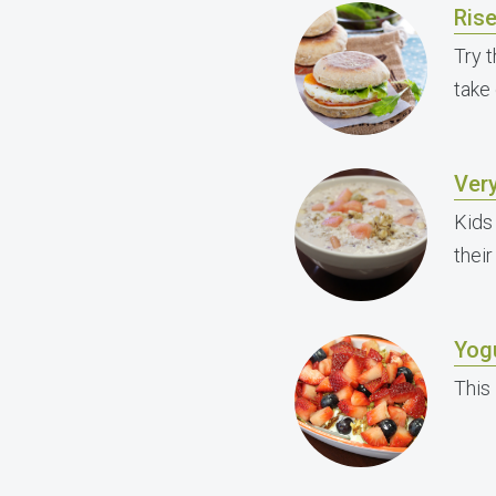
Ris
Try t
take
Ver
Kids
their
Yogu
This 