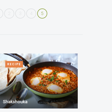
2
3
4
5
RECIPE
Shakshouka