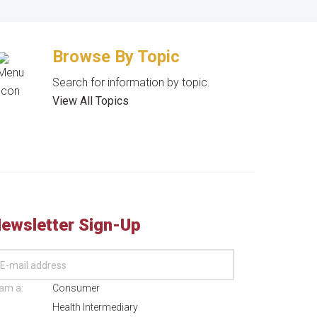
Browse By Topic
Search for information by topic.
View All Topics
ewsletter Sign-Up
 am a:
Consumer
Health Intermediary