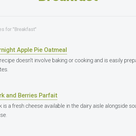
s for "Breakfast"
rnight Apple Pie Oatmeal
recipe doesn’t involve baking or cooking and is easily prep
tes.
k and Berries Parfait
k is a fresh cheese available in the dairy aisle alongside 
se.