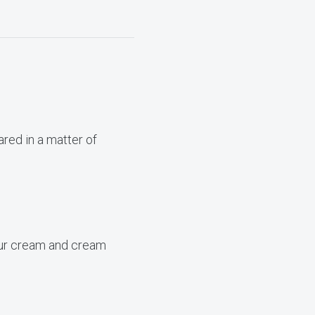
ared in a matter of
sour cream and cream