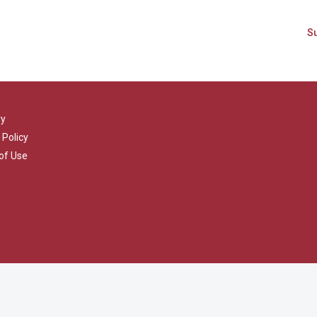
ry
 Policy
of Use