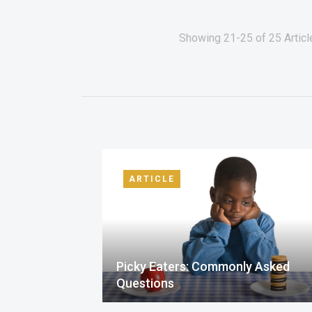
Showing 21-25 of 25 Article
ARTICLE
Picky Eaters: Commonly Asked
Questions