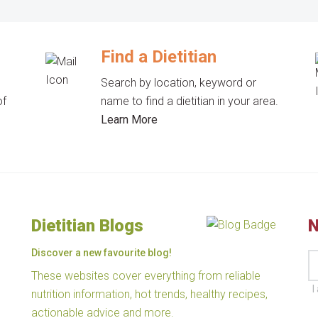
Find a Dietitian
Search by location, keyword or
of
name to find a dietitian in your area.
Learn More
Dietitian Blogs
N
Discover a new favourite blog!
These websites cover everything from reliable
I
nutrition information, hot trends, healthy recipes,
actionable advice and more.