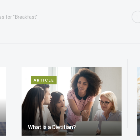
1
s for "Breakfast"
ARTICLE
What is a Dietitian?