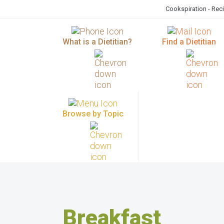
Cookspiration - Rec
What is a Dietitian?
Find a Dietitian
Browse by Topic
Breakfast