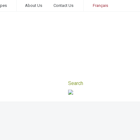
ipes
About Us
Contact Us
Français