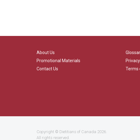
About Us
Glossa
Promotional Materials
Privacy
Contact Us
Terms 
Copyright ©
Dietitians of Canada
2026.
All rights reserved.