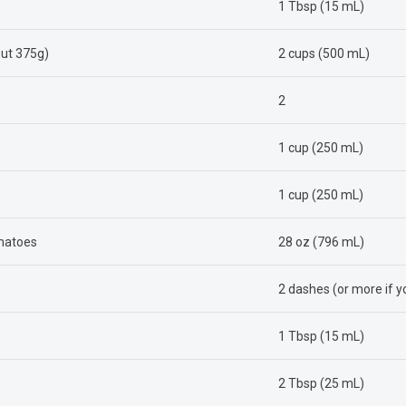
1 Tbsp (15 mL)
out 375g)
2 cups (500 mL)
2
1 cup (250 mL)
1 cup (250 mL)
omatoes
28 oz (796 mL)
2 dashes (or more if yo
1 Tbsp (15 mL)
2 Tbsp (25 mL)