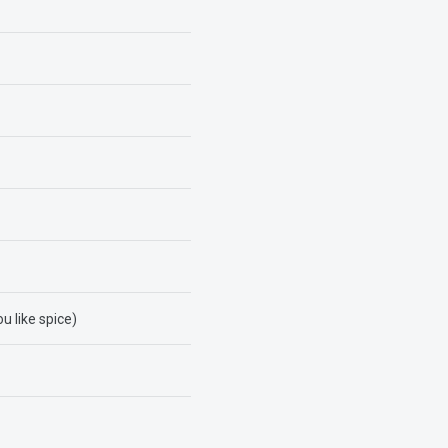
u like spice)