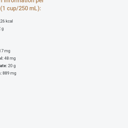
on Information per
 (1 cup/250 mL):
26 kcal
 g
17 mg
ol:
48 mg
ate:
20 g
:
889 mg