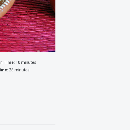
on Time:
10 minutes
ime:
28 minutes