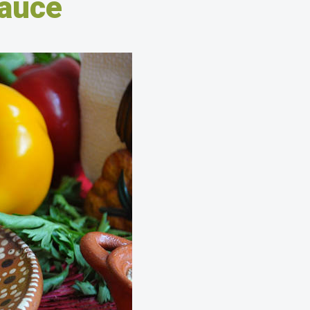
sauce