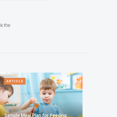
ck the
ARTICLE
Sample Meal Plan for Feeding