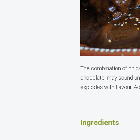
The combination of chic
chocolate, may sound unu
explodes with flavour. Ad
Ingredients