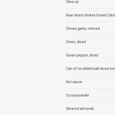
Olive oil
Raw diced chicken breast (ab
Cloves garlic, minced
Onion, diced
Green pepper, diced
Can of no added salt diced t
Hot sauce
Cocoa powder
Slivered almonds