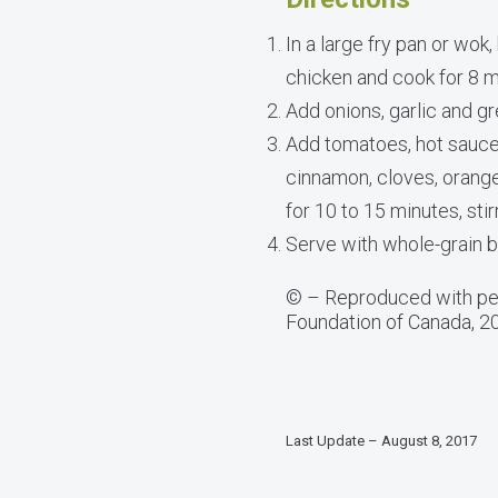
In a large fry pan or wok
chicken and cook for 8 mi
Add onions, garlic and g
Add tomatoes, hot sauce
cinnamon, cloves, orange
for 10 to 15 minutes, stir
Serve with whole-grain b
© – Reproduced with per
Foundation of Canada, 2
Last Update – August 8, 2017