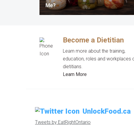
Me?
Become a Dietitian
Learn more about the training,
education, roles and workplaces 
dietitians.
Learn More
UnlockFood.ca
Tweets by EatRightOntario