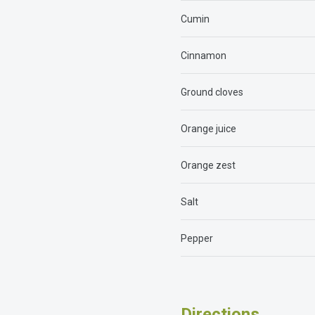
Cumin
Cinnamon
Ground cloves
Orange juice
Orange zest
Salt
Pepper
Directions