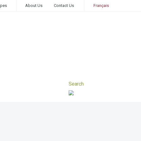
ipes
About Us
Contact Us
Français