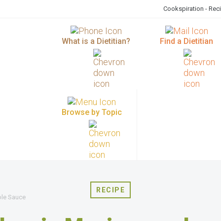
Cookspiration - Rec
What is a Dietitian?
Find a Dietitian
Browse by Topic
RECIPE
ole Sauce