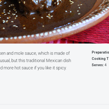
Preparati
ken and mole sauce, which is made of
Cooking T
sual, but this traditional Mexican dish
Serves:
4
d more hot sauce if you like it spicy.