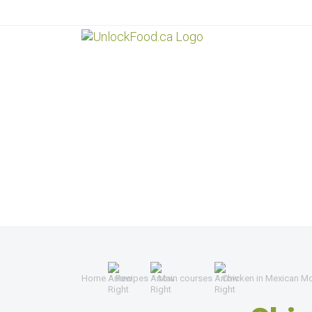
Home
Recipes
Main courses
Chicken in Mexican M