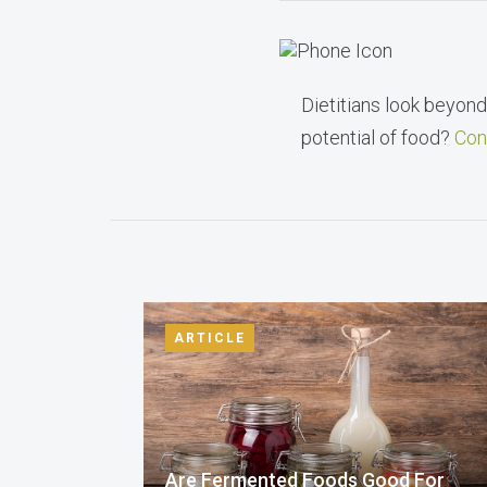
Dietitians look beyond 
potential of food?
Con
ARTICLE
Are Fermented Foods Good For