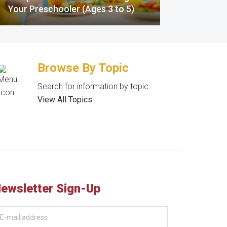
Your Preschooler (Ages 3 to 5)
Browse By Topic
Search for information by topic.
View All Topics
ewsletter Sign-Up