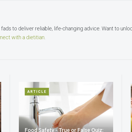
fads to deliver reliable, life-changing advice. Want to unlo
nect with a dietitian
.
ARTICLE
Food Safety - True or False Quiz: