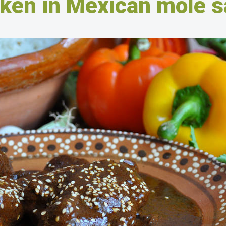
ken in Mexican mole 