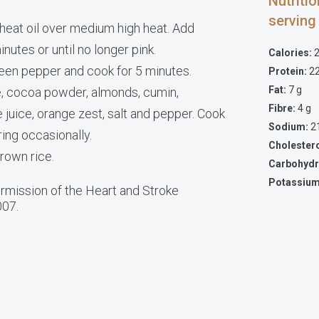
Nutriti
serving
, heat oil over medium high heat. Add
nutes or until no longer pink.
Calories:
2
reen pepper and cook for 5 minutes.
Protein:
22
Fat:
7 g
, cocoa powder, almonds, cumin,
Fibre:
4 g
 juice, orange zest, salt and pepper. Cook
Sodium:
2
ring occasionally.
Cholester
rown rice.
Carbohydr
Potassium
mission of the Heart and Stroke
007.