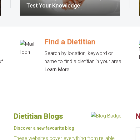
Test Your Knowledge
Find a Dietitian
Search by location, keyword or
of
name to find a dietitian in your area.
Learn More
Dietitian Blogs
N
Discover a new favourite blog!
These websites cover everything from reliable