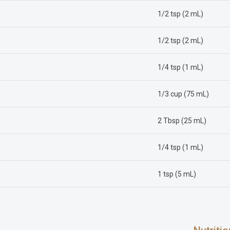
1/2 tsp (2 mL)
1/2 tsp (2 mL)
1/4 tsp (1 mL)
1/3 cup (75 mL)
2 Tbsp (25 mL)
1/4 tsp (1 mL)
1 tsp (5 mL)