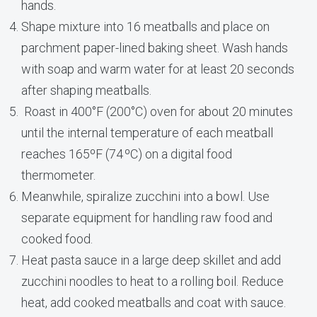
hands.
Shape mixture into 16 meatballs and place on
parchment paper-lined baking sheet. Wash hands
with soap and warm water for at least 20 seconds
after shaping meatballs.
Roast in 400°F (200°C) oven for about 20 minutes
until the internal temperature of each meatball
reaches 165ºF (74 ºC) on a digital food
thermometer.
Meanwhile, spiralize zucchini into a bowl. Use
separate equipment for handling raw food and
cooked food.
Heat pasta sauce in a large deep skillet and add
zucchini noodles to heat to a rolling boil. Reduce
heat, add cooked meatballs and coat with sauce.