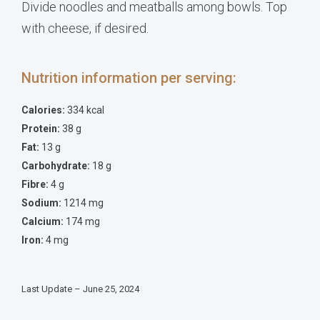
Divide noodles and meatballs among bowls. Top
with cheese, if desired.
Nutrition information per serving:
Calories:
334 kcal
Protein:
38 g
Fat:
13 g
Carbohydrate:
18 g
Fibre:
4 g
Sodium:
1214 mg
Calcium:
174 mg
Iron:
4 mg
Last Update – June 25, 2024