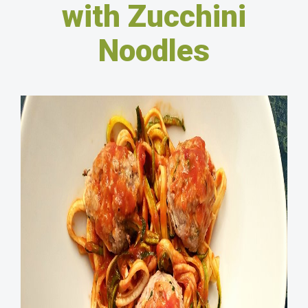
with Zucchini
Noodles