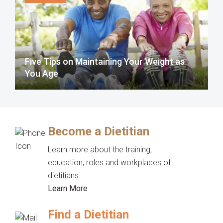
Five Tips on Maintaining Your Weight as
You Age
Become a Dietitian
Learn more about the training,
education, roles and workplaces of
dietitians.
Learn More
Find a Dietitian