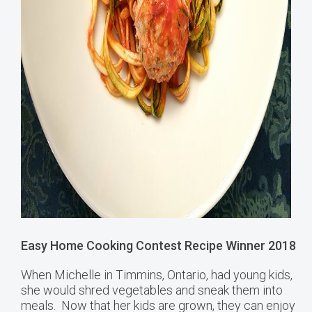
Easy Home Cooking Contest Recipe Winner 2018
When Michelle in Timmins, Ontario, had young kids,
she would shred vegetables and sneak them into
meals. Now that her kids are grown, they can enjoy