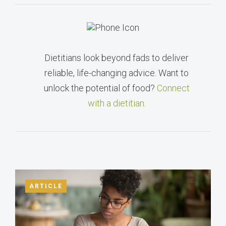
Dietitians look beyond fads to deliver
reliable, life-changing advice. Want to
unlock the potential of food?
Connect
with a dietitian
.
ARTICLE