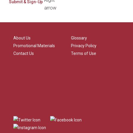
About Us
Glossary
Promotional Materials
Privacy Policy
Contact Us
Terms of Use