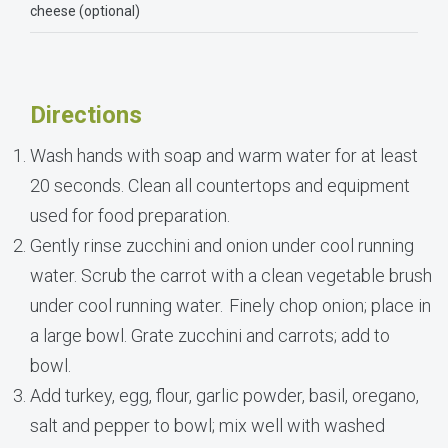
cheese (optional)
Directions
Wash hands with soap and warm water for at least
20 seconds. Clean all countertops and equipment
used for food preparation.
Gently rinse zucchini and onion under cool running
water. Scrub the carrot with a clean vegetable brush
under cool running water. Finely chop onion; place in
a large bowl. Grate zucchini and carrots; add to
bowl.
Add turkey, egg, flour, garlic powder, basil, oregano,
salt and pepper to bowl; mix well with washed