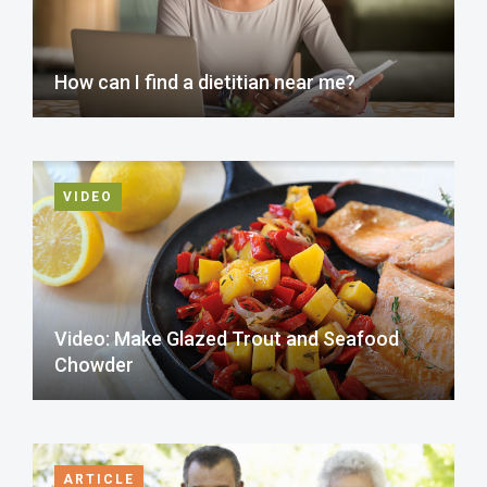
How can I find a dietitian near me?
VIDEO
Video: Make Glazed Trout and Seafood
Chowder
ARTICLE