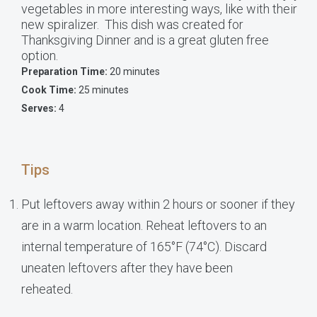
vegetables in more interesting ways, like with their
new spiralizer. This dish was created for
Thanksgiving Dinner and is a great gluten free
option.
Preparation Time:
20 minutes
Cook Time:
25 minutes
Serves:
4
Tips
Put leftovers away within 2 hours or sooner if they
are in a warm location. Reheat leftovers to an
internal temperature of 165°F (74°C). Discard
uneaten leftovers after they have been
reheated.