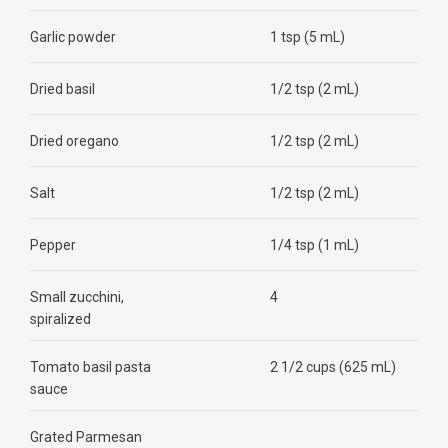
Garlic powder
1 tsp (5 mL)
Dried basil
1/2 tsp (2 mL)
Dried oregano
1/2 tsp (2 mL)
Salt
1/2 tsp (2 mL)
Pepper
1/4 tsp (1 mL)
Small zucchini,
4
spiralized
Tomato basil pasta
2 1/2 cups (625 mL)
sauce
Grated Parmesan