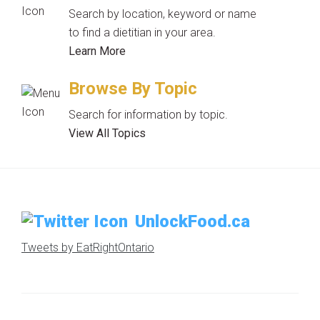
Search by location, keyword or name
to find a dietitian in your area.
Learn More
Browse By Topic
Search for information by topic.
View All Topics
UnlockFood.ca
Tweets by EatRightOntario