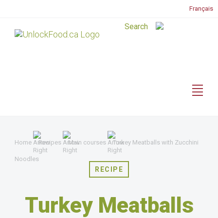
Français
Home
Recipes
Main courses
Turkey Meatballs with Zucchini
Noodles
RECIPE
Turkey Meatballs