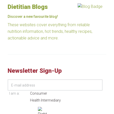
Dietitian Blogs
Discover a new favourite blog!
These websites cover everything from reliable
nutrition information, hot trends, healthy recipes,
actionable advice and more.
Newsletter Sign-Up
I am a:
Consumer
Health Intermediary