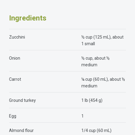
Ingredients
Zucchini
½ cup (125 mL), about
1 small
Onion
½ cup, about ½
medium
Carrot
¼ cup (60 mL), about ½
medium
Ground turkey
1 lb (454 g)
Egg
1
Almond flour
1/4 cup (60 mL)