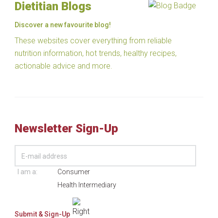
Dietitian Blogs
Discover a new favourite blog!
These websites cover everything from reliable
nutrition information, hot trends, healthy recipes,
actionable advice and more.
Newsletter Sign-Up
I am a:
Consumer
Health Intermediary