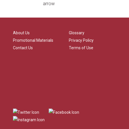
About Us
Glossary
Promotional Materials
Privacy Policy
Contact Us
Terms of Use