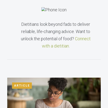
Dietitians look beyond fads to deliver
reliable, life-changing advice. Want to
unlock the potential of food?
Connect
with a dietitian
.
ARTICLE