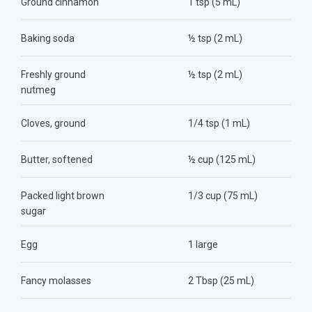
Ground cinnamon
1 tsp (5 mL)
Baking soda
½ tsp (2 mL)
Freshly ground
½ tsp (2 mL)
nutmeg
Cloves, ground
1/4 tsp (1 mL)
Butter, softened
½ cup (125 mL)
Packed light brown
1/3 cup (75 mL)
sugar
Egg
1 large
Fancy molasses
2 Tbsp (25 mL)