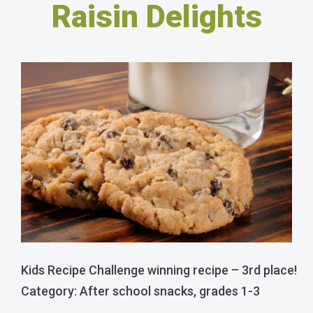
Raisin Delights
Kids Recipe Challenge winning recipe – 3rd place!
Category: After school snacks, grades 1-3