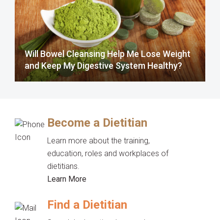
Will Bowel Cleansing Help Me Lose Weight
and Keep My Digestive System Healthy?
Become a Dietitian
Learn more about the training,
education, roles and workplaces of
dietitians.
Learn More
Find a Dietitian