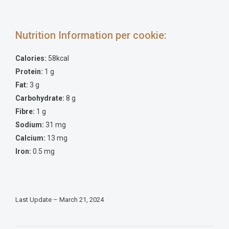
Nutrition Information per cookie:
Calories:
58kcal
Protein:
1 g
Fat:
3 g
Carbohydrate:
8 g
Fibre:
1 g
Sodium:
31 mg
Calcium:
13 mg
Iron:
0.5 mg
Last Update – March 21, 2024