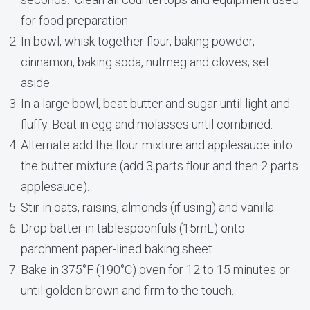
for food preparation.
In bowl, whisk together flour, baking powder,
cinnamon, baking soda, nutmeg and cloves; set
aside.
In a large bowl, beat butter and sugar until light and
fluffy. Beat in egg and molasses until combined.
Alternate add the flour mixture and applesauce into
the butter mixture (add 3 parts flour and then 2 parts
applesauce).
Stir in oats, raisins, almonds (if using) and vanilla.
Drop batter in tablespoonfuls (15mL) onto
parchment paper-lined baking sheet.
Bake in 375°F (190°C) oven for 12 to 15 minutes or
until golden brown and firm to the touch.