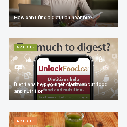
How can I find a dietitian near me?
ARTICLE
Dietitians help you get clarity about food
and nutrition
ARTICLE