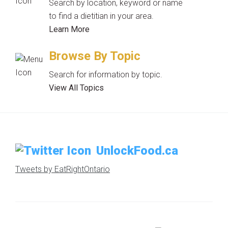
Search by location, keyword or name
to find a dietitian in your area.
Learn More
Browse By Topic
Search for information by topic.
View All Topics
UnlockFood.ca
Tweets by EatRightOntario