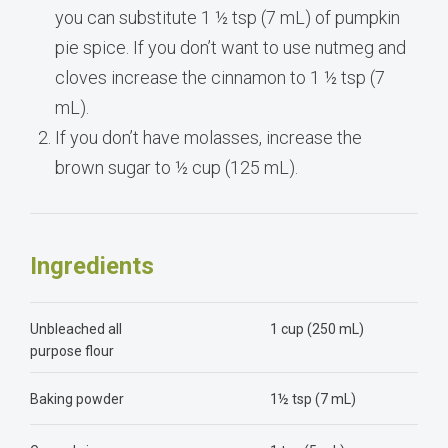
you can substitute 1 ½ tsp (7 mL) of pumpkin
pie spice. If you don’t want to use nutmeg and
cloves increase the cinnamon to 1 ½ tsp (7
mL).
If you don’t have molasses, increase the
brown sugar to ½ cup (125 mL).
Ingredients
Unbleached all
1 cup (250 mL)
purpose flour
Baking powder
1½ tsp (7 mL)