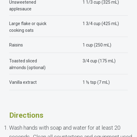
Unsweetened
1 1/3 cup (325 mL)
applesauce
Large flake or quick
1 3/4 cup (425 mL)
cooking oats
Raisins
1 cup (250 mL)
Toasted sliced
3/4 cup (175 mL)
almonds (optional)
Vanilla extract
1 ½ tsp (7 mL)
Directions
Wash hands with soap and water for at least 20
seconds. Clean all countertops and equipment used