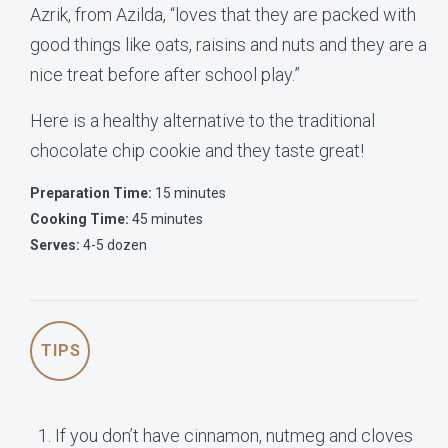
Azrik, from Azilda, “loves that they are packed with
good things like oats, raisins and nuts and they are a
nice treat before after school play.”
Here is a healthy alternative to the traditional
chocolate chip cookie and they taste great!
Preparation Time:
15 minutes
Cooking Time:
45 minutes
Serves:
4-5 dozen
TIPS
If you don’t have cinnamon, nutmeg and cloves