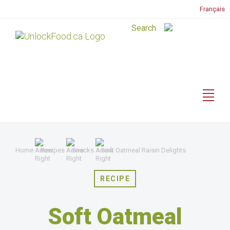
Français
Home
Recipes
Snacks
Soft Oatmeal Raisin Delights
RECIPE
Soft Oatmeal