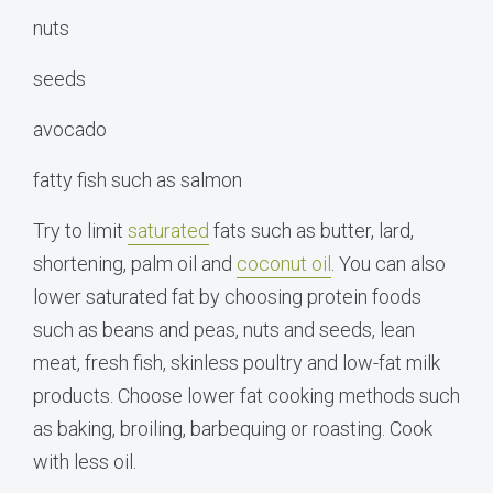
nuts
seeds
avocado
fatty fish such as salmon
Try to limit
saturated
fats such as butter, lard,
shortening, palm oil and
coconut oil
. You can also
lower saturated fat by choosing protein foods
such as beans and peas, nuts and seeds, lean
meat, fresh fish, skinless poultry and low-fat milk
products. Choose lower fat cooking methods such
as baking, broiling, barbequing or roasting. Cook
with less oil.