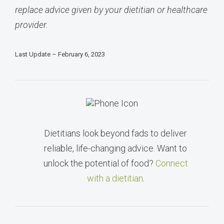
replace advice given by your dietitian or healthcare
provider.
Last Update – February 6, 2023
Dietitians look beyond fads to deliver
reliable, life-changing advice. Want to
unlock the potential of food?
Connect
with a dietitian
.