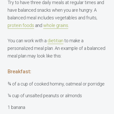
Try to have three daily meals at regular times and
have balanced snacks when you are hungry. A
balanced meal includes vegetables and fruits,
protein foods
and
whole grains
.
You can work with a
dietitian
to make a
personalized meal plan. An example of a balanced
meal plan may look like this:
Breakfast:
¾ of a cup of cooked hominy, oatmeal or porridge
¼ cup of unsalted peanuts or almonds
1 banana