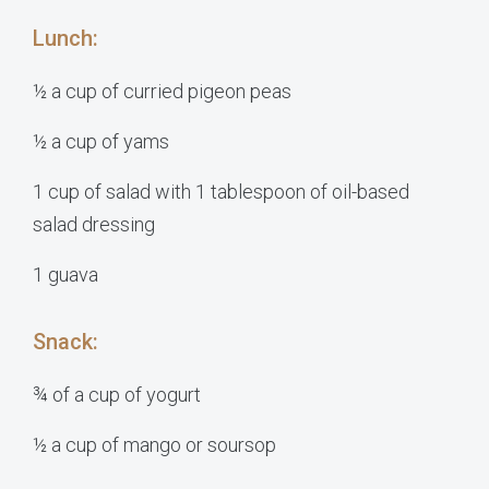
Lunch:
½ a cup of curried pigeon peas
½ a cup of yams
1 cup of salad with 1 tablespoon of oil-based
salad dressing
1 guava
Snack:
¾ of a cup of yogurt
½ a cup of mango or soursop