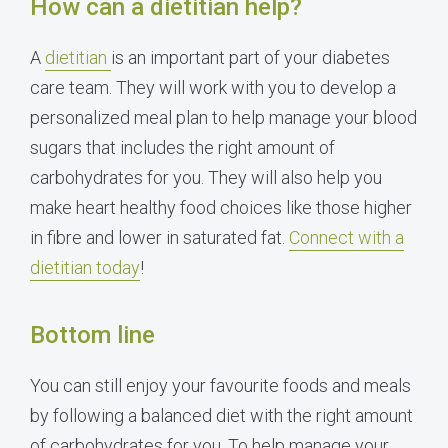
How can a dietitian help?
A
dietitian
is an important part of your diabetes
care team. They will work with you to develop a
personalized meal plan to help manage your blood
sugars that includes the right amount of
carbohydrates for you. They will also help you
make heart healthy food choices like those higher
in fibre and lower in saturated fat.
Connect with a
dietitian today
!
Bottom line
You can still enjoy your favourite foods and meals
by following a balanced diet with the right amount
of carbohydrates for you. To help manage your