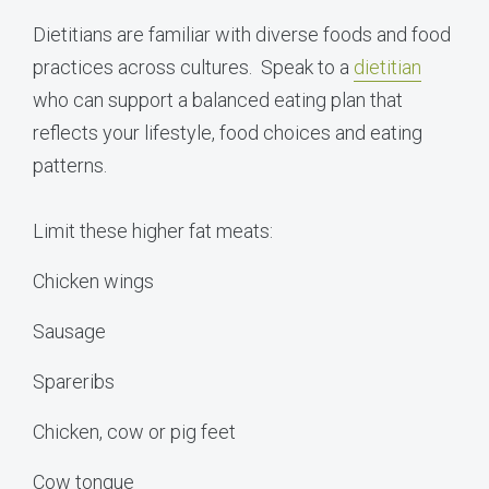
Dietitians are familiar with diverse foods and food
practices across cultures. Speak to a
dietitian
who can support a balanced eating plan that
reflects your lifestyle, food choices and eating
patterns.
Limit these higher fat meats:
Chicken wings
Sausage
Spareribs
Chicken, cow or pig feet
Cow tongue