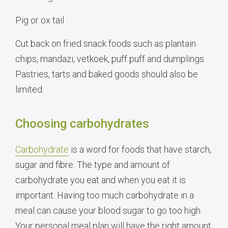
Pig or ox tail
Cut back on fried snack foods such as plantain
chips, mandazi, vetkoek, puff puff and dumplings.
Pastries, tarts and baked goods should also be
limited.
Choosing carbohydrates
Carbohydrate
is a word for foods that have starch,
sugar and fibre. The type and amount of
carbohydrate you eat and when you eat it is
important. Having too much carbohydrate in a
meal can cause your blood sugar to go too high.
Your personal meal plan will have the right amount