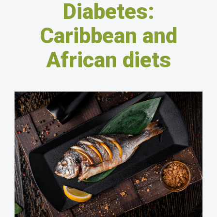
Diabetes:
Caribbean and
African diets