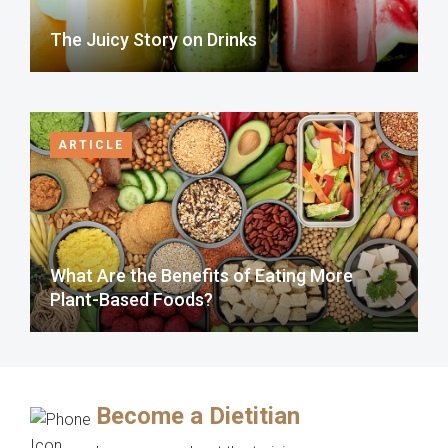
The Juicy Story on Drinks
ARTICLE
What Are the Benefits of Eating More
Plant-Based Foods?
Become a Dietitian