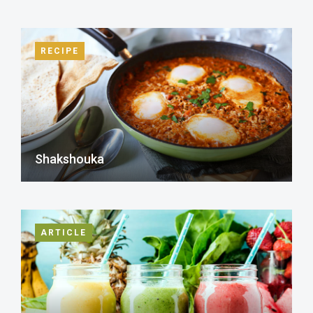
RECIPE
Shakshouka
ARTICLE