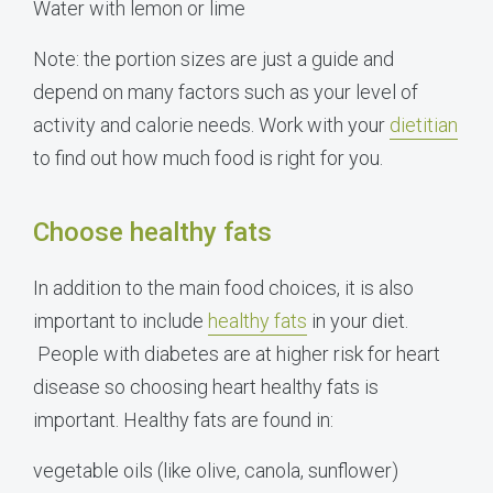
Water with lemon or lime
Note: the portion sizes are just a guide and
depend on many factors such as your level of
activity and calorie needs. Work with your
dietitian
to find out how much food is right for you.
Choose healthy fats
In addition to the main food choices, it is also
important to include
healthy fats
in your diet.
People with diabetes are at higher risk for heart
disease so choosing heart healthy fats is
important. Healthy fats are found in:
vegetable oils (like olive, canola, sunflower)