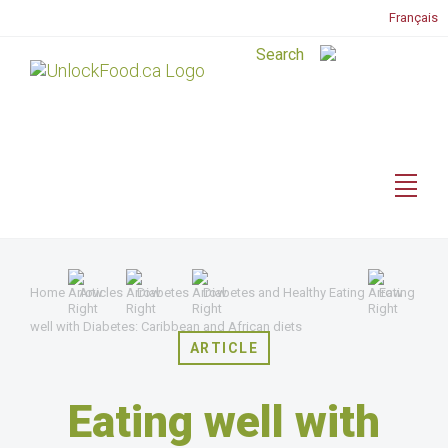
Français
Home
Articles
Diabetes
Diabetes and Healthy Eating
Eating
well with Diabetes: Caribbean and African diets
ARTICLE
Eating well with