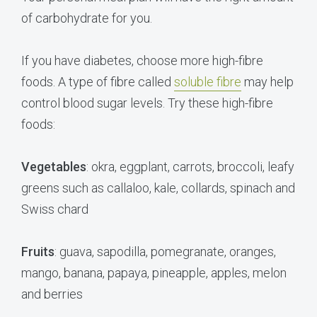
of carbohydrate for you.
If you have diabetes, choose more high-fibre
foods. A type of fibre called
soluble fibre
may help
control blood sugar levels. Try these high-fibre
foods:
Vegetables
: okra, eggplant, carrots, broccoli, leafy
greens such as callaloo, kale, collards, spinach and
Swiss chard
Fruits
: guava, sapodilla, pomegranate, oranges,
mango, banana, papaya, pineapple, apples, melon
and berries