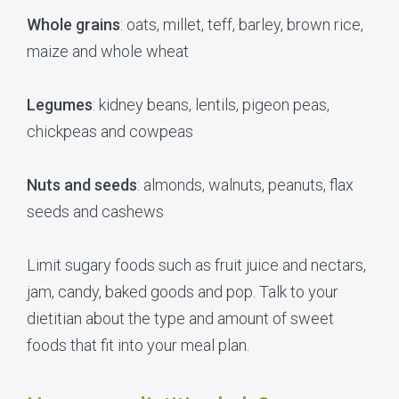
Whole grains
: oats, millet, teff, barley, brown rice,
maize and whole wheat
Legumes
: kidney beans, lentils, pigeon peas,
chickpeas and cowpeas
Nuts and seeds
: almonds, walnuts, peanuts, flax
seeds and cashews
Limit sugary foods such as fruit juice and nectars,
jam, candy, baked goods and pop. Talk to your
dietitian about the type and amount of sweet
foods that fit into your meal plan.