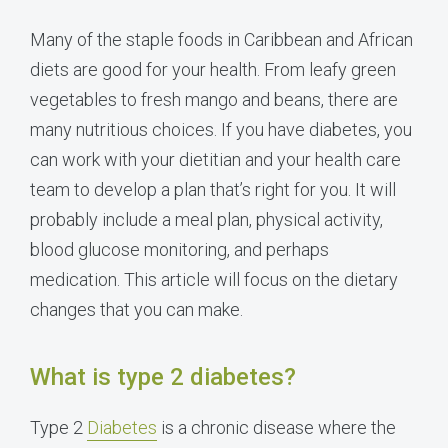
Many of the staple foods in Caribbean and African
diets are good for your health. From leafy green
vegetables to fresh mango and beans, there are
many nutritious choices. If you have diabetes, you
can work with your dietitian and your health care
team to develop a plan that’s right for you. It will
probably include a meal plan, physical activity,
blood glucose monitoring, and perhaps
medication. This article will focus on the dietary
changes that you can make.
What is type 2 diabetes?
Type 2
Diabetes
is a chronic disease where the