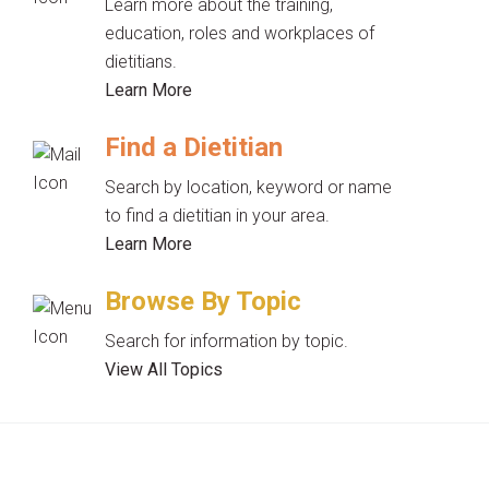
Learn more about the training,
education, roles and workplaces of
dietitians.
Learn More
Find a Dietitian
Search by location, keyword or name
to find a dietitian in your area.
Learn More
Browse By Topic
Search for information by topic.
View All Topics