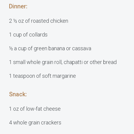
Dinner:
2 ½ oz of roasted chicken
1 cup of collards
½ a cup of green banana or cassava
1 small whole grain roll, chapatti or other bread
1 teaspoon of soft margarine
Snack:
1 oz of low-fat cheese
4 whole grain crackers