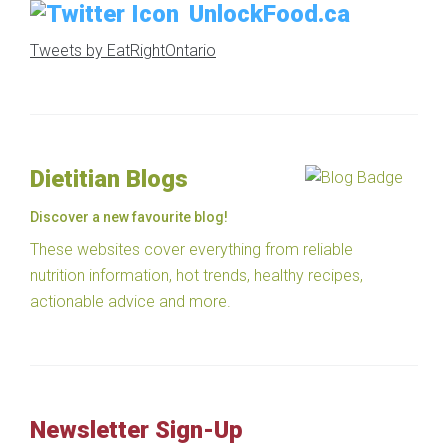
UnlockFood.ca
Tweets by EatRightOntario
Dietitian Blogs
Discover a new favourite blog!
These websites cover everything from reliable
nutrition information, hot trends, healthy recipes,
actionable advice and more.
Newsletter Sign-Up