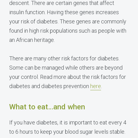
descent. There are certain genes that affect
insulin function. Having these genes increases
your risk of diabetes. These genes are commonly
found in high risk populations such as people with
an African heritage.
There are many other risk factors for diabetes.
Some can be managed while others are beyond
your control. Read more about the risk factors for
diabetes and diabetes prevention
here
.
What to eat…and when
If you have diabetes, it is important to eat every 4
to 6 hours to keep your blood sugar levels stable.