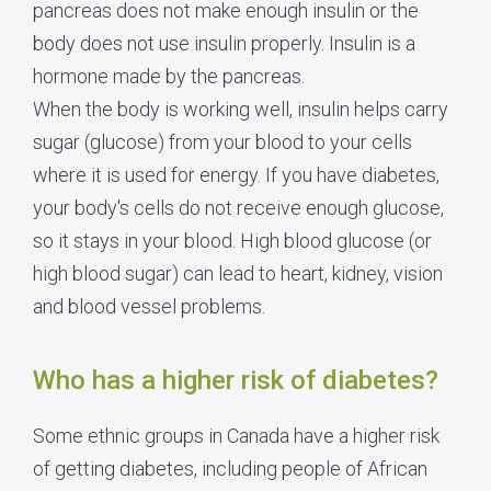
pancreas does not make enough insulin or the
body does not use insulin properly. Insulin is a
hormone made by the pancreas.
When the body is working well, insulin helps carry
sugar (glucose) from your blood to your cells
where it is used for energy. If you have diabetes,
your body's cells do not receive enough glucose,
so it stays in your blood. High blood glucose (or
high blood sugar) can lead to heart, kidney, vision
and blood vessel problems.
Who has a higher risk of diabetes?
Some ethnic groups in Canada have a higher risk
of getting diabetes, including people of African