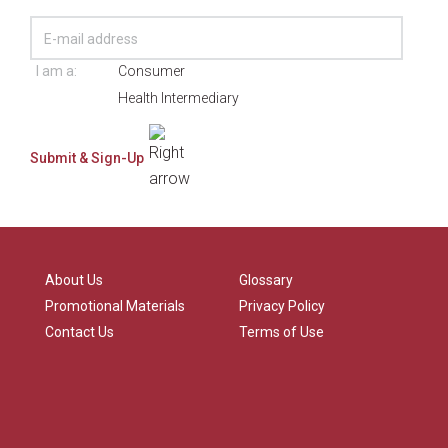
I am a:
Consumer
Health Intermediary
About Us
Glossary
Promotional Materials
Privacy Policy
Contact Us
Terms of Use