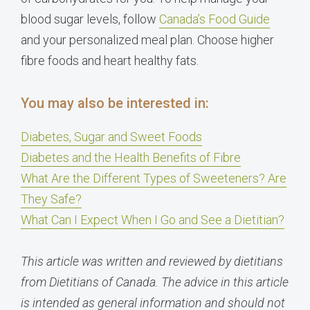
blood sugar levels, follow
Canada’s Food Guide
and your personalized meal plan. Choose higher
fibre foods and heart healthy fats.
You may also be interested in:
Diabetes, Sugar and Sweet Foods
Diabetes and the Health Benefits of Fibre
What Are the Different Types of Sweeteners? Are
They Safe?
What Can I Expect When I Go and See a Dietitian?
This article was written and reviewed by dietitians
from Dietitians of Canada. The advice in this article
is intended as general information and should not