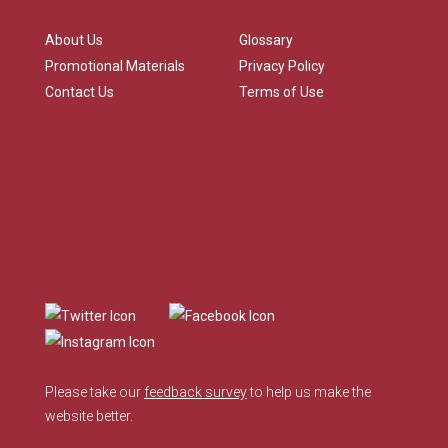
About Us
Glossary
Promotional Materials
Privacy Policy
Contact Us
Terms of Use
Please take our
feedback survey
to help us make the
website better.