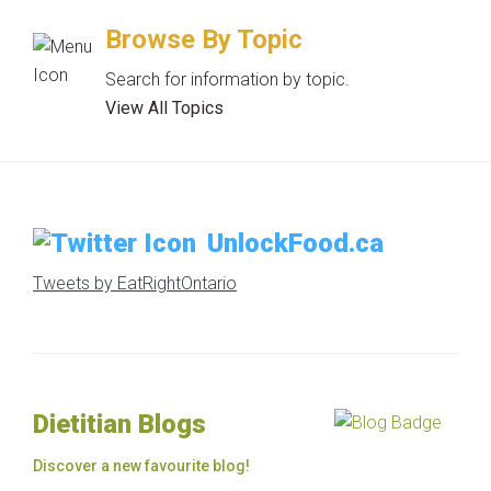
Browse By Topic
Search for information by topic.
View All Topics
UnlockFood.ca
Tweets by EatRightOntario
Dietitian Blogs
Discover a new favourite blog!