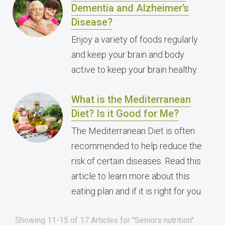
Dementia and Alzheimer’s
Disease?
Enjoy a variety of foods regularly
and keep your brain and body
active to keep your brain healthy.
What is the Mediterranean
Diet? Is it Good for Me?
The Mediterranean Diet is often
recommended to help reduce the
risk of certain diseases. Read this
article to learn more about this
eating plan and if it is right for you.
Showing 11-15 of 17 Articles for "Seniors nutrition"