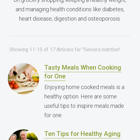
and managing health conditions like diabetes,
heart disease, digestion and osteoporosis.
Showing 11-15 of 17 Articles for "Seniors nutrition"
Tasty Meals When Cooking
for One
Enjoying home cooked meals is a
healthy option. Here are some
useful tips to inspire meals made
for one.
Ten Tips for Healthy Aging