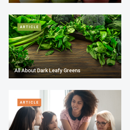
ARTICLE
All About Dark Leafy Greens
ARTICLE