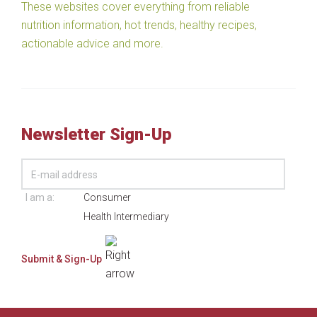
These websites cover everything from reliable
nutrition information, hot trends, healthy recipes,
actionable advice and more.
Newsletter Sign-Up
I am a:
Consumer
Health Intermediary