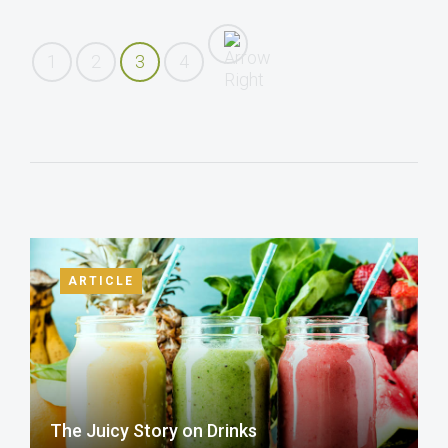
1
2
3
4
ARTICLE
The Juicy Story on Drinks