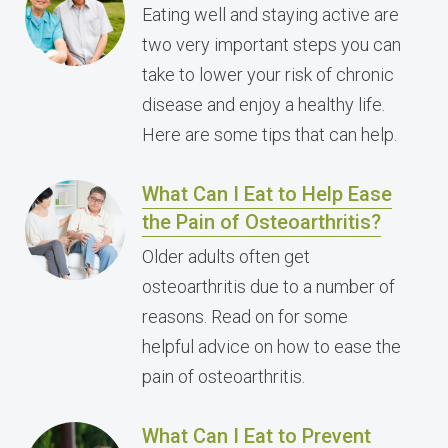
Eating well and staying active are
two very important steps you can
take to lower your risk of chronic
disease and enjoy a healthy life.
Here are some tips that can help.
What Can I Eat to Help Ease
the Pain of Osteoarthritis?
Older adults often get
osteoarthritis due to a number of
reasons. Read on for some
helpful advice on how to ease the
pain of osteoarthritis.
What Can I Eat to Prevent