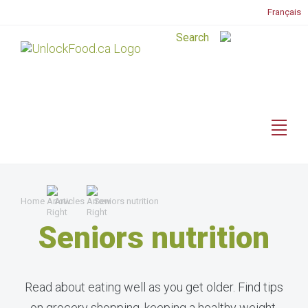
Français
Home
Articles
Seniors nutrition
Seniors nutrition
Read about eating well as you get older. Find tips
on grocery shopping, keeping a healthy weight,