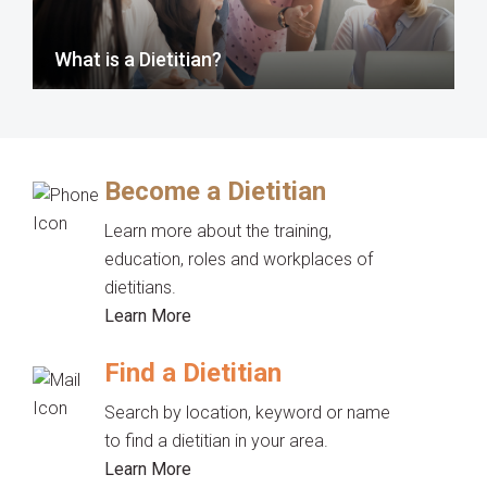
What is a Dietitian?
Become a Dietitian
Learn more about the training,
education, roles and workplaces of
dietitians.
Learn More
Find a Dietitian
Search by location, keyword or name
to find a dietitian in your area.
Learn More