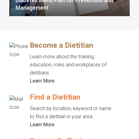
Diabetes Menu Plan for Prevention and
Management
Become a Dietitian
Learn more about the training,
education, roles and workplaces of
dietitians.
Learn More
Find a Dietitian
Search by location, keyword or name
to find a dietitian in your area.
Learn More