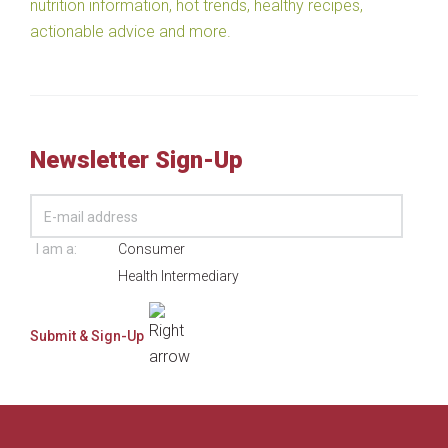
nutrition information, hot trends, healthy recipes,
actionable advice and more.
Newsletter Sign-Up
I am a:
Consumer
Health Intermediary