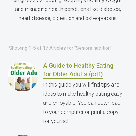
and managing health conditions like diabetes,
heart disease, digestion and osteoporosis.
Showing 1-5 of 17 Articles for "Seniors nutrition"
A Guide to Healthy Eating
for Older Adults (pdf)
In this guide you will find tips and
ideas to make healthy eating easy
and enjoyable. You can download
to your computer or print a copy
for yourself.