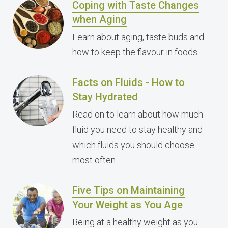
Coping with Taste Changes
when Aging
Learn about aging, taste buds and
how to keep the flavour in foods.
Facts on Fluids - How to
Stay Hydrated
Read on to learn about how much
fluid you need to stay healthy and
which fluids you should choose
most often.
Five Tips on Maintaining
Your Weight as You Age
Being at a healthy weight as you