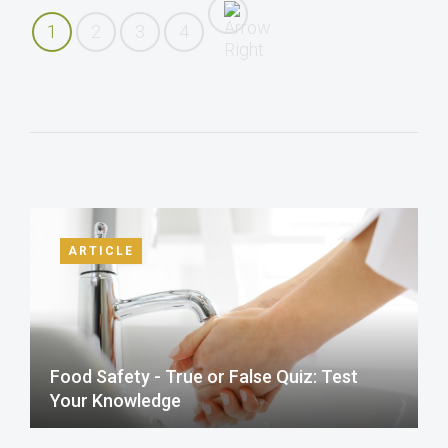
1
2
3
4
ARTICLE
Food Safety - True or False Quiz: Test
Your Knowledge