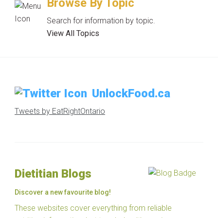
Browse By Topic
Search for information by topic.
View All Topics
UnlockFood.ca
Tweets by EatRightOntario
Dietitian Blogs
Discover a new favourite blog!
These websites cover everything from reliable