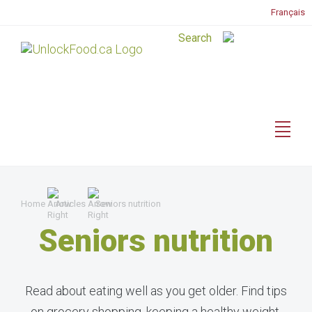
Français
Home
Articles
Seniors nutrition
Seniors nutrition
Read about eating well as you get older. Find tips
on grocery shopping, keeping a healthy weight,