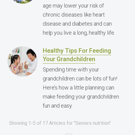
age may lower your risk of
chronic diseases like heart
disease and diabetes and can
help you live a long, healthy life.
Healthy Tips For Feeding
Your Grandchildren
Spending time with your
grandchildren can be lots of fun!
Here’s how a little planning can
make feeding your grandchildren
fun and easy.
Showing 1-5 of 17 Articles for "Seniors nutrition"