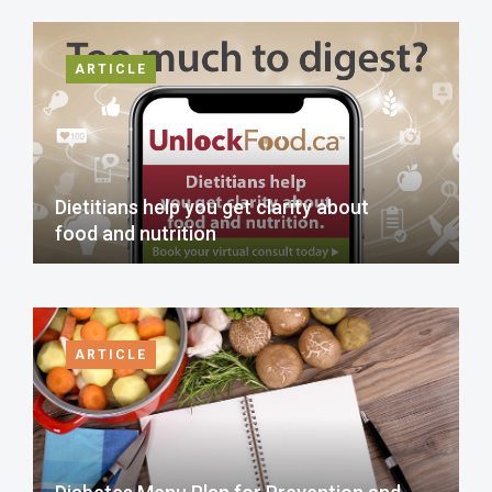
ARTICLE
Dietitians help you get clarity about
food and nutrition
ARTICLE