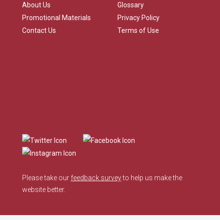
About Us
Glossary
Promotional Materials
Privacy Policy
Contact Us
Terms of Use
Please take our
feedback survey
to help us make the
website better.