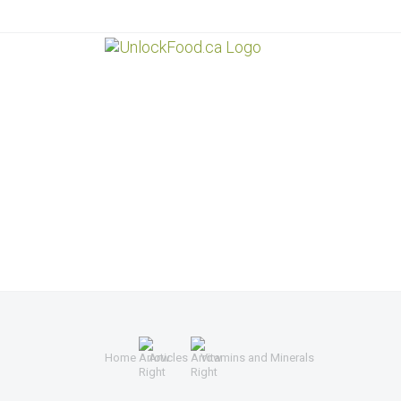
Home
Articles
Vitamins and Minerals