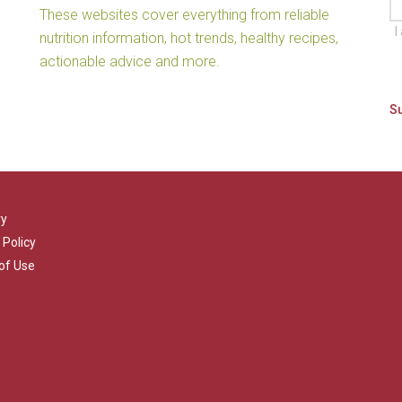
These websites cover everything from reliable
I
nutrition information, hot trends, healthy recipes,
actionable advice and more.
ry
 Policy
of Use