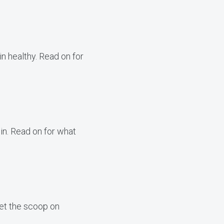
n healthy. Read on for
min. Read on for what
get the scoop on