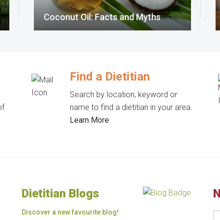
Coconut Oil: Facts and Myths
Find a Dietitian
Search by location, keyword or
of
name to find a dietitian in your area.
Learn More
Dietitian Blogs
N
Discover a new favourite blog!