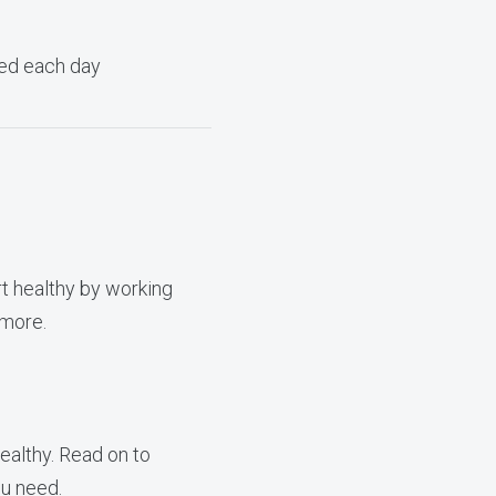
need each day
t healthy by working
 more.
ealthy. Read on to
u need.