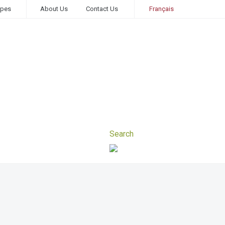
ipes
About Us
Contact Us
Français