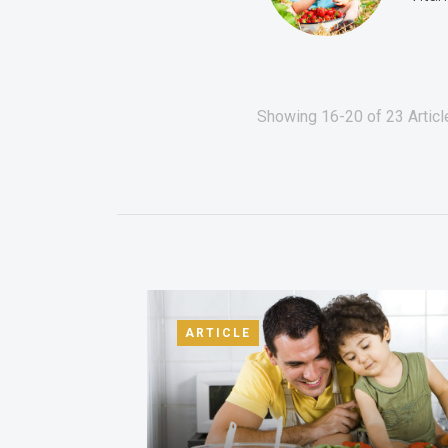
Showing 16-20 of 23 Articl
ARTICLE