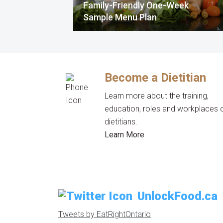
Family-Friendly One-Week
Sample Menu Plan
Become a Dietitian
Learn more about the training,
education, roles and workplaces 
dietitians.
Learn More
UnlockFood.ca
Tweets by EatRightOntario