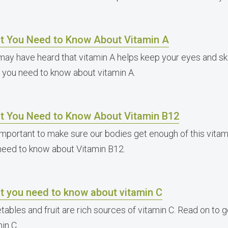
t You Need to Know About Vitamin A
may have heard that vitamin A helps keep your eyes and ski
 you need to know about vitamin A.
t You Need to Know About Vitamin B12
s important to make sure our bodies get enough of this vita
need to know about Vitamin B12.
t you need to know about vitamin C
tables and fruit are rich sources of vitamin C. Read on to 
in C.