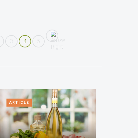
3
4
5
ARTICLE