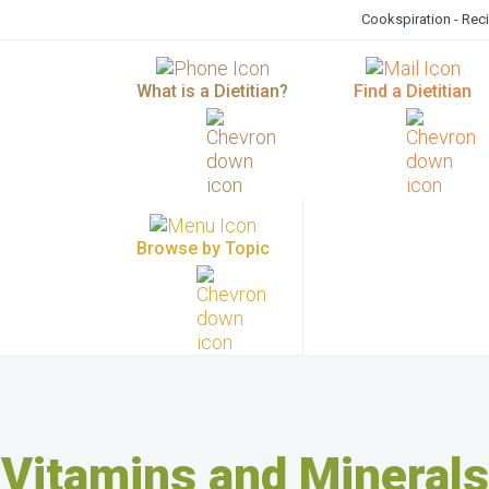
Cookspiration - Rec
What is a Dietitian?
Find a Dietitian
Browse by Topic
Vitamins and Minerals