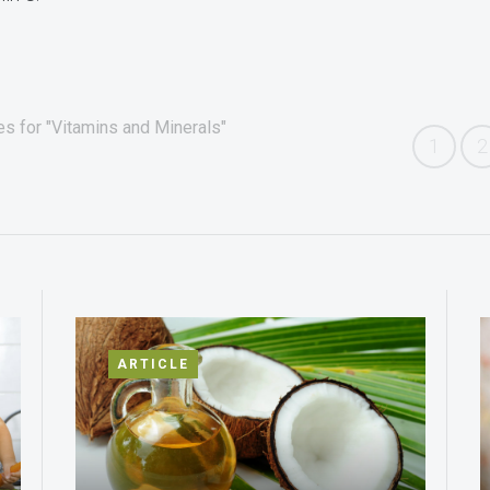
es for "Vitamins and Minerals"
1
2
ARTICLE