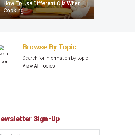
How To Use Different Oils When
Cooking
Browse By Topic
Search for information by topic.
View All Topics
ewsletter Sign-Up