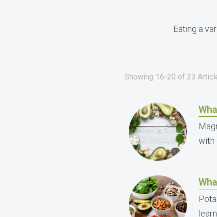
Eating a var
Showing 16-20 of 23 Articl
Wha
Magn
with
Wha
Pota
lear