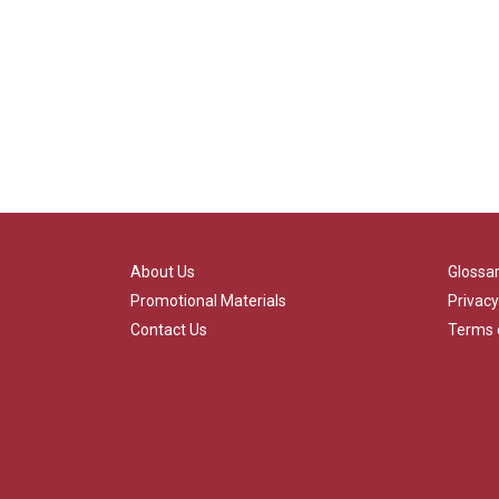
About Us
Glossa
Promotional Materials
Privacy
Contact Us
Terms 