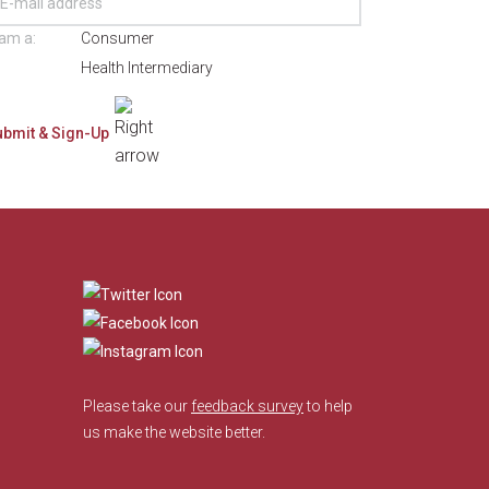
 am a:
Consumer
Health Intermediary
​
Please take our
feedback survey
to help
us make the website better.