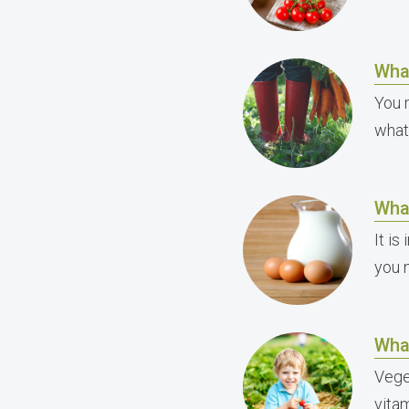
Wha
You 
what
Wha
It i
you 
Wha
Vege
vitam