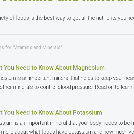
iety of foods is the best way to get all the nutrients you 
es for "Vitamins and Minerals"
t You Need to Know About Magnesium
esium is an important mineral that helps to keep your hear
 other minerals to control blood pressure. Read on to learn
t You Need to Know About Potassium
ssium is an important mineral that your body needs to be h
n more about what foods have potassium and how much yo